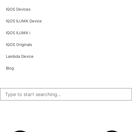
IQOS Devices
IQOS ILUMA Device
IQOS ILUMA i
IQOS Originals
Lambda Device
Blog