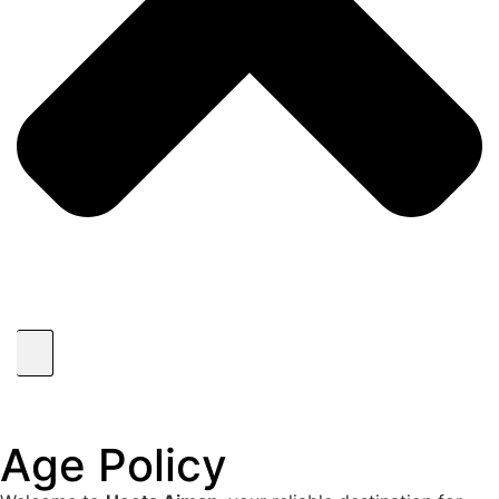
Age Policy