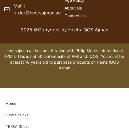
Age Policy
Mail :
About Us
order@heetsajman.ae
Contact Us
2025 ©Copyright by Heets IQOS Ajman
heetsajman.ae has no affiliation with Philip Morris International
(PMI). This is not official website of PMI and IQOS. You must be
at least 18 years old to purchase products on Heets IQOS
Ajman
Home
Heets Sticks
TEREA Sticks