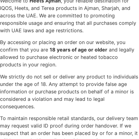
Welcome to
Heets Ajman
, your reliable destination for
IQOS, Heets, and Terea products in Ajman, Sharjah, and
across the UAE. We are committed to promoting
responsible usage and ensuring that all purchases comply
with UAE laws and age restrictions.
By accessing or placing an order on our website, you
confirm that you are
18 years of age or older
and legally
allowed to purchase electronic or heated tobacco
products in your region.
We strictly do not sell or deliver any product to individuals
under the age of 18. Any attempt to provide false age
information or purchase products on behalf of a minor is
considered a violation and may lead to legal
consequences.
To maintain responsible retail standards, our delivery team
may request valid ID proof during order handover. If we
suspect that an order has been placed by or for a minor, it