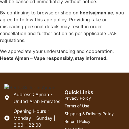
will be canceled immediately without notice.
By continuing to browse or shop on
heetsajman.ae
, you
agree to follow this age policy. Providing fake or
misleading personal details may result in order
cancellation and further action as per applicable UAE
regulations.
We appreciate your understanding and cooperation.
Heets Ajman – Vape responsibly, stay informed.
Quick Links
Address : Ajman -
Privacy Policy
United Arab Emirates
Terms of Use
Opening Hours :
Shipping & Delivery Policy
Monday – Sunday |
Refund Policy
6:00 – 22:00