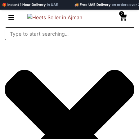
 Instant 1 Hour Delivery
In UAE
🚚 Free UAE Delivery
on orders over 20
0