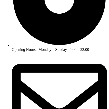
Opening Hours : Monday – Sunday | 6:00 – 22:00