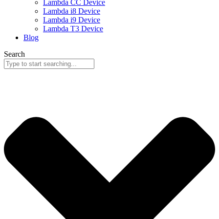
Lambda CC Device
Lambda i8 Device
Lambda i9 Device
Lambda T3 Device
Blog
Search