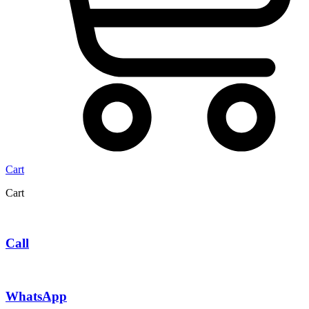
Cart
Cart
Call
WhatsApp