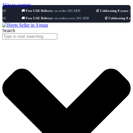
Skip to content
🚚 Free UAE Delivery
on order 201 AED
🛒 Celebrating 8 years
51103+ Ord
🚚 Free UAE Delivery
on orders over 201 AED
🛒 Celebrating 8 years
1,008
Search