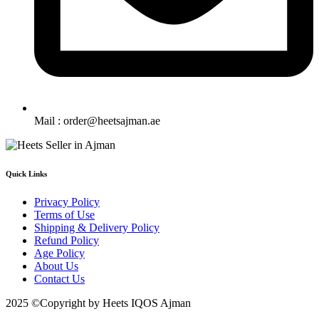
Mail : order@heetsajman.ae
Quick Links
Privacy Policy
Terms of Use
Shipping & Delivery Policy
Refund Policy
Age Policy
About Us
Contact Us
2025 ©Copyright by Heets IQOS Ajman