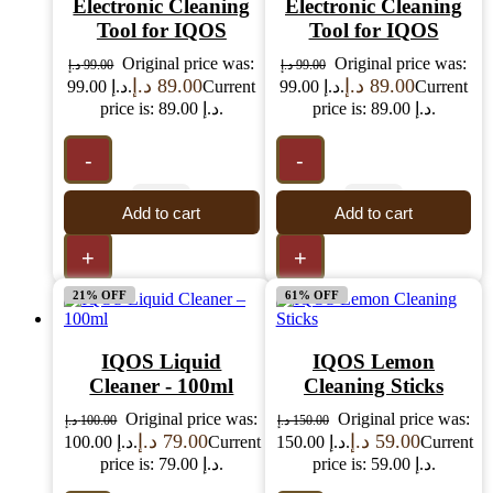
Electronic Cleaning
Electronic Cleaning
Tool for IQOS
Tool for IQOS
Original price was:
Original price was:
د.إ
99.00
د.إ
99.00
د.إ
89.00
د.إ
89.00
99.00 د.إ.
Current
99.00 د.إ.
Current
price is: 89.00 د.إ.
price is: 89.00 د.إ.
-
-
Add to cart
Add to cart
+
+
21% OFF
61% OFF
IQOS Liquid
IQOS Lemon
Cleaner - 100ml
Cleaning Sticks
Original price was:
Original price was:
د.إ
100.00
د.إ
150.00
د.إ
79.00
د.إ
59.00
100.00 د.إ.
Current
150.00 د.إ.
Current
price is: 79.00 د.إ.
price is: 59.00 د.إ.