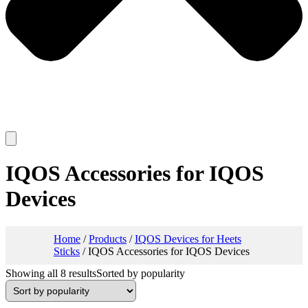
IQOS Accessories for IQOS
Devices
Home
/
Products
/
IQOS Devices for Heets
Sticks
/ IQOS Accessories for IQOS Devices
Showing all 8 results
Sorted by popularity