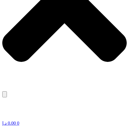
د.إ
0.00
0