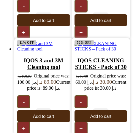
-
-
Add to cart
Add to cart
+
+
11% OFF
50% OFF
IQOS 3 and 3M
IQOS CLEANING
Cleaning tool
STICKS - Pack of 30
Original price was:
Original price was:
د.إ
100.00
د.إ
60.00
د.إ
89.00
د.إ
30.00
100.00 د.إ.
Current
60.00 د.إ.
Current
price is: 89.00 د.إ.
price is: 30.00 د.إ.
-
-
Add to cart
Add to cart
+
+