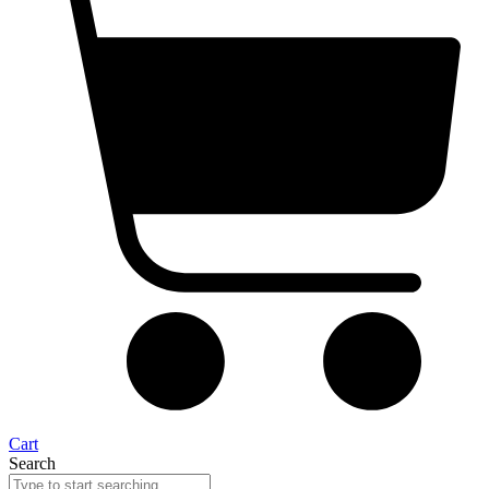
Cart
Search