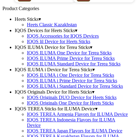
Product Categories
Heets Sticks
▾
Heets Classic Kazakhstan
IQOS Devices for Heets Sticks
▾
IQOS Accessories for IQOS Devices
IQOS lil Device for Heets Sticks
IQOS ILUMA Device for Terea Sticks
▾
IQOS ILUMA One Device for Terea Sticks
IQOS ILUMA Prime Device for Terea Sticks
IQOS ILUMA Standard Device for Terea Sticks
IQOS ILUMA i Device for Terea Sticks
▾
IQOS ILUMA i One Device for Terea Sticks
IQOS ILUMA i Prime Device for Terea Sticks
IQOS ILUMA i Standard Device for Terea Sticks
IQOS Originals Device for Heets Sticks
▾
IQOS Originals DUO Device for Heets Sticks
IQOS Originals One Device for Heets Sticks
IQOS TEREA Sticks for ILUMA Device
▾
IQOS TEREA Armenia Flavors for ILUMA Device
IQOS TEREA Indonesia Flavors for ILUMA
Device
IQOS TEREA Japan Flavors for ILUMA Device
IQOS TEREA Kazakhstan Flavors for ILUMA