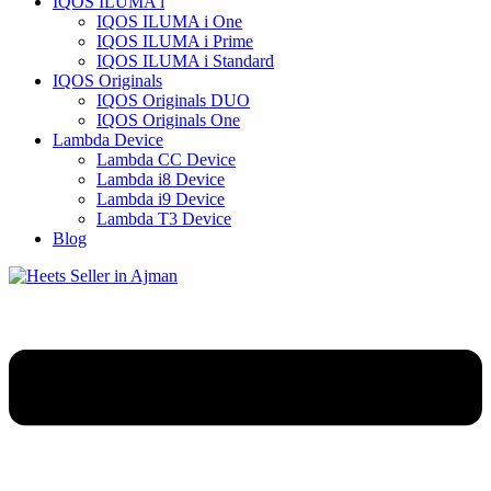
IQOS ILUMA i
IQOS ILUMA i One
IQOS ILUMA i Prime
IQOS ILUMA i Standard
IQOS Originals
IQOS Originals DUO
IQOS Originals One
Lambda Device
Lambda CC Device
Lambda i8 Device
Lambda i9 Device
Lambda T3 Device
Blog