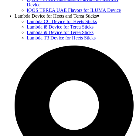
Device
IQOS TEREA UAE Flavors for ILUMA Device
Lambda Device for Heets and Terea Sticks
▾
Lambda CC Device for Heets Sticks
Lambda i8 Device for Terea Sticks
Lambda i9 Device for Terea Sticks
Lambda T3 Device for Heets Sticks