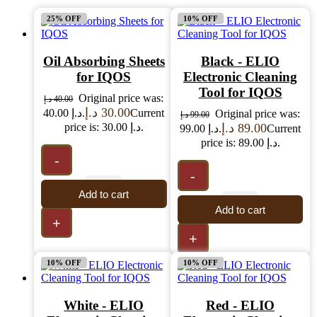
25% OFF
10% OFF
Oil Absorbing Sheets
Black - ELIO
for IQOS
Electronic Cleaning
Tool for IQOS
Original price was:
د.إ
40.00
د.إ
30.00
40.00 د.إ.
Current
Original price was:
د.إ
99.00
price is: 30.00 د.إ.
د.إ
89.00
99.00 د.إ.
Current
price is: 89.00 د.إ.
-
-
Add to cart
Add to cart
+
+
10% OFF
10% OFF
White - ELIO
Red - ELIO