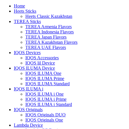
Home
Heets Sticks
Heets Classic Kazakhstan
TEREA Sticks
TEREA Armenia Flavors
TEREA Indonesia Flavors
TEREA Japan Flavors
TEREA Kazakhstan Flavors
TEREA UAE Flavors
IQOS Devices
IQOS Accessories
IQOS lil Device
IQOS ILUMA Device
IQOS ILUMA One
IQOS ILUMA Prime
IQOS ILUMA Standard
IQOS ILUMA i
IQOS ILUMA i One
IQOS ILUMA i Prime
IQOS ILUMA i Standard
IQOS Originals
IQOS Originals DUO
IQOS Originals One
Lambda Device