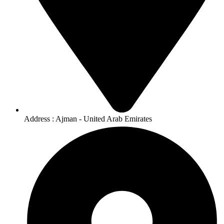
Address : Ajman - United Arab Emirates