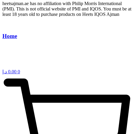
heetsajman.ae has no affiliation with Philip Morris International
(PMI). This is not official website of PMI and IQOS. You must be at
least 18 years old to purchase products on Heets IQOS Ajman
Home
د.إ
0.00
0