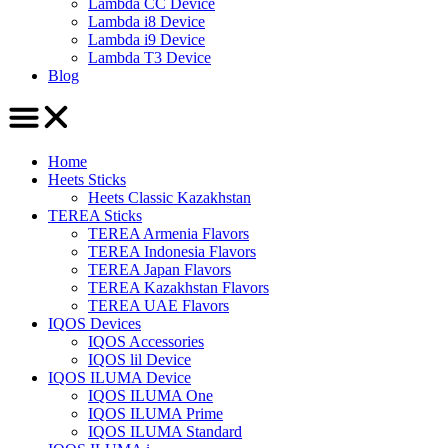
Lambda CC Device
Lambda i8 Device
Lambda i9 Device
Lambda T3 Device
Blog
Home
Heets Sticks
Heets Classic Kazakhstan
TEREA Sticks
TEREA Armenia Flavors
TEREA Indonesia Flavors
TEREA Japan Flavors
TEREA Kazakhstan Flavors
TEREA UAE Flavors
IQOS Devices
IQOS Accessories
IQOS lil Device
IQOS ILUMA Device
IQOS ILUMA One
IQOS ILUMA Prime
IQOS ILUMA Standard