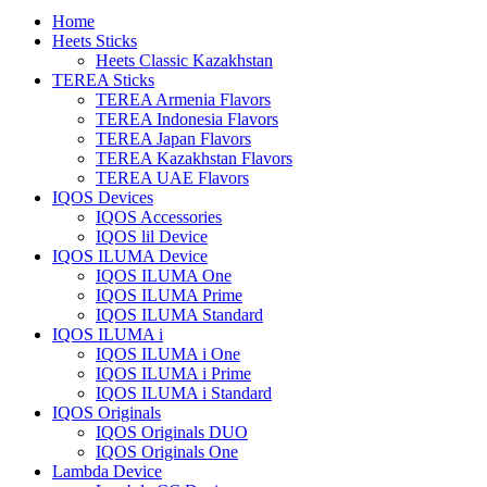
Home
Heets Sticks
Heets Classic Kazakhstan
TEREA Sticks
TEREA Armenia Flavors
TEREA Indonesia Flavors
TEREA Japan Flavors
TEREA Kazakhstan Flavors
TEREA UAE Flavors
IQOS Devices
IQOS Accessories
IQOS lil Device
IQOS ILUMA Device
IQOS ILUMA One
IQOS ILUMA Prime
IQOS ILUMA Standard
IQOS ILUMA i
IQOS ILUMA i One
IQOS ILUMA i Prime
IQOS ILUMA i Standard
IQOS Originals
IQOS Originals DUO
IQOS Originals One
Lambda Device