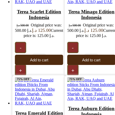
Terea Scarlet Edition
Terea Minago Edition
Indonesia
Indonesia
Original price was:
Original price was:
د.إ
500.00
د.إ
500.00
د.إ
125.00
د.إ
125.00
500.00 د.إ.
Current
500.00 د.إ.
Curren
price is: 125.00 د.إ.
price is: 125.00 د.إ.
-
-
Add to cart
Add to cart
+
+
75% OFF
75% OFF
Terea Auburn Edition
Terea Emerald Edition
Indonesia