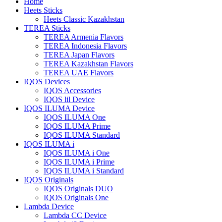
Home
Heets Sticks
Heets Classic Kazakhstan
TEREA Sticks
TEREA Armenia Flavors
TEREA Indonesia Flavors
TEREA Japan Flavors
TEREA Kazakhstan Flavors
TEREA UAE Flavors
IQOS Devices
IQOS Accessories
IQOS lil Device
IQOS ILUMA Device
IQOS ILUMA One
IQOS ILUMA Prime
IQOS ILUMA Standard
IQOS ILUMA i
IQOS ILUMA i One
IQOS ILUMA i Prime
IQOS ILUMA i Standard
IQOS Originals
IQOS Originals DUO
IQOS Originals One
Lambda Device
Lambda CC Device