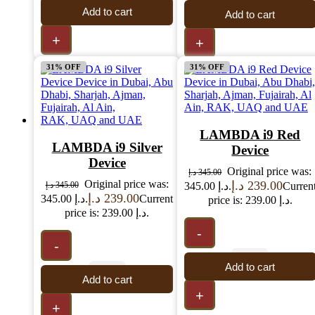
Add to cart
Add to cart
+
+
31% OFF
31% OFF
LAMBDA i9 Red
LAMBDA i9 Silver
Device
Device
Original price was:
د.إ
345.00
Original price was:
د.إ
239.00
د.إ
345.00
345.00 د.إ.
Curren
د.إ
239.00
345.00 د.إ.
Current
price is: 239.00 د.إ.
price is: 239.00 د.إ.
-
-
Add to cart
Add to cart
+
+