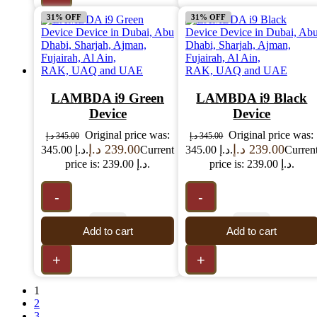
31% OFF
31% OFF
LAMBDA i9 Green
LAMBDA i9 Black
Device
Device
Original price was:
Original price was:
د.إ
345.00
د.إ
345.00
د.إ
239.00
د.إ
239.00
345.00 د.إ.
Current
345.00 د.إ.
Curren
price is: 239.00 د.إ.
price is: 239.00 د.إ.
-
-
Add to cart
Add to cart
+
+
1
2
3