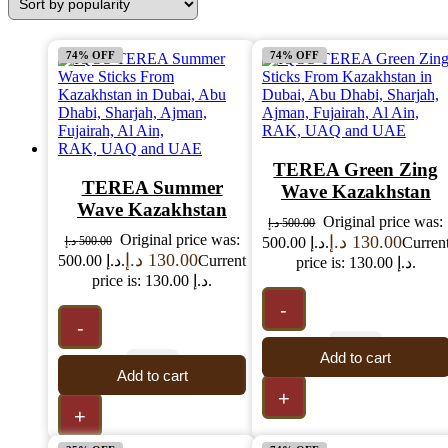
74% OFF
74% OFF
TEREA Green Zing
TEREA Summer
Wave Kazakhstan
Wave Kazakhstan
Original price was:
د.إ
500.00
Original price was:
د.إ
130.00
د.إ
500.00
500.00 د.إ.
Curren
د.إ
130.00
500.00 د.إ.
Current
price is: 130.00 د.إ.
price is: 130.00 د.إ.
-
-
Add to cart
Add to cart
+
+