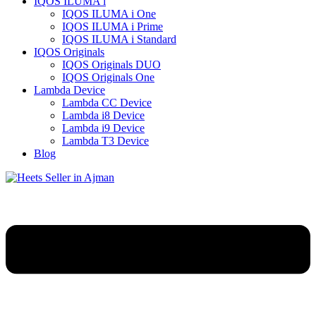
IQOS ILUMA i
IQOS ILUMA i One
IQOS ILUMA i Prime
IQOS ILUMA i Standard
IQOS Originals
IQOS Originals DUO
IQOS Originals One
Lambda Device
Lambda CC Device
Lambda i8 Device
Lambda i9 Device
Lambda T3 Device
Blog