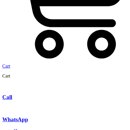
Cart
Cart
Call
WhatsApp