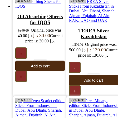
25% OFF
74% OFF
Oil Absorbing Sheets
for IQOS
Original price was:
TEREA Silver
د.إ
40.00
د.إ
30.00
40.00 د.إ.
Current
Kazakhstan
price is: 30.00 د.إ.
Original price was:
د.إ
500.00
د.إ
130.00
500.00 د.إ.
Curren
-
price is: 130.00 د.إ.
Add to cart
-
+
Add to cart
+
75% OFF
75% OFF