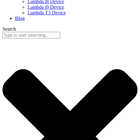
Lambda i8 Device
Lambda i9 Device
Lambda T3 Device
Blog
Search