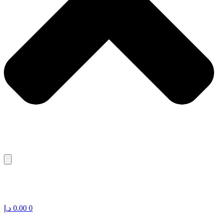
د.إ
0.00
0