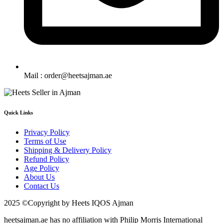
Mail : order@heetsajman.ae
Quick Links
Privacy Policy
Terms of Use
Shipping & Delivery Policy
Refund Policy
Age Policy
About Us
Contact Us
2025 ©Copyright by Heets IQOS Ajman
heetsajman.ae has no affiliation with Philip Morris International