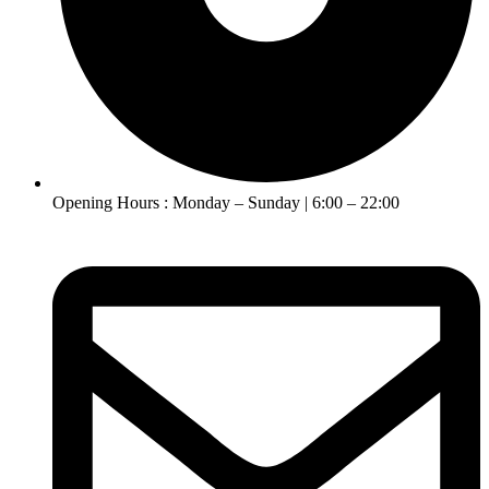
Opening Hours : Monday – Sunday | 6:00 – 22:00