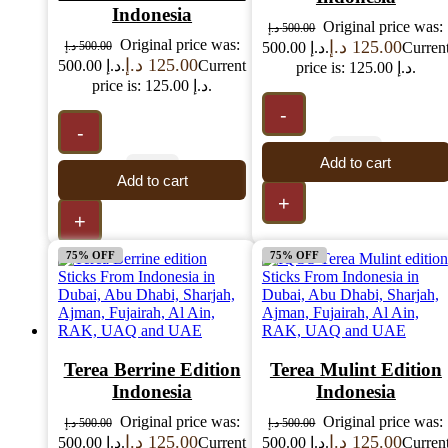
Indonesia
Original price was:
د.إ
500.00
Original price was:
د.إ
125.00
د.إ
500.00
500.00 د.إ.
Curren
د.إ
125.00
500.00 د.إ.
Current
price is: 125.00 د.إ.
price is: 125.00 د.إ.
-
-
Add to cart
Add to cart
+
+
75% OFF
75% OFF
Terea Berrine Edition
Terea Mulint Edition
Indonesia
Indonesia
Original price was:
Original price was:
د.إ
500.00
د.إ
500.00
د.إ
125.00
د.إ
125.00
500.00 د.إ.
Current
500.00 د.إ.
Curren