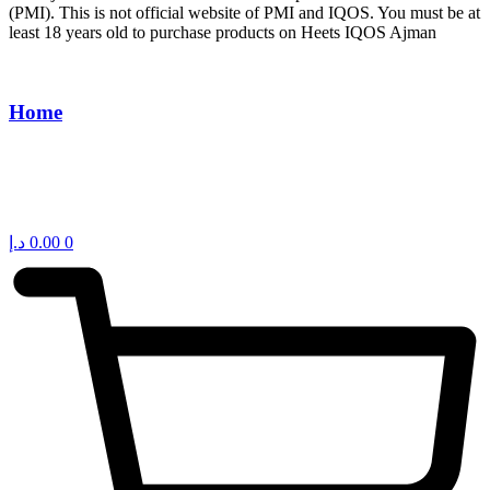
(PMI). This is not official website of PMI and IQOS. You must be at
least 18 years old to purchase products on Heets IQOS Ajman
Home
د.إ
0.00
0