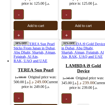
price is: 125.00 د.إ.
price is: 125.00 د.إ.
-
-
Add to cart
Add to cart
+
+
50% OFF
31% OFF
LAMBDA i9 Gold
TEREA Sun Pearl
Device
Original price was:
د.إ
500.00
Original price was:
د.إ
345.00
د.إ
249.00
500.00 د.إ.
Current
د.إ
239.00
345.00 د.إ.
Curren
price is: 249.00 د.إ.
price is: 239.00 د.إ.
-
-