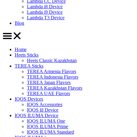
Lambda CC Device
Lambda i8 Device
Lambda i9 Device
Lambda T3 Device
Blog
Home
Heets Sticks
Heets Classic Kazakhstan
TEREA Sticks
TEREA Armenia Flavors
TEREA Indonesia Flavors
TEREA Japan Flavors
TEREA Kazakhstan Flavors
TEREA UAE Flavors
IQOS Devices
IQOS Accessories
IQOS lil Device
IQOS ILUMA Device
IQOS ILUMA One
IQOS ILUMA Prime
IQOS ILUMA Standard