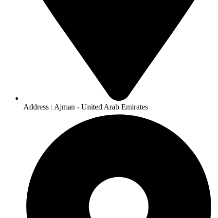
Address : Ajman - United Arab Emirates