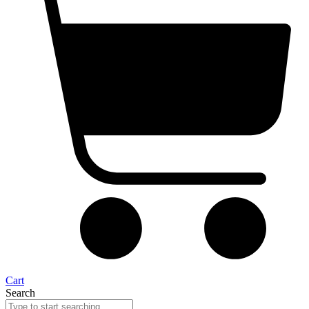
Cart
Search