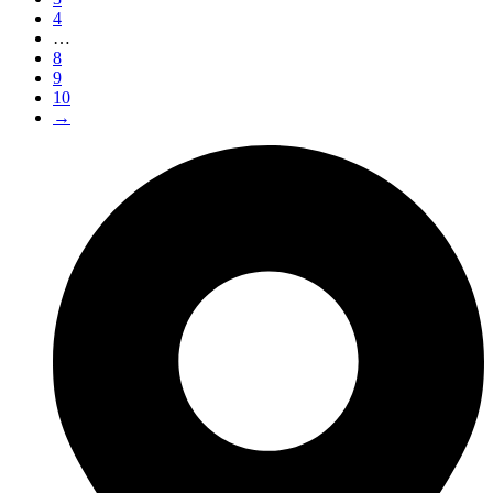
4
…
8
9
10
→