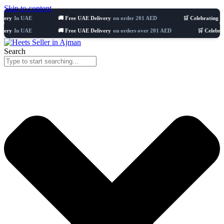
Skip to content
AE
🚚 Free UAE Delivery
on order 201 AED
🛒 Celebrating 8 years
5110
AE
🚚 Free UAE Delivery
on orders over 201 AED
🛒 Celebrating 8 year
Search