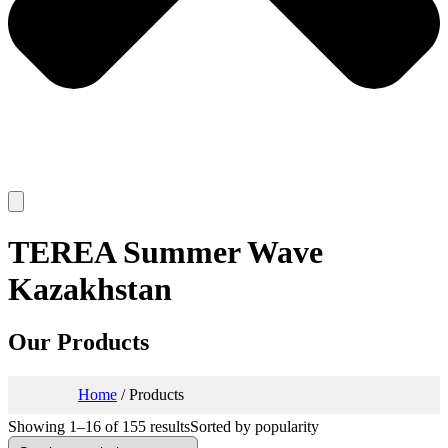
TEREA Summer Wave
Kazakhstan
Our Products
Home
/ Products
Showing 1–16 of 155 results
Sorted by popularity