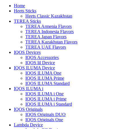
Home
Heets Sticks
Heets Classic Kazakhstan
TEREA Sticks
TEREA Armenia Flavors
TEREA Indonesia Flavors
TEREA Japan Flavors
TEREA Kazakhstan Flavors
TEREA UAE Flavors
IQOS Devices
IQOS Accessories
IQOS lil Device
IQOS ILUMA Device
IQOS ILUMA One
IQOS ILUMA Prime
IQOS ILUMA Standard
IQOS ILUMA i
IQOS ILUMA i One
IQOS ILUMA i Prime
IQOS ILUMA i Standard
IQOS Originals
IQOS Originals DUO
IQOS Originals One
Lambda Device