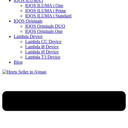
IQOS ILUMA i
IQOS ILUMA i One
IQOS ILUMA i Prime
IQOS ILUMA i Standard
IQOS Originals
IQOS Originals DUO
IQOS Originals One
Lambda Device
Lambda CC Device
Lambda i8 Device
Lambda i9 Device
Lambda T3 Device
Blog