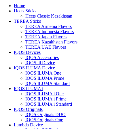
Home
Heets Sticks
Heets Classic Kazakhstan
TEREA Sticks
TEREA Armenia Flavors
TEREA Indonesia Flavors
TEREA Japan Flavors
TEREA Kazakhstan Flavors
TEREA UAE Flavors
IQOS Devices
IQOS Accessories
IQOS lil Device
IQOS ILUMA Device
IQOS ILUMA One
IQOS ILUMA Prime
IQOS ILUMA Standard
IQOS ILUMA i
IQOS ILUMA i One
IQOS ILUMA i Prime
IQOS ILUMA i Standard
IQOS Originals
IQOS Originals DUO
IQOS Originals One
Lambda Device