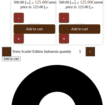
د.إ
125.00
د.إ
125.00
500.00 د.إ.
Current
500.00 د.إ.
Current
price is: 125.00 د.إ.
price is: 125.00 د.إ.
-
-
Add to cart
Add to cart
+
+
Terea Scarlet Edition Indonesia quantity
-
+
Add to cart