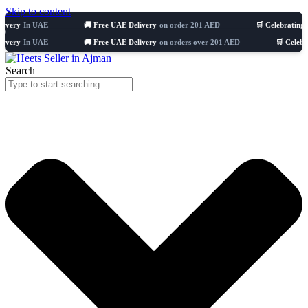
Skip to content
n UAE
🚚 Free UAE Delivery
on order 201 AED
🛒 Celebrating 8 years
5
n UAE
🚚 Free UAE Delivery
on orders over 201 AED
🛒 Celebrating 8 y
Search