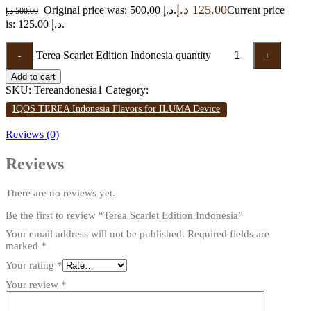
د.إ
125.00
Original price was: 500.00 د.إ.
Current price
د.إ
500.00
is: 125.00 د.إ.
Terea Scarlet Edition Indonesia quantity
-
+
Add to cart
SKU:
Tereandonesia1
Category:
IQOS TEREA Indonesia Flavors for ILUMA Device
Reviews (0)
Reviews
There are no reviews yet.
Be the first to review “Terea Scarlet Edition Indonesia”
Your email address will not be published.
Required fields are
marked
*
Your rating
*
Your review
*