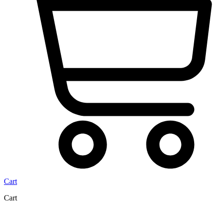
Cart
Cart