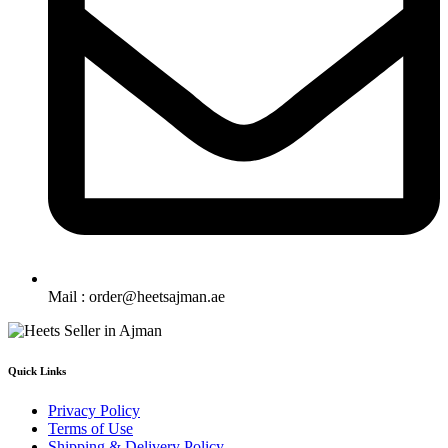
Mail : order@heetsajman.ae
Quick Links
Privacy Policy
Terms of Use
Shipping & Delivery Policy