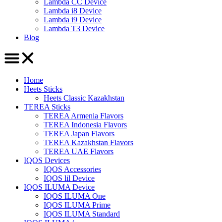
Lambda CC Device
Lambda i8 Device
Lambda i9 Device
Lambda T3 Device
Blog
Home
Heets Sticks
Heets Classic Kazakhstan
TEREA Sticks
TEREA Armenia Flavors
TEREA Indonesia Flavors
TEREA Japan Flavors
TEREA Kazakhstan Flavors
TEREA UAE Flavors
IQOS Devices
IQOS Accessories
IQOS lil Device
IQOS ILUMA Device
IQOS ILUMA One
IQOS ILUMA Prime
IQOS ILUMA Standard