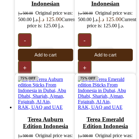
Indonesian
Indonesian
Original price was:
Original price was:
د.إ
500.00
د.إ
500.00
د.إ
125.00
د.إ
125.00
500.00 د.إ.
Current
500.00 د.إ.
Current
price is: 125.00 د.إ.
price is: 125.00 د.إ.
-
-
Add to cart
Add to cart
+
+
75% OFF
75% OFF
Terea Auburn
Terea Emerald
Edition Indonesia
Edition Indonesia
Original price was:
Original price was:
د.إ
500.00
د.إ
500.00