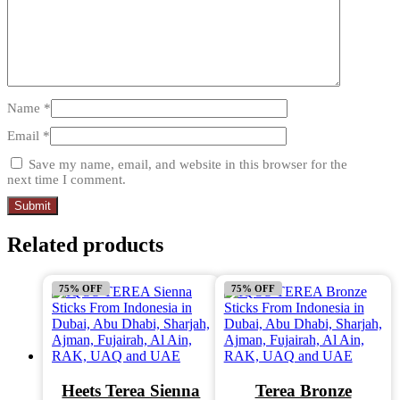
Name
*
Email
*
Save my name, email, and website in this browser for the
next time I comment.
Related products
75% OFF
75% OFF
Heets Terea Sienna
Terea Bronze