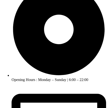
Opening Hours : Monday – Sunday | 6:00 – 22:00