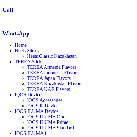
Call
WhatsApp
Home
Heets Sticks
Heets Classic Kazakhstan
TEREA Sticks
TEREA Armenia Flavors
TEREA Indonesia Flavors
TEREA Japan Flavors
TEREA Kazakhstan Flavors
TEREA UAE Flavors
IQOS Devices
IQOS Accessories
IQOS lil Device
IQOS ILUMA Device
IQOS ILUMA One
IQOS ILUMA Prime
IQOS ILUMA Standard
IQOS ILUMA i