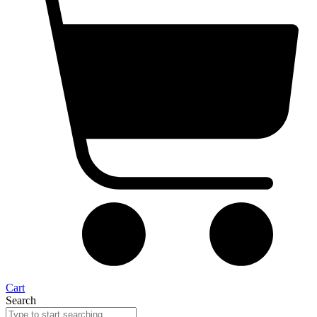
Cart
Search