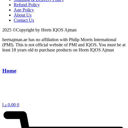
Refund Policy
Age Policy
About Us
Contact Us
2025 ©Copyright by Heets IQOS Ajman
heetsajman.ae has no affiliation with Philip Morris International
(PMI). This is not official website of PMI and IQOS. You must be at
least 18 years old to purchase products on Heets IQOS Ajman
Home
د.إ
0.00
0