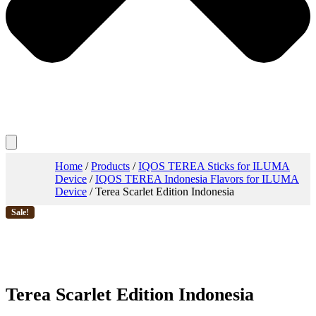
Home
/
Products
/
IQOS TEREA Sticks for ILUMA
Device
/
IQOS TEREA Indonesia Flavors for ILUMA
Device
/ Terea Scarlet Edition Indonesia
Sale!
Terea Scarlet Edition Indonesia