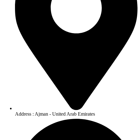
Address : Ajman - United Arab Emirates