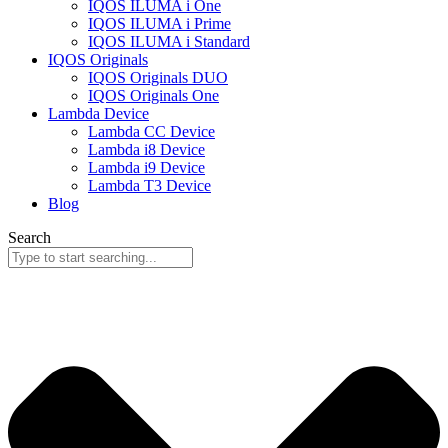
IQOS ILUMA i One
IQOS ILUMA i Prime
IQOS ILUMA i Standard
IQOS Originals
IQOS Originals DUO
IQOS Originals One
Lambda Device
Lambda CC Device
Lambda i8 Device
Lambda i9 Device
Lambda T3 Device
Blog
Search