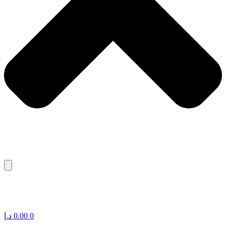
د.إ
0.00
0