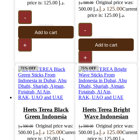
Original price was:
price is: 125.00 د.إ.
د.إ
500.00
د.إ
125.00
500.00 د.إ.
Current
price is: 125.00 د.إ.
-
-
Add to cart
+
Add to cart
+
75% OFF
75% OFF
Heets Terea Black
Heets Terea Bright
Green Indonesia
Wave Indonesian
Original price was:
Original price was:
د.إ
500.00
د.إ
500.00
د.إ
125.00
د.إ
125.00
500.00 د.إ.
Current
500.00 د.إ.
Current
price is: 125.00 د.إ.
price is: 125.00 د.إ.