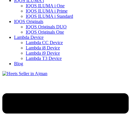
IQOS ILUMA i
IQOS ILUMA i One
IQOS ILUMA i Prime
IQOS ILUMA i Standard
IQOS Originals
IQOS Originals DUO
IQOS Originals One
Lambda Device
Lambda CC Device
Lambda i8 Device
Lambda i9 Device
Lambda T3 Device
Blog