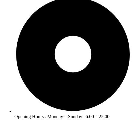
Opening Hours : Monday – Sunday | 6:00 – 22:00