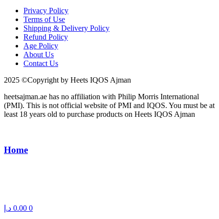
Privacy Policy
Terms of Use
Shipping & Delivery Policy
Refund Policy
Age Policy
About Us
Contact Us
2025 ©Copyright by Heets IQOS Ajman
heetsajman.ae has no affiliation with Philip Morris International
(PMI). This is not official website of PMI and IQOS. You must be at
least 18 years old to purchase products on Heets IQOS Ajman
Home
د.إ
0.00
0