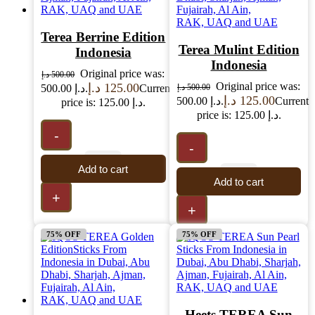
Terea Berrine Edition
Terea Mulint Edition
Indonesia
Indonesia
Original price was:
د.إ
500.00
Original price was:
د.إ
125.00
500.00 د.إ.
Current
د.إ
500.00
د.إ
125.00
500.00 د.إ.
Current
price is: 125.00 د.إ.
price is: 125.00 د.إ.
-
-
Add to cart
Add to cart
+
+
75% OFF
75% OFF
Heets TEREA Sun