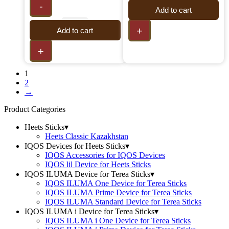
-
Add to cart
+
Add to cart
+
1
2
→
Product Categories
Heets Sticks
▾
Heets Classic Kazakhstan
IQOS Devices for Heets Sticks
▾
IQOS Accessories for IQOS Devices
IQOS lil Device for Heets Sticks
IQOS ILUMA Device for Terea Sticks
▾
IQOS ILUMA One Device for Terea Sticks
IQOS ILUMA Prime Device for Terea Sticks
IQOS ILUMA Standard Device for Terea Sticks
IQOS ILUMA i Device for Terea Sticks
▾
IQOS ILUMA i One Device for Terea Sticks