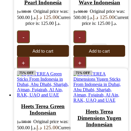
Pearl Indonesia
Wave Indonesian
Original price was:
Original price was:
د.إ
500.00
د.إ
500.00
د.إ
125.00
د.إ
125.00
500.00 د.إ.
Current
500.00 د.إ.
Current
price is: 125.00 د.إ.
price is: 125.00 د.إ.
-
-
Add to cart
Add to cart
+
+
75% OFF
75% OFF
Heets Terea Green
Heets Terea
Indonesian
Dimensions Yugen
Original price was:
د.إ
500.00
Indonesian
د.إ
125.00
500.00 د.إ.
Current