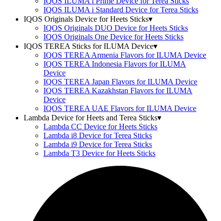
IQOS ILUMA i Prime Device for Terea Sticks
IQOS ILUMA i Standard Device for Terea Sticks
IQOS Originals Device for Heets Sticks
▾
IQOS Originals DUO Device for Heets Sticks
IQOS Originals One Device for Heets Sticks
IQOS TEREA Sticks for ILUMA Device
▾
IQOS TEREA Armenia Flavors for ILUMA Device
IQOS TEREA Indonesia Flavors for ILUMA
Device
IQOS TEREA Japan Flavors for ILUMA Device
IQOS TEREA Kazakhstan Flavors for ILUMA
Device
IQOS TEREA UAE Flavors for ILUMA Device
Lambda Device for Heets and Terea Sticks
▾
Lambda CC Device for Heets Sticks
Lambda i8 Device for Terea Sticks
Lambda i9 Device for Terea Sticks
Lambda T3 Device for Heets Sticks