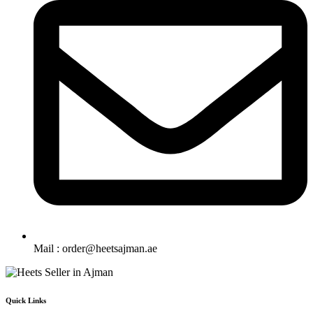
Mail : order@heetsajman.ae
Quick Links