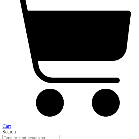
Cart
Search