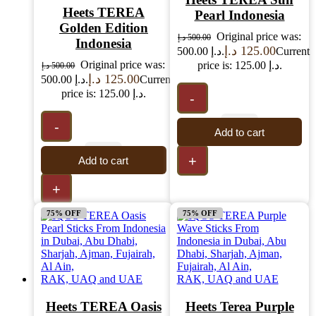
Heets TEREA
Pearl Indonesia
Golden Edition
Original price was:
د.إ
500.00
Indonesia
د.إ
125.00
500.00 د.إ.
Current
Original price was:
price is: 125.00 د.إ.
د.إ
500.00
د.إ
125.00
500.00 د.إ.
Current
price is: 125.00 د.إ.
-
-
Add to cart
+
Add to cart
+
75% OFF
75% OFF
Heets TEREA Oasis
Heets Terea Purple