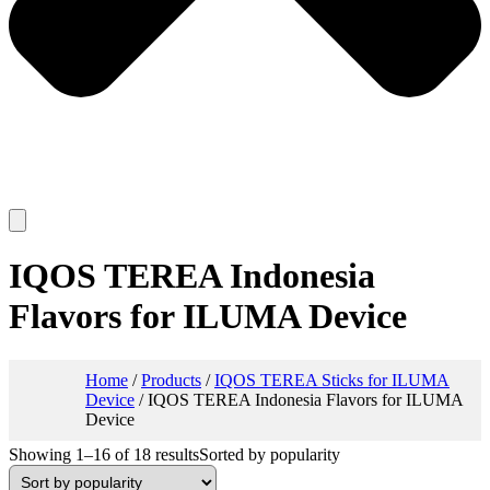
IQOS TEREA Indonesia
Flavors for ILUMA Device
Home
/
Products
/
IQOS TEREA Sticks for ILUMA
Device
/ IQOS TEREA Indonesia Flavors for ILUMA
Device
Showing 1–16 of 18 results
Sorted by popularity