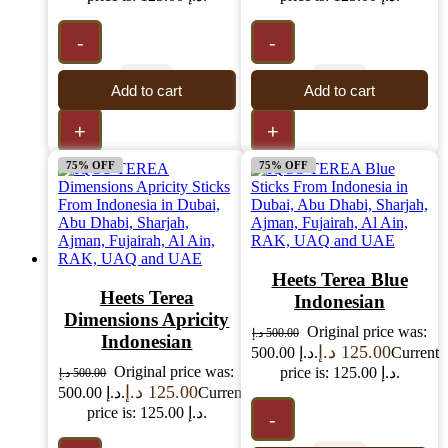
-
-
Add to cart
Add to cart
+
+
75% OFF
75% OFF
Heets Terea Blue
Heets Terea
Indonesian
Dimensions Apricity
Original price was:
د.إ
500.00
Indonesian
د.إ
125.00
500.00 د.إ.
Current
Original price was:
price is: 125.00 د.إ.
د.إ
500.00
د.إ
125.00
500.00 د.إ.
Current
price is: 125.00 د.إ.
-