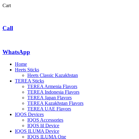
Cart
Call
WhatsApp
Home
Heets Sticks
Heets Classic Kazakhstan
TEREA Sticks
TEREA Armenia Flavors
TEREA Indonesia Flavors
TEREA Japan Flavors
TEREA Kazakhstan Flavors
TEREA UAE Flavors
IQOS Devices
IQOS Accessories
IQOS lil Device
IQOS ILUMA Device
IQOS ILUMA One