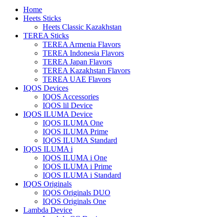
Home
Heets Sticks
Heets Classic Kazakhstan
TEREA Sticks
TEREA Armenia Flavors
TEREA Indonesia Flavors
TEREA Japan Flavors
TEREA Kazakhstan Flavors
TEREA UAE Flavors
IQOS Devices
IQOS Accessories
IQOS lil Device
IQOS ILUMA Device
IQOS ILUMA One
IQOS ILUMA Prime
IQOS ILUMA Standard
IQOS ILUMA i
IQOS ILUMA i One
IQOS ILUMA i Prime
IQOS ILUMA i Standard
IQOS Originals
IQOS Originals DUO
IQOS Originals One
Lambda Device