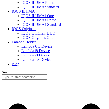
IQOS ILUMA Prime
IQOS ILUMA Standard
IQOS ILUMA i
IQOS ILUMA i One
IQOS ILUMA i Prime
IQOS ILUMA i Standard
IQOS Originals
IQOS Originals DUO
IQOS Originals One
Lambda Device
Lambda CC Device
Lambda i8 Device
Lambda i9 Device
Lambda T3 Device
Blog
Search