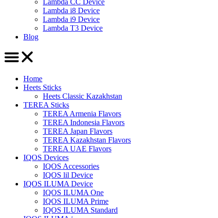
Lambda CC Device
Lambda i8 Device
Lambda i9 Device
Lambda T3 Device
Blog
Home
Heets Sticks
Heets Classic Kazakhstan
TEREA Sticks
TEREA Armenia Flavors
TEREA Indonesia Flavors
TEREA Japan Flavors
TEREA Kazakhstan Flavors
TEREA UAE Flavors
IQOS Devices
IQOS Accessories
IQOS lil Device
IQOS ILUMA Device
IQOS ILUMA One
IQOS ILUMA Prime
IQOS ILUMA Standard