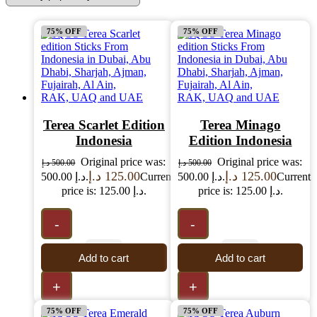
75% OFF
75% OFF
Terea Scarlet Edition
Terea Minago
Indonesia
Edition Indonesia
Original price was:
Original price was:
د.إ
500.00
د.إ
500.00
د.إ
125.00
د.إ
125.00
500.00 د.إ.
Current
500.00 د.إ.
Current
price is: 125.00 د.إ.
price is: 125.00 د.إ.
-
-
Add to cart
Add to cart
+
+
75% OFF
75% OFF