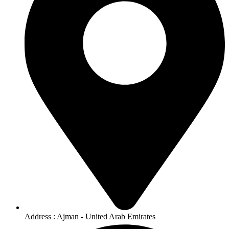
Address : Ajman - United Arab Emirates