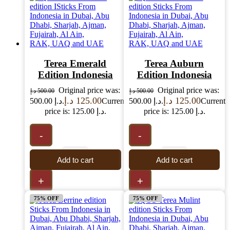
Terea Emerald
Terea Auburn
Edition Indonesia
Edition Indonesia
Original price was:
Original price was:
د.إ
500.00
د.إ
500.00
د.إ
125.00
د.إ
125.00
500.00 د.إ.
Current
500.00 د.إ.
Current
price is: 125.00 د.إ.
price is: 125.00 د.إ.
-
-
Add to cart
Add to cart
+
+
75% OFF
75% OFF