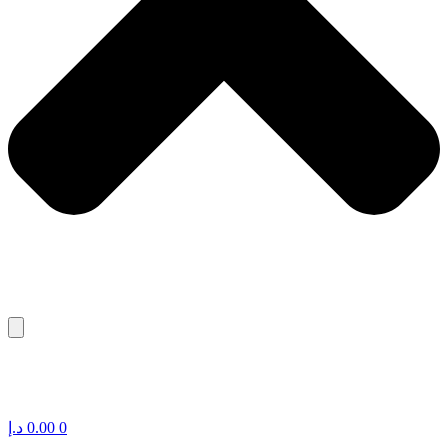
د.إ
0.00
0