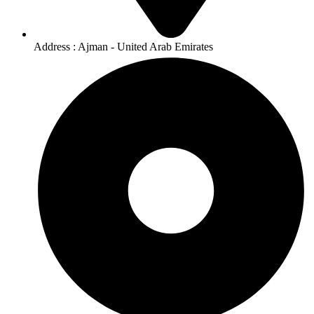
Address : Ajman - United Arab Emirates