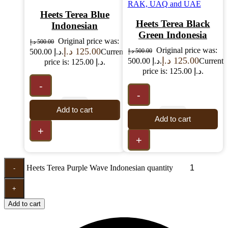
Heets Terea Blue
Heets Terea Black
Indonesian
Green Indonesia
Original price was:
د.إ
500.00
Original price was:
د.إ
125.00
500.00 د.إ.
Current
د.إ
500.00
د.إ
125.00
500.00 د.إ.
Current
price is: 125.00 د.إ.
price is: 125.00 د.إ.
-
-
Add to cart
Add to cart
+
+
Heets Terea Purple Wave Indonesian quantity
-
+
Add to cart