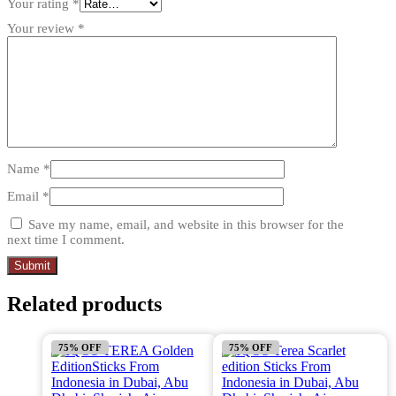
Your rating
*
Your review
*
Name
*
Email
*
Save my name, email, and website in this browser for the
next time I comment.
Related products
75% OFF
75% OFF