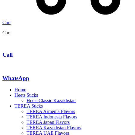
Cart
Cart
Call
WhatsApp
Home
Heets Sticks
Heets Classic Kazakhstan
TEREA Sticks
TEREA Armenia Flavors
TEREA Indonesia Flavors
TEREA Japan Flavors
TEREA Kazakhstan Flavors
TEREA UAE Flavors