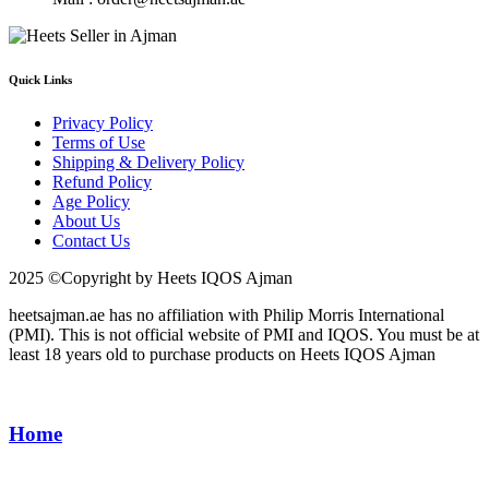
Quick Links
Privacy Policy
Terms of Use
Shipping & Delivery Policy
Refund Policy
Age Policy
About Us
Contact Us
2025 ©Copyright by Heets IQOS Ajman
heetsajman.ae has no affiliation with Philip Morris International
(PMI). This is not official website of PMI and IQOS. You must be at
least 18 years old to purchase products on Heets IQOS Ajman
Home