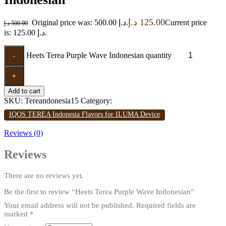
د.إ
125.00
Original price was: 500.00 د.إ.
Current price
د.إ
500.00
is: 125.00 د.إ.
Heets Terea Purple Wave Indonesian quantity
-
+
Add to cart
SKU:
Tereandonesia15
Category:
IQOS TEREA Indonesia Flavors for ILUMA Device
Reviews (0)
Reviews
There are no reviews yet.
Be the first to review “Heets Terea Purple Wave Indonesian”
Your email address will not be published.
Required fields are
marked
*