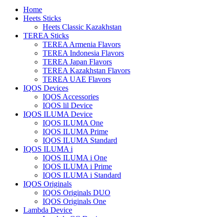
Home
Heets Sticks
Heets Classic Kazakhstan
TEREA Sticks
TEREA Armenia Flavors
TEREA Indonesia Flavors
TEREA Japan Flavors
TEREA Kazakhstan Flavors
TEREA UAE Flavors
IQOS Devices
IQOS Accessories
IQOS lil Device
IQOS ILUMA Device
IQOS ILUMA One
IQOS ILUMA Prime
IQOS ILUMA Standard
IQOS ILUMA i
IQOS ILUMA i One
IQOS ILUMA i Prime
IQOS ILUMA i Standard
IQOS Originals
IQOS Originals DUO
IQOS Originals One
Lambda Device