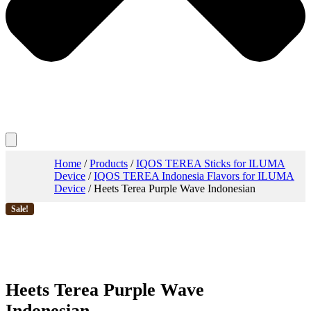
Home
/
Products
/
IQOS TEREA Sticks for ILUMA
Device
/
IQOS TEREA Indonesia Flavors for ILUMA
Device
/ Heets Terea Purple Wave Indonesian
Sale!
Heets Terea Purple Wave
Indonesian