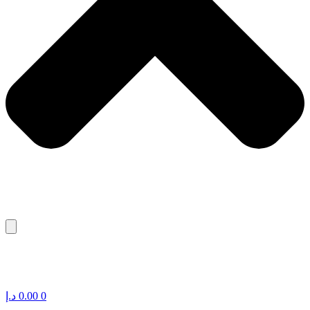
د.إ
0.00
0