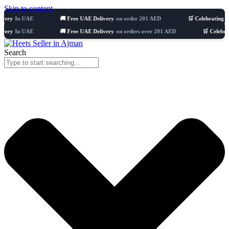
Skip to content
 UAE
🚚 Free UAE Delivery
on order 201 AED
🛒 Celebrating 8 years
51
 UAE
🚚 Free UAE Delivery
on orders over 201 AED
🛒 Celebrating 8 ye
Search