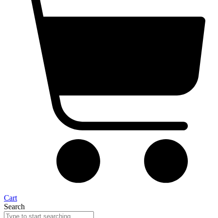
Cart
Search