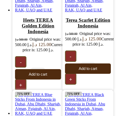
Heets TEREA
Terea Scarlet Edition
Golden Edition
Indonesia
Indonesia
Original price was:
د.إ
500.00
د.إ
125.00
500.00 د.إ.
Current
Original price was:
د.إ
500.00
د.إ
125.00
price is: 125.00 د.إ.
500.00 د.إ.
Current
price is: 125.00 د.إ.
-
-
Add to cart
Add to cart
+
+
75% OFF
75% OFF