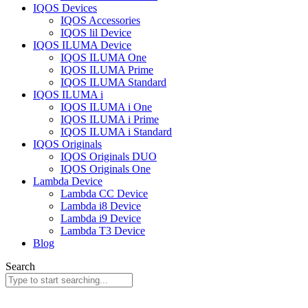
IQOS Devices
IQOS Accessories
IQOS lil Device
IQOS ILUMA Device
IQOS ILUMA One
IQOS ILUMA Prime
IQOS ILUMA Standard
IQOS ILUMA i
IQOS ILUMA i One
IQOS ILUMA i Prime
IQOS ILUMA i Standard
IQOS Originals
IQOS Originals DUO
IQOS Originals One
Lambda Device
Lambda CC Device
Lambda i8 Device
Lambda i9 Device
Lambda T3 Device
Blog
Search