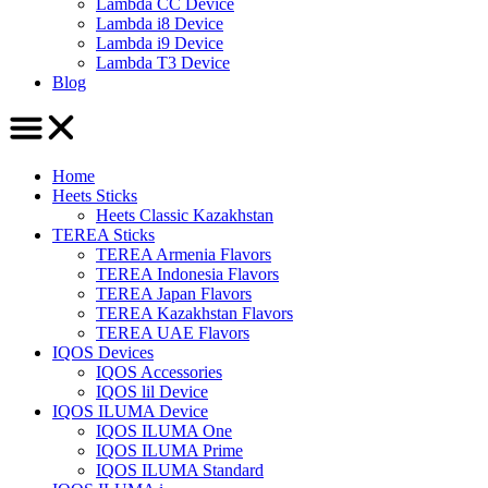
Lambda CC Device
Lambda i8 Device
Lambda i9 Device
Lambda T3 Device
Blog
Home
Heets Sticks
Heets Classic Kazakhstan
TEREA Sticks
TEREA Armenia Flavors
TEREA Indonesia Flavors
TEREA Japan Flavors
TEREA Kazakhstan Flavors
TEREA UAE Flavors
IQOS Devices
IQOS Accessories
IQOS lil Device
IQOS ILUMA Device
IQOS ILUMA One
IQOS ILUMA Prime
IQOS ILUMA Standard