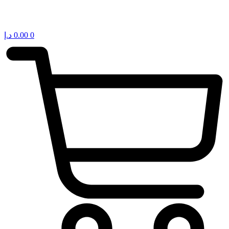
د.إ
0.00
0