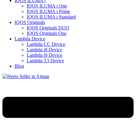
IQOS ILUMA i
IQOS ILUMA i One
IQOS ILUMA i Prime
IQOS ILUMA i Standard
IQOS Originals
IQOS Originals DUO
IQOS Originals One
Lambda Device
Lambda CC Device
Lambda i8 Device
Lambda i9 Device
Lambda T3 Device
Blog