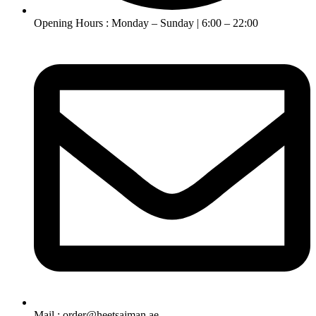
Opening Hours : Monday – Sunday | 6:00 – 22:00
Mail : order@heetsajman.ae