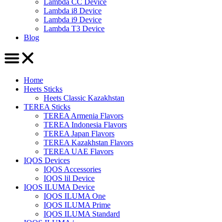
Lambda CC Device
Lambda i8 Device
Lambda i9 Device
Lambda T3 Device
Blog
Home
Heets Sticks
Heets Classic Kazakhstan
TEREA Sticks
TEREA Armenia Flavors
TEREA Indonesia Flavors
TEREA Japan Flavors
TEREA Kazakhstan Flavors
TEREA UAE Flavors
IQOS Devices
IQOS Accessories
IQOS lil Device
IQOS ILUMA Device
IQOS ILUMA One
IQOS ILUMA Prime
IQOS ILUMA Standard