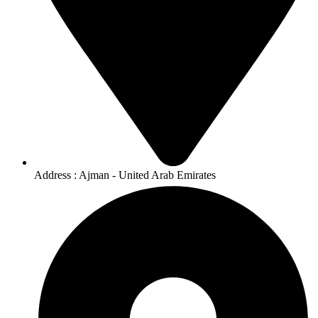
Address : Ajman - United Arab Emirates