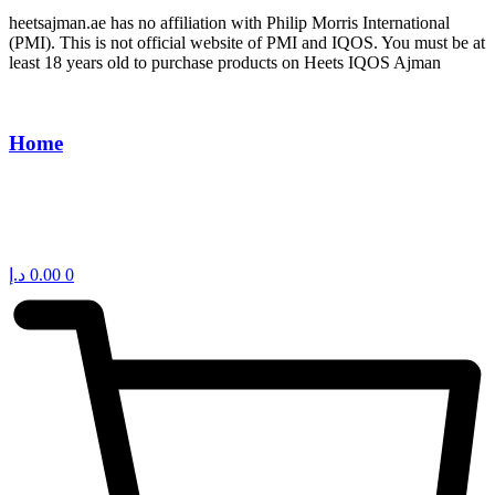
heetsajman.ae has no affiliation with Philip Morris International
(PMI). This is not official website of PMI and IQOS. You must be at
least 18 years old to purchase products on Heets IQOS Ajman
Home
د.إ
0.00
0