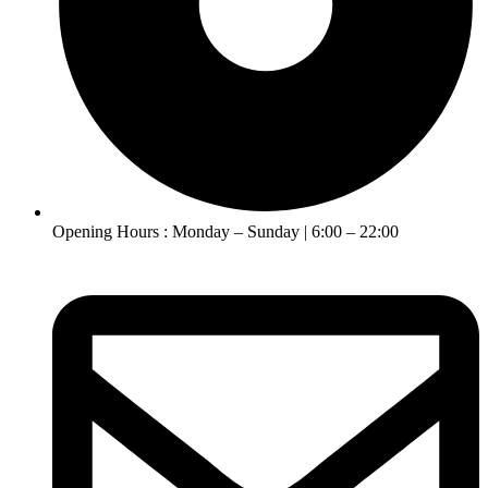
Opening Hours : Monday – Sunday | 6:00 – 22:00