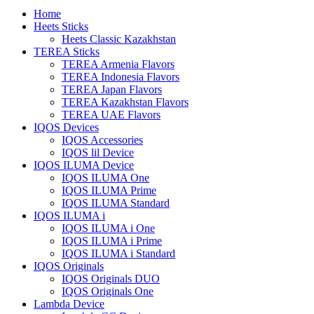
Home
Heets Sticks
Heets Classic Kazakhstan
TEREA Sticks
TEREA Armenia Flavors
TEREA Indonesia Flavors
TEREA Japan Flavors
TEREA Kazakhstan Flavors
TEREA UAE Flavors
IQOS Devices
IQOS Accessories
IQOS lil Device
IQOS ILUMA Device
IQOS ILUMA One
IQOS ILUMA Prime
IQOS ILUMA Standard
IQOS ILUMA i
IQOS ILUMA i One
IQOS ILUMA i Prime
IQOS ILUMA i Standard
IQOS Originals
IQOS Originals DUO
IQOS Originals One
Lambda Device