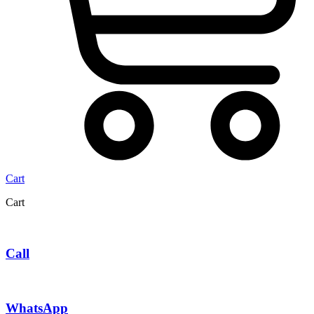
Cart
Cart
Call
WhatsApp