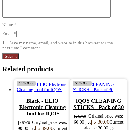
Name
*
Email
*
Save my name, email, and website in this browser for the
next time I comment.
Related products
10% OFF
50% OFF
Black - ELIO
IQOS CLEANING
Electronic Cleaning
STICKS - Pack of 30
Tool for IQOS
Original price was:
د.إ
60.00
د.إ
30.00
60.00 د.إ.
Current
Original price was:
د.إ
99.00
د.إ
89.00
price is: 30.00 د.إ.
99.00 د.إ.
Current