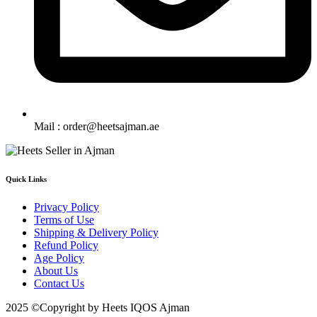
Mail : order@heetsajman.ae
Quick Links
Privacy Policy
Terms of Use
Shipping & Delivery Policy
Refund Policy
Age Policy
About Us
Contact Us
2025 ©Copyright by Heets IQOS Ajman