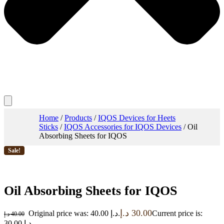
Home
/
Products
/
IQOS Devices for Heets
Sticks
/
IQOS Accessories for IQOS Devices
/ Oil
Absorbing Sheets for IQOS
Sale!
Oil Absorbing Sheets for IQOS
د.إ
30.00
Original price was: 40.00 د.إ.
Current price is:
د.إ
40.00
30.00 د.إ.