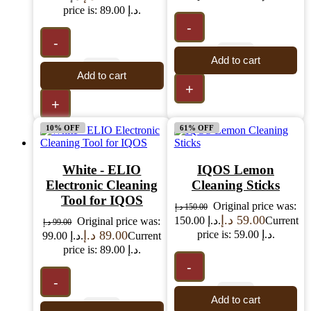
price is: 89.00 د.إ.
-
-
Add to cart
Add to cart
+
+
10% OFF
61% OFF
White - ELIO
IQOS Lemon
Electronic Cleaning
Cleaning Sticks
Tool for IQOS
Original price was:
د.إ
150.00
د.إ
59.00
150.00 د.إ.
Current
Original price was:
د.إ
99.00
د.إ
89.00
price is: 59.00 د.إ.
99.00 د.إ.
Current
price is: 89.00 د.إ.
-
-
Add to cart