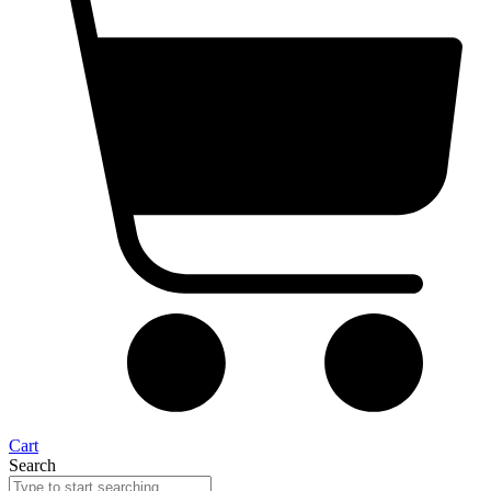
Cart
Search