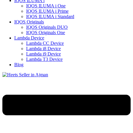
IQOS ILUMA i
IQOS ILUMA i One
IQOS ILUMA i Prime
IQOS ILUMA i Standard
IQOS Originals
IQOS Originals DUO
IQOS Originals One
Lambda Device
Lambda CC Device
Lambda i8 Device
Lambda i9 Device
Lambda T3 Device
Blog