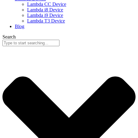
Lambda CC Device
Lambda i8 Device
Lambda i9 Device
Lambda T3 Device
Blog
Search