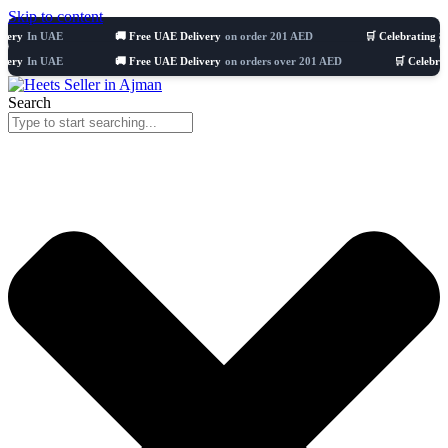
Skip to content
 UAE
🚚 Free UAE Delivery
on order 201 AED
🛒 Celebrating 8 years
51
 UAE
🚚 Free UAE Delivery
on orders over 201 AED
🛒 Celebrating 8 ye
Search