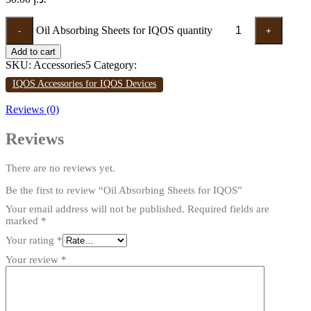
Oil Absorbing Sheets for IQOS quantity
-
+
Add to cart
SKU:
Accessories5
Category:
IQOS Accessories for IQOS Devices
Reviews (0)
Reviews
There are no reviews yet.
Be the first to review “Oil Absorbing Sheets for IQOS”
Your email address will not be published.
Required fields are
marked
*
Your rating
*
Your review
*