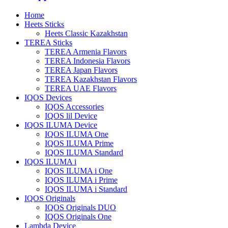
Home
Heets Sticks
Heets Classic Kazakhstan
TEREA Sticks
TEREA Armenia Flavors
TEREA Indonesia Flavors
TEREA Japan Flavors
TEREA Kazakhstan Flavors
TEREA UAE Flavors
IQOS Devices
IQOS Accessories
IQOS lil Device
IQOS ILUMA Device
IQOS ILUMA One
IQOS ILUMA Prime
IQOS ILUMA Standard
IQOS ILUMA i
IQOS ILUMA i One
IQOS ILUMA i Prime
IQOS ILUMA i Standard
IQOS Originals
IQOS Originals DUO
IQOS Originals One
Lambda Device