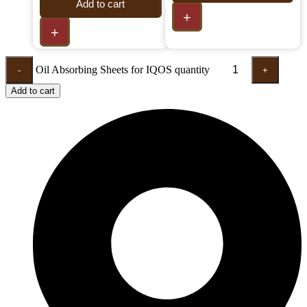
Add to cart
+
+
Oil Absorbing Sheets for IQOS quantity
-
+
Add to cart