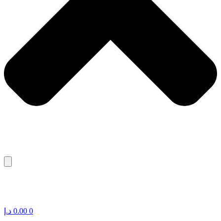
د.إ
0.00
0