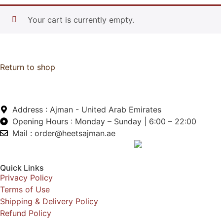
Your cart is currently empty.
Return to shop
Address : Ajman - United Arab Emirates
Opening Hours : Monday – Sunday | 6:00 – 22:00
Mail : order@heetsajman.ae
Quick Links
Privacy Policy
Terms of Use
Shipping & Delivery Policy
Refund Policy