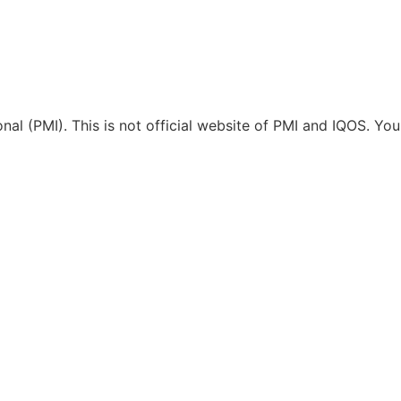
ional (PMI). This is not official website of PMI and IQOS. Y