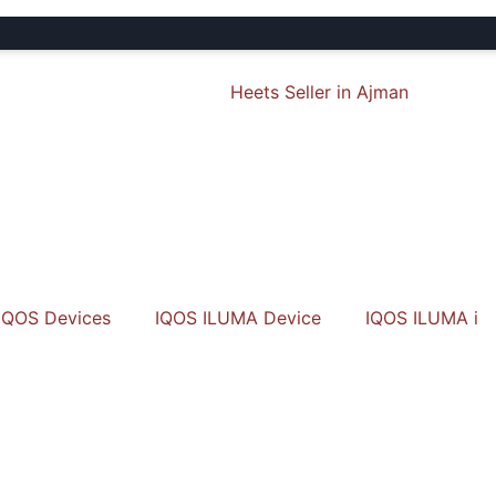
🎁 
IQOS Devices
IQOS ILUMA Device
IQOS ILUMA i