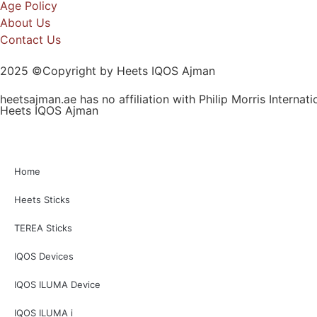
Age Policy
About Us
Contact Us
2025 ©Copyright by Heets IQOS Ajman
heetsajman.ae has no affiliation with Philip Morris Internat
Heets IQOS Ajman
Home
Heets Sticks
TEREA Sticks
IQOS Devices
IQOS ILUMA Device
IQOS ILUMA i