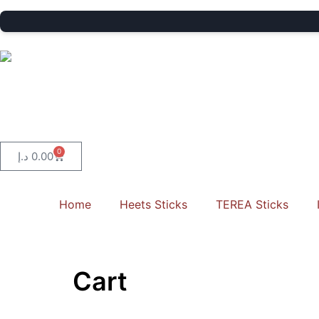
0
د.إ
0.00
Home
Heets Sticks
TEREA Sticks
Cart