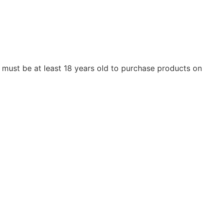
ou must be at least 18 years old to purchase products on