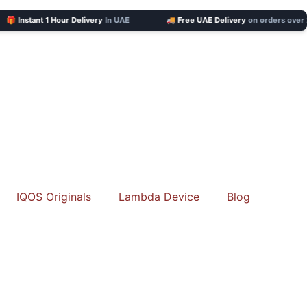
Instant 1 Hour Delivery
In UAE
🚚 Free UAE Delivery
on orders over 201 
IQOS Originals
Lambda Device
Blog