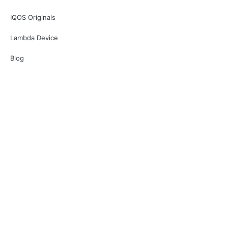
IQOS Originals
Lambda Device
Blog