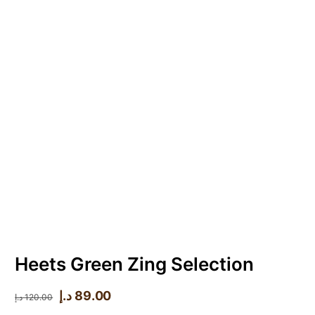
Heets Green Zing Selection
د.إ
89.00
د.إ
120.00