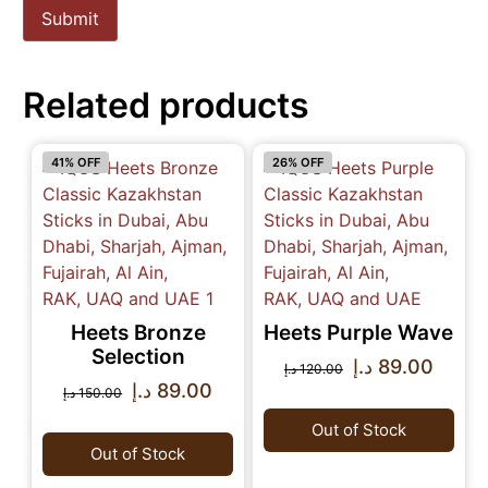
Related products
41% OFF
26% OFF
Heets Bronze
Heets Purple Wave
Selection
د.إ
89.00
د.إ
120.00
د.إ
89.00
د.إ
150.00
Out of Stock
Out of Stock