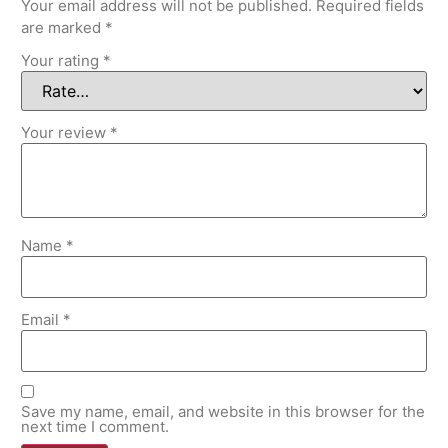
Your email address will not be published.
Required fields
are marked
*
Your rating
*
Your review
*
Name
*
Email
*
Save my name, email, and website in this browser for the
next time I comment.