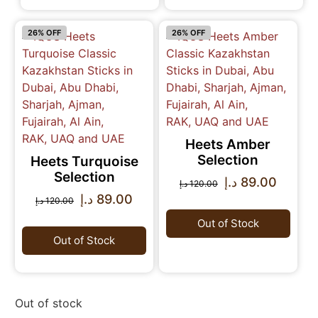
26% OFF
26% OFF
Heets Amber
Selection
Heets Turquoise
Selection
د.إ
89.00
د.إ
120.00
د.إ
89.00
د.إ
120.00
Out of Stock
Out of Stock
Out of stock