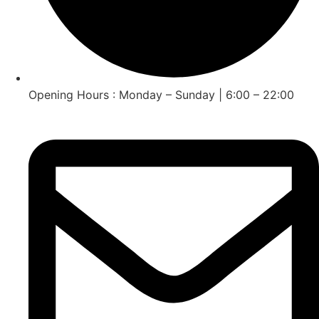
Opening Hours : Monday – Sunday | 6:00 – 22:00