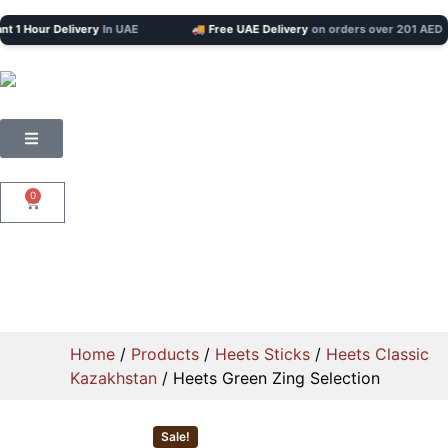
 Hour Delivery
In UAE
🚚 Free UAE Delivery
on orders over 201 AED
0
Home
/
Products
/
Heets Sticks
/
Heets Classic
Kazakhstan
/ Heets Green Zing Selection
Sale!