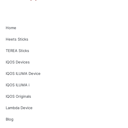
Home
Heets Sticks
TEREA Sticks
IQOS Devices
IQOS ILUMA Device
IQOS ILUMA i
IQOS Originals
Lambda Device
Blog