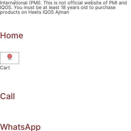
International (PMI). This is not official website of PMI and
IQOS. You must be at least 18 years old to purchase
products on Heets IQOS Ajman
Home
0
Cart
Call
WhatsApp