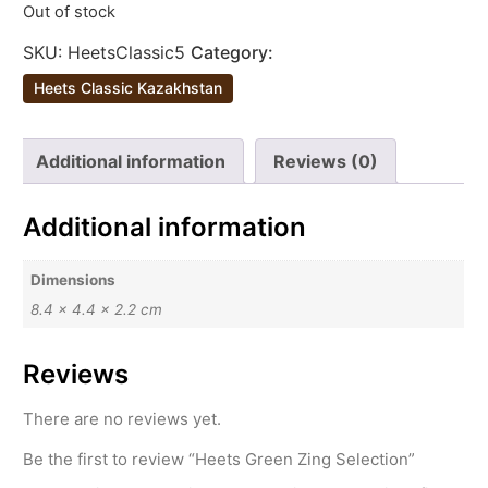
Out of stock
SKU:
HeetsClassic5
Category:
Heets Classic Kazakhstan
Additional information
Reviews (0)
Additional information
Dimensions
8.4 × 4.4 × 2.2 cm
Reviews
There are no reviews yet.
Be the first to review “Heets Green Zing Selection”