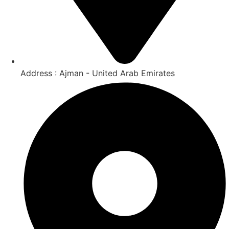
Address : Ajman - United Arab Emirates