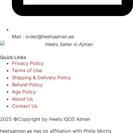
Mail : order@heetsajman.ae
Quick Links
Privacy Policy
Terms of Use
Shipping & Delivery Policy
Refund Policy
Age Policy
About Us
Contact Us
2025 ©Copyright by Heets IQOS Ajman
heetsajman.ae has no affiliation with Philip Morris