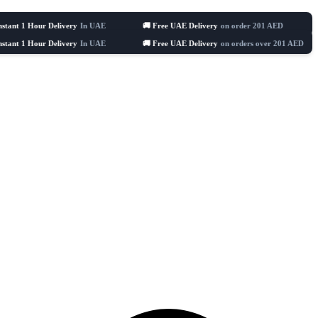
ur Delivery
In UAE
🚚 Free UAE Delivery
on order 201 AED
🛒 Celebra
ur Delivery
In UAE
🚚 Free UAE Delivery
on orders over 201 AED
🛒 C