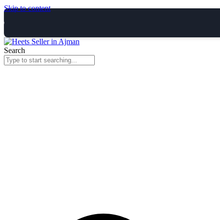
Skip to content
Search