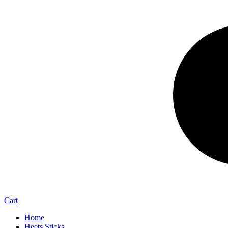
Cart
Home
Heets Sticks