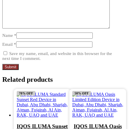
Name
*
Email
*
Save my name, email, and website in this browser for the
next time I comment.
Related products
70% OFF
50% OFF
IQOS ILUMA Sunset
IQOS ILUMA Oasis