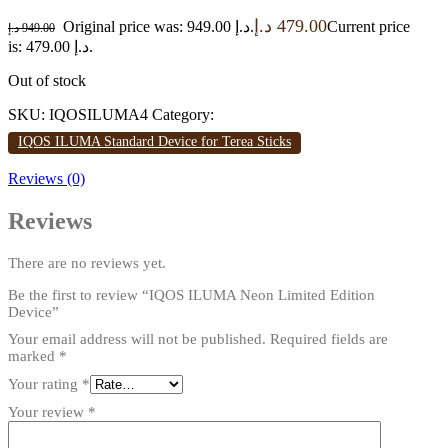
د.إ
479.00
Original price was: 949.00 د.إ.
Current price
د.إ
949.00
is: 479.00 د.إ.
Out of stock
SKU:
IQOSILUMA4
Category:
IQOS ILUMA Standard Device for Terea Sticks
Reviews (0)
Reviews
There are no reviews yet.
Be the first to review “IQOS ILUMA Neon Limited Edition
Device”
Your email address will not be published.
Required fields are
marked
*
Your rating
*
Your review
*