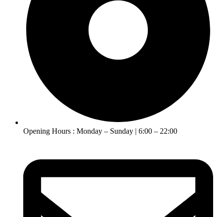
Opening Hours : Monday – Sunday | 6:00 – 22:00