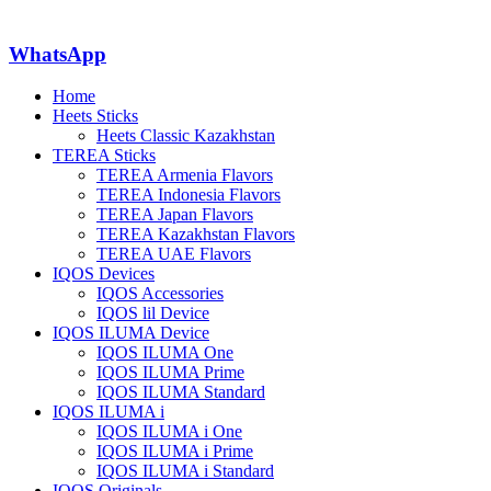
WhatsApp
Home
Heets Sticks
Heets Classic Kazakhstan
TEREA Sticks
TEREA Armenia Flavors
TEREA Indonesia Flavors
TEREA Japan Flavors
TEREA Kazakhstan Flavors
TEREA UAE Flavors
IQOS Devices
IQOS Accessories
IQOS lil Device
IQOS ILUMA Device
IQOS ILUMA One
IQOS ILUMA Prime
IQOS ILUMA Standard
IQOS ILUMA i
IQOS ILUMA i One
IQOS ILUMA i Prime
IQOS ILUMA i Standard
IQOS Originals