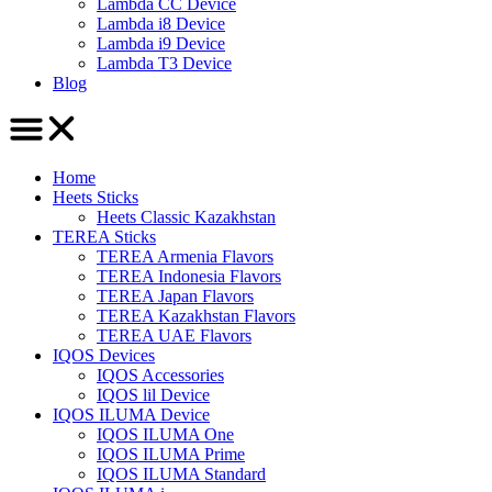
Lambda CC Device
Lambda i8 Device
Lambda i9 Device
Lambda T3 Device
Blog
Home
Heets Sticks
Heets Classic Kazakhstan
TEREA Sticks
TEREA Armenia Flavors
TEREA Indonesia Flavors
TEREA Japan Flavors
TEREA Kazakhstan Flavors
TEREA UAE Flavors
IQOS Devices
IQOS Accessories
IQOS lil Device
IQOS ILUMA Device
IQOS ILUMA One
IQOS ILUMA Prime
IQOS ILUMA Standard