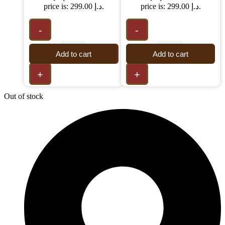
price is: 299.00 د.إ.
price is: 299.00 د.إ.
-
-
Add to cart
Add to cart
+
+
Out of stock