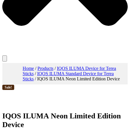
Home
/
Products
/
IQOS ILUMA Device for Terea
Sticks
/
IQOS ILUMA Standard Device for Terea
Sticks
/ IQOS ILUMA Neon Limited Edition Device
Sale!
IQOS ILUMA Neon Limited Edition
Device