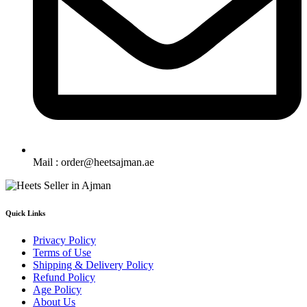
Mail : order@heetsajman.ae
Quick Links
Privacy Policy
Terms of Use
Shipping & Delivery Policy
Refund Policy
Age Policy
About Us