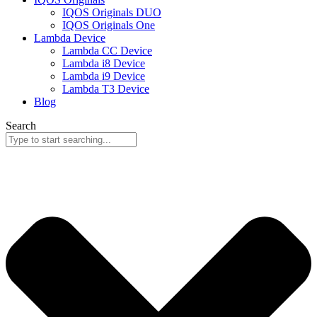
IQOS Originals DUO
IQOS Originals One
Lambda Device
Lambda CC Device
Lambda i8 Device
Lambda i9 Device
Lambda T3 Device
Blog
Search