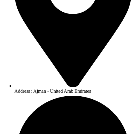
Address : Ajman - United Arab Emirates