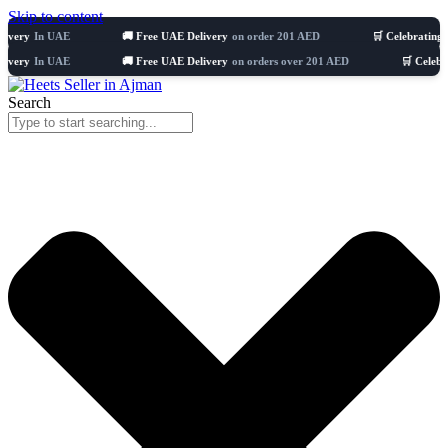
Skip to content
n UAE
🚚 Free UAE Delivery
on order 201 AED
🛒 Celebrating 8 years
5
n UAE
🚚 Free UAE Delivery
on orders over 201 AED
🛒 Celebrating 8 y
Search