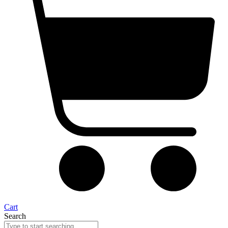
Cart
Search