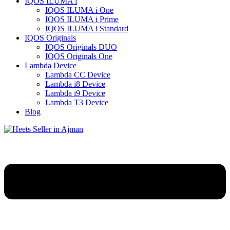
IQOS ILUMA i
IQOS ILUMA i One
IQOS ILUMA i Prime
IQOS ILUMA i Standard
IQOS Originals
IQOS Originals DUO
IQOS Originals One
Lambda Device
Lambda CC Device
Lambda i8 Device
Lambda i9 Device
Lambda T3 Device
Blog