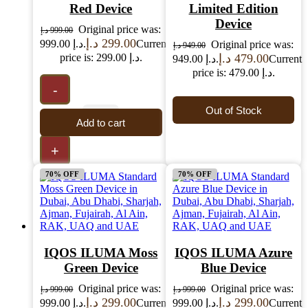
Red Device
Limited Edition
Device
Original price was:
د.إ
999.00
د.إ
299.00
999.00 د.إ.
Current
Original price was:
د.إ
949.00
price is: 299.00 د.إ.
د.إ
479.00
949.00 د.إ.
Current
price is: 479.00 د.إ.
-
Out of Stock
Add to cart
+
70% OFF
70% OFF
IQOS ILUMA Moss
IQOS ILUMA Azure
Green Device
Blue Device
Original price was:
Original price was:
د.إ
999.00
د.إ
999.00
د.إ
299.00
د.إ
299.00
999.00 د.إ.
Current
999.00 د.إ.
Current