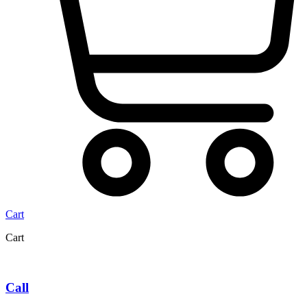
Cart
Cart
Call