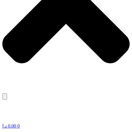
د.إ
0.00
0