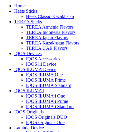
Home
Heets Sticks
Heets Classic Kazakhstan
TEREA Sticks
TEREA Armenia Flavors
TEREA Indonesia Flavors
TEREA Japan Flavors
TEREA Kazakhstan Flavors
TEREA UAE Flavors
IQOS Devices
IQOS Accessories
IQOS lil Device
IQOS ILUMA Device
IQOS ILUMA One
IQOS ILUMA Prime
IQOS ILUMA Standard
IQOS ILUMA i
IQOS ILUMA i One
IQOS ILUMA i Prime
IQOS ILUMA i Standard
IQOS Originals
IQOS Originals DUO
IQOS Originals One
Lambda Device