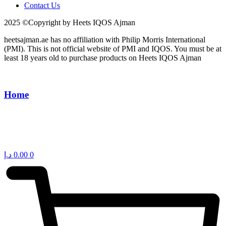
Contact Us
2025 ©Copyright by Heets IQOS Ajman
heetsajman.ae has no affiliation with Philip Morris International
(PMI). This is not official website of PMI and IQOS. You must be at
least 18 years old to purchase products on Heets IQOS Ajman
Home
د.إ
0.00
0