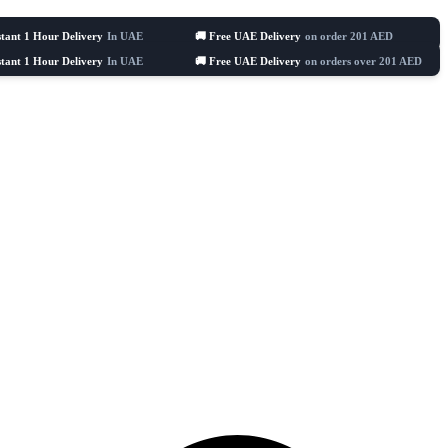
Hour Delivery
In UAE
🚚 Free UAE Delivery
on order 201 AED
🛒 Celeb
Hour Delivery
In UAE
🚚 Free UAE Delivery
on orders over 201 AED
🛒 