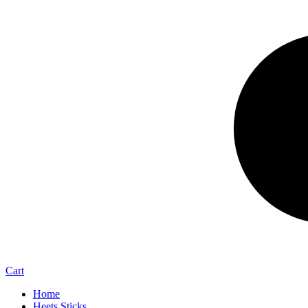
Cart
Home
Heets Sticks