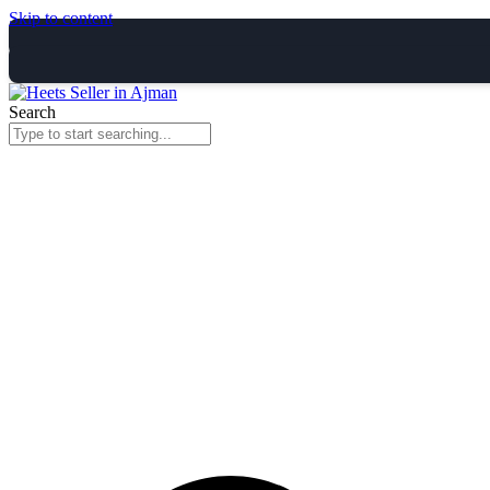
Skip to content
Search