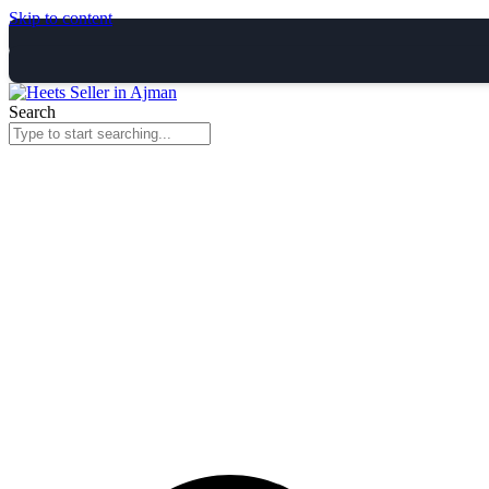
Skip to content
Search