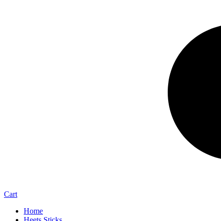
Cart
Home
Heets Sticks