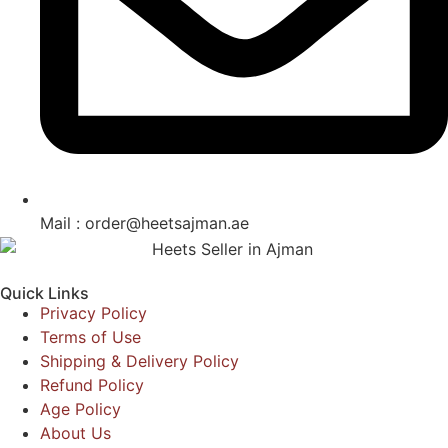
Mail : order@heetsajman.ae
Quick Links
Privacy Policy
Terms of Use
Shipping & Delivery Policy
Refund Policy
Age Policy
About Us