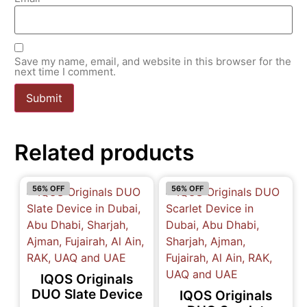
Save my name, email, and website in this browser for the
next time I comment.
Related products
56% OFF
56% OFF
IQOS Originals
DUO Slate Device
IQOS Originals