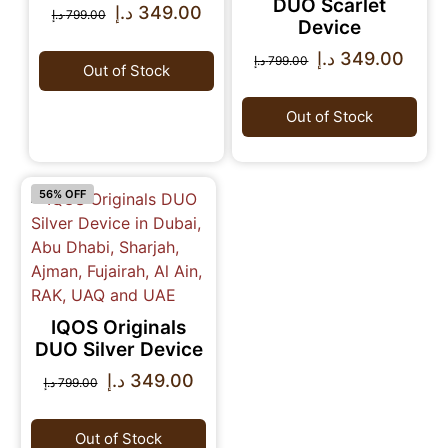
DUO Scarlet
د.إ
349.00
د.إ
799.00
Device
د.إ
349.00
د.إ
799.00
Out of Stock
Out of Stock
56% OFF
IQOS Originals
DUO Silver Device
د.إ
349.00
د.إ
799.00
Out of Stock