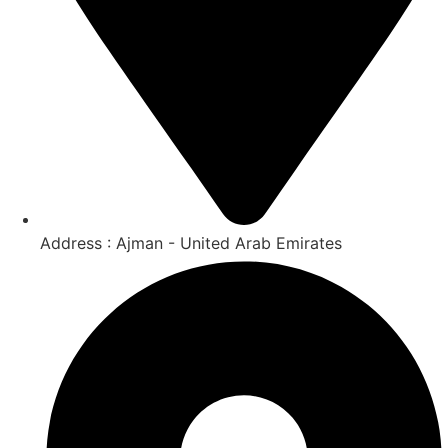
Address : Ajman - United Arab Emirates