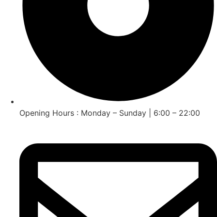
Opening Hours : Monday – Sunday | 6:00 – 22:00