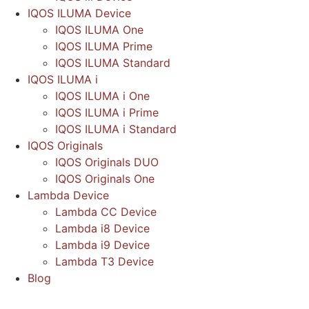
IQOS ILUMA Device
IQOS ILUMA One
IQOS ILUMA Prime
IQOS ILUMA Standard
IQOS ILUMA i
IQOS ILUMA i One
IQOS ILUMA i Prime
IQOS ILUMA i Standard
IQOS Originals
IQOS Originals DUO
IQOS Originals One
Lambda Device
Lambda CC Device
Lambda i8 Device
Lambda i9 Device
Lambda T3 Device
Blog