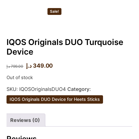
Sale!
IQOS Originals DUO Turquoise
Device
د.إ
349.00
د.إ
799.00
Out of stock
SKU:
IQOSOriginalsDUO4
Category:
IQOS Originals DUO Device for Heets Sticks
Reviews (0)
Reviews