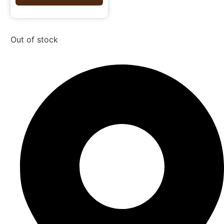
Out of stock