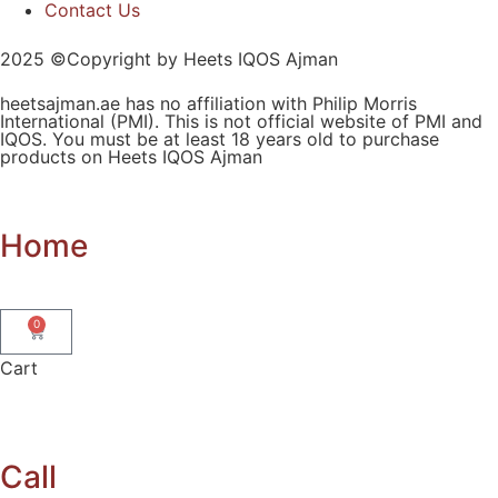
Contact Us
2025 ©Copyright by Heets IQOS Ajman
heetsajman.ae has no affiliation with Philip Morris
International (PMI). This is not official website of PMI and
IQOS. You must be at least 18 years old to purchase
products on Heets IQOS Ajman
Home
0
Cart
Call