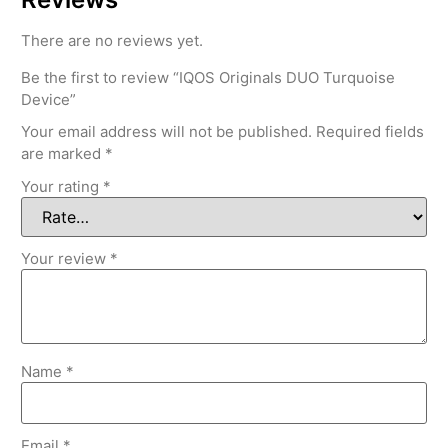
There are no reviews yet.
Be the first to review “IQOS Originals DUO Turquoise
Device”
Your email address will not be published.
Required fields
are marked
*
Your rating
*
Your review
*
Name
*
Email
*