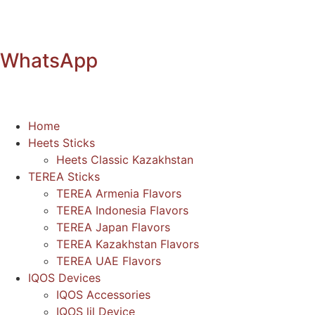
WhatsApp
Home
Heets Sticks
Heets Classic Kazakhstan
TEREA Sticks
TEREA Armenia Flavors
TEREA Indonesia Flavors
TEREA Japan Flavors
TEREA Kazakhstan Flavors
TEREA UAE Flavors
IQOS Devices
IQOS Accessories
IQOS lil Device