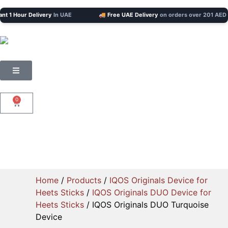
 Hour Delivery
In UAE
🚚 Free UAE Delivery
on orders over 201 AED
0
Home
/
Products
/
IQOS Originals Device for
Heets Sticks
/
IQOS Originals DUO Device for
Heets Sticks
/ IQOS Originals DUO Turquoise
Device