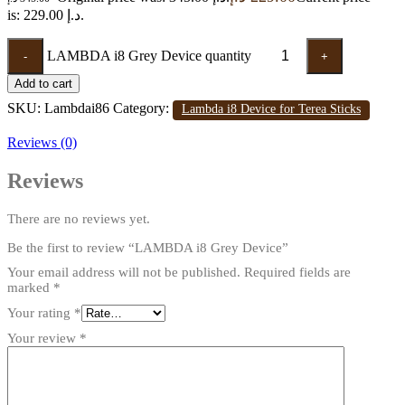
is: 229.00 د.إ.
LAMBDA i8 Grey Device quantity
-
+
Add to cart
SKU:
Lambdai86
Category:
Lambda i8 Device for Terea Sticks
Reviews (0)
Reviews
There are no reviews yet.
Be the first to review “LAMBDA i8 Grey Device”
Your email address will not be published.
Required fields are
marked
*
Your rating
*
Your review
*