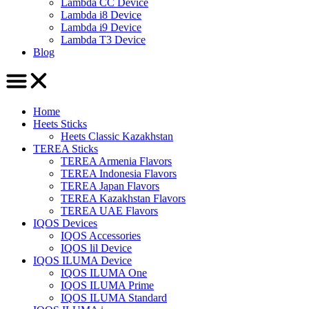
Lambda CC Device
Lambda i8 Device
Lambda i9 Device
Lambda T3 Device
Blog
Home
Heets Sticks
Heets Classic Kazakhstan
TEREA Sticks
TEREA Armenia Flavors
TEREA Indonesia Flavors
TEREA Japan Flavors
TEREA Kazakhstan Flavors
TEREA UAE Flavors
IQOS Devices
IQOS Accessories
IQOS lil Device
IQOS ILUMA Device
IQOS ILUMA One
IQOS ILUMA Prime
IQOS ILUMA Standard