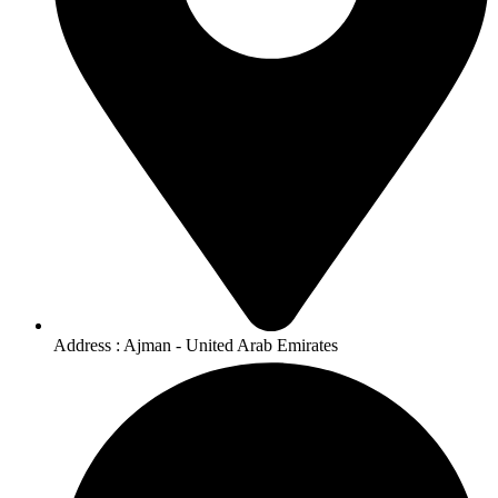
Address : Ajman - United Arab Emirates