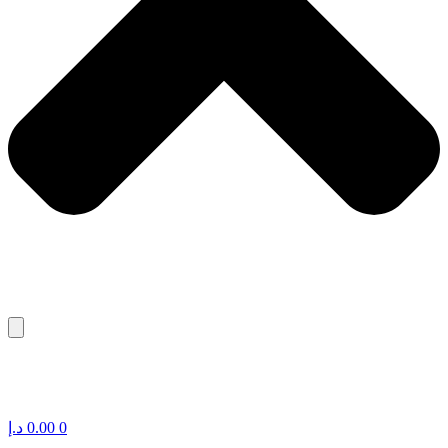
د.إ
0.00
0