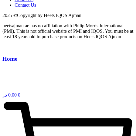
Contact Us
2025 ©Copyright by Heets IQOS Ajman
heetsajman.ae has no affiliation with Philip Morris International
(PMI). This is not official website of PMI and IQOS. You must be at
least 18 years old to purchase products on Heets IQOS Ajman
Home
د.إ
0.00
0