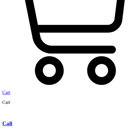
Cart
Cart
Call