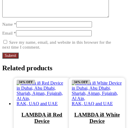
Name
*
Email
*
Save my name, email, and website in this browser for the
next time I comment.
Related products
34% OFF
34% OFF
LAMBDA i8 Red
LAMBDA i8 White
Device
Device