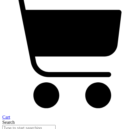
Cart
Search