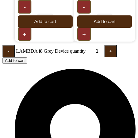
-
-
Add to cart
Add to cart
+
+
LAMBDA i8 Grey Device quantity
-
+
Add to cart