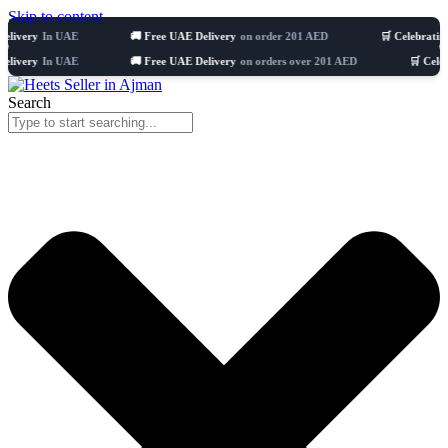
Skip to content
In UAE
🚚 Free UAE Delivery
on order 201 AED
🛒 Celebrating 8 years
In UAE
🚚 Free UAE Delivery
on orders over 201 AED
🛒 Celebrating 8
Search