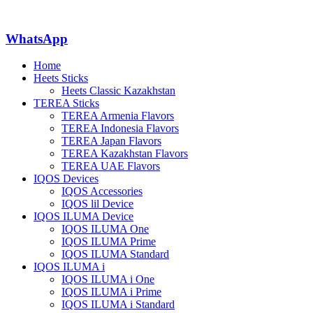
WhatsApp
Home
Heets Sticks
Heets Classic Kazakhstan
TEREA Sticks
TEREA Armenia Flavors
TEREA Indonesia Flavors
TEREA Japan Flavors
TEREA Kazakhstan Flavors
TEREA UAE Flavors
IQOS Devices
IQOS Accessories
IQOS lil Device
IQOS ILUMA Device
IQOS ILUMA One
IQOS ILUMA Prime
IQOS ILUMA Standard
IQOS ILUMA i
IQOS ILUMA i One
IQOS ILUMA i Prime
IQOS ILUMA i Standard