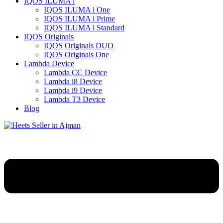
IQOS ILUMA i
IQOS ILUMA i One
IQOS ILUMA i Prime
IQOS ILUMA i Standard
IQOS Originals
IQOS Originals DUO
IQOS Originals One
Lambda Device
Lambda CC Device
Lambda i8 Device
Lambda i9 Device
Lambda T3 Device
Blog