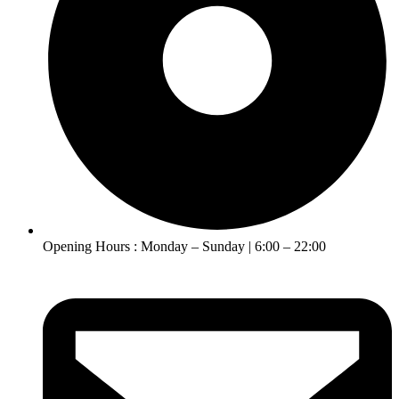
Opening Hours : Monday – Sunday | 6:00 – 22:00