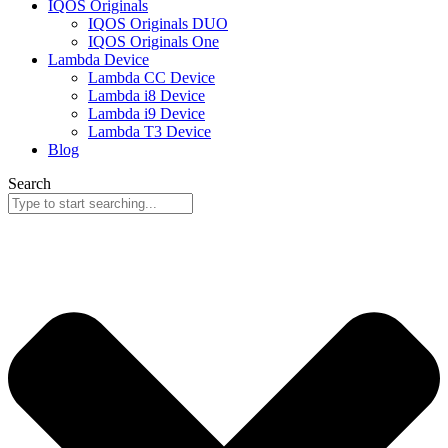
IQOS Originals
IQOS Originals DUO
IQOS Originals One
Lambda Device
Lambda CC Device
Lambda i8 Device
Lambda i9 Device
Lambda T3 Device
Blog
Search