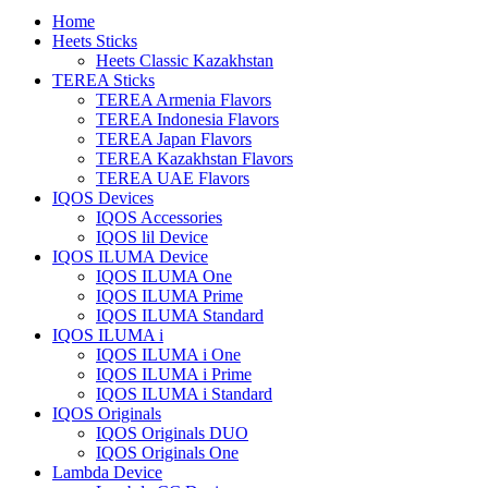
Home
Heets Sticks
Heets Classic Kazakhstan
TEREA Sticks
TEREA Armenia Flavors
TEREA Indonesia Flavors
TEREA Japan Flavors
TEREA Kazakhstan Flavors
TEREA UAE Flavors
IQOS Devices
IQOS Accessories
IQOS lil Device
IQOS ILUMA Device
IQOS ILUMA One
IQOS ILUMA Prime
IQOS ILUMA Standard
IQOS ILUMA i
IQOS ILUMA i One
IQOS ILUMA i Prime
IQOS ILUMA i Standard
IQOS Originals
IQOS Originals DUO
IQOS Originals One
Lambda Device