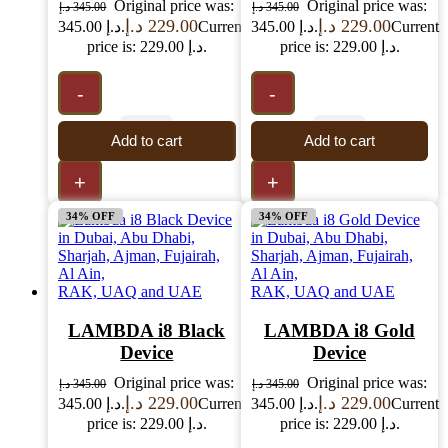
Original price was:
Original price was:
د.إ
345.00
د.إ
345.00
د.إ
229.00
د.إ
229.00
345.00 د.إ.
Current
345.00 د.إ.
Current
price is: 229.00 د.إ.
price is: 229.00 د.إ.
-
-
Add to cart
Add to cart
+
+
34% OFF
34% OFF
LAMBDA i8 Black
LAMBDA i8 Gold
Device
Device
Original price was:
Original price was:
د.إ
345.00
د.إ
345.00
د.إ
229.00
د.إ
229.00
345.00 د.إ.
Current
345.00 د.إ.
Current
price is: 229.00 د.إ.
price is: 229.00 د.إ.