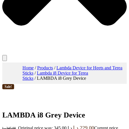
Home
/
Products
/
Lambda Device for Heets and Terea
Sticks
/
Lambda i8 Device for Terea
Sticks
/ LAMBDA i8 Grey Device
Sale!
LAMBDA i8 Grey Device
د.إ
229.00
Original price was: 345.00 د.إ.
Current price
د.إ
345.00