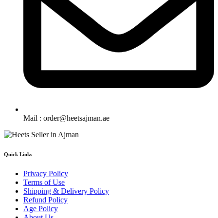
Mail : order@heetsajman.ae
Quick Links
Privacy Policy
Terms of Use
Shipping & Delivery Policy
Refund Policy
Age Policy
About Us