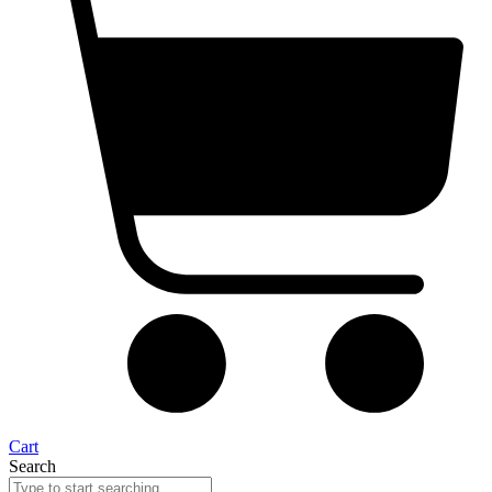
Cart
Search