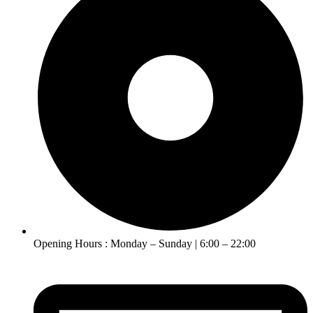
Opening Hours : Monday – Sunday | 6:00 – 22:00