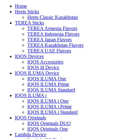
Home
Heets Sticks
Heets Classic Kazakhstan
TEREA Sticks
TEREA Armenia Flavors
TEREA Indonesia Flavors
TEREA Japan Flavors
TEREA Kazakhstan Flavors
TEREA UAE Flavors
IQOS Devices
IQOS Accessories
IQOS lil Device
IQOS ILUMA Device
IQOS ILUMA One
IQOS ILUMA Prime
IQOS ILUMA Standard
IQOS ILUMA i
IQOS ILUMA i One
IQOS ILUMA i Prime
IQOS ILUMA i Standard
IQOS Originals
IQOS Originals DUO
IQOS Originals One
Lambda Device