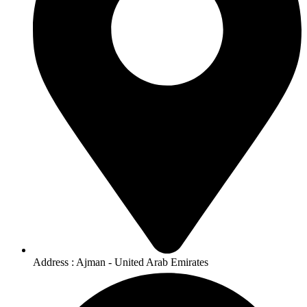
Address : Ajman - United Arab Emirates