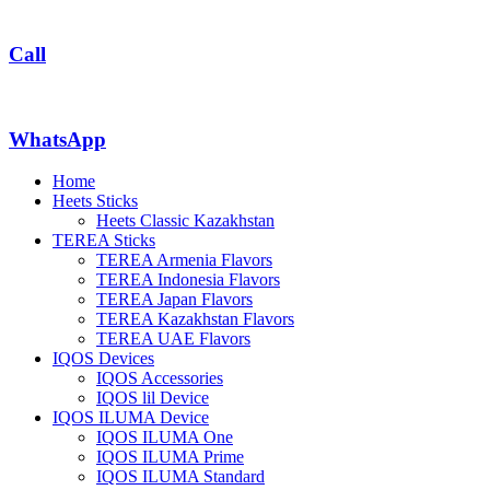
Call
WhatsApp
Home
Heets Sticks
Heets Classic Kazakhstan
TEREA Sticks
TEREA Armenia Flavors
TEREA Indonesia Flavors
TEREA Japan Flavors
TEREA Kazakhstan Flavors
TEREA UAE Flavors
IQOS Devices
IQOS Accessories
IQOS lil Device
IQOS ILUMA Device
IQOS ILUMA One
IQOS ILUMA Prime
IQOS ILUMA Standard