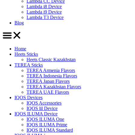
Lambda CC Device
Lambda i8 Device
Lambda i9 Device
Lambda T3 Device
Blog
Home
Heets Sticks
Heets Classic Kazakhstan
TEREA Sticks
TEREA Armenia Flavors
TEREA Indonesia Flavors
TEREA Japan Flavors
TEREA Kazakhstan Flavors
TEREA UAE Flavors
IQOS Devices
IQOS Accessories
IQOS lil Device
IQOS ILUMA Device
IQOS ILUMA One
IQOS ILUMA Prime
IQOS ILUMA Standard