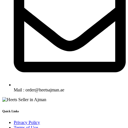
Mail : order@heetsajman.ae
Quick Links
Privacy Policy
Terms of Use