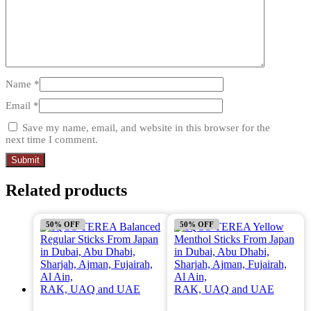
Name
*
Email
*
Save my name, email, and website in this browser for the
next time I comment.
Related products
50% OFF
50% OFF