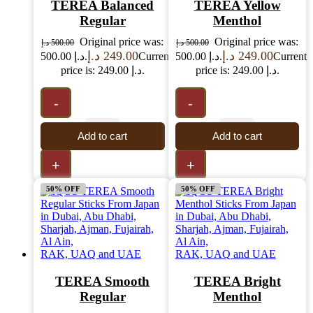
TEREA Balanced
TEREA Yellow
Regular
Menthol
Original price was:
Original price was:
د.إ
500.00
د.إ
500.00
د.إ
249.00
د.إ
249.00
500.00 د.إ.
Current
500.00 د.إ.
Current
price is: 249.00 د.إ.
price is: 249.00 د.إ.
-
-
Add to cart
Add to cart
+
+
50% OFF
50% OFF
TEREA Smooth
TEREA Bright
Regular
Menthol