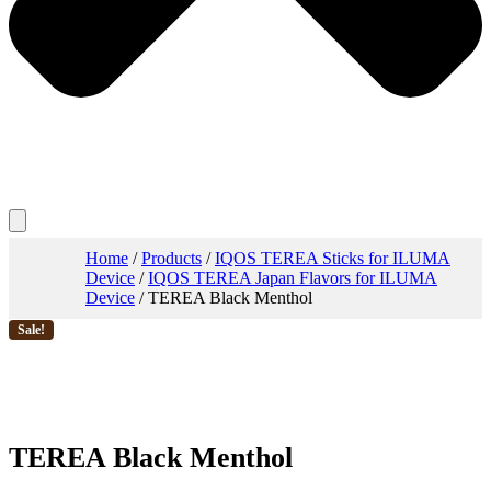
Home
/
Products
/
IQOS TEREA Sticks for ILUMA
Device
/
IQOS TEREA Japan Flavors for ILUMA
Device
/ TEREA Black Menthol
Sale!
TEREA Black Menthol