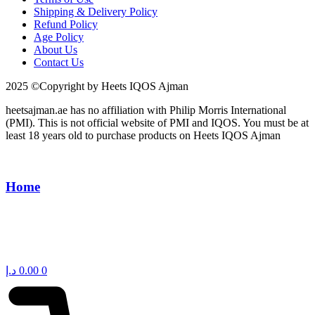
Shipping & Delivery Policy
Refund Policy
Age Policy
About Us
Contact Us
2025 ©Copyright by Heets IQOS Ajman
heetsajman.ae has no affiliation with Philip Morris International
(PMI). This is not official website of PMI and IQOS. You must be at
least 18 years old to purchase products on Heets IQOS Ajman
Home
د.إ
0.00
0