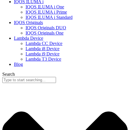
IQOS ILUMA i
IQOS ILUMA i One
IQOS ILUMA i Prime
IQOS ILUMA i Standard
IQOS Originals
IQOS Originals DUO
IQOS Originals One
Lambda Device
Lambda CC Device
Lambda i8 Device
Lambda i9 Device
Lambda T3 Device
Blog
Search