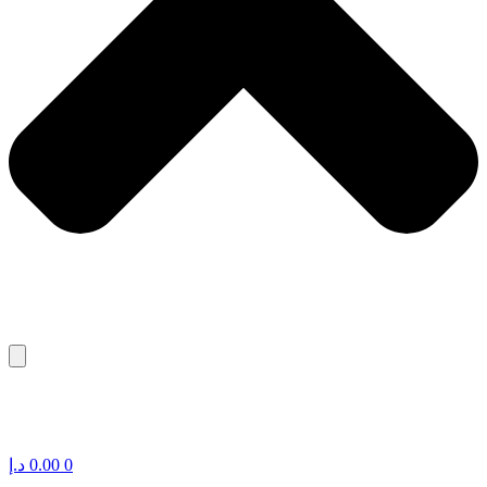
د.إ
0.00
0