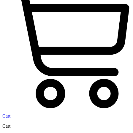
Cart
Cart