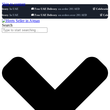
Skip to content
y
In UAE
🚚 Free UAE Delivery
on order 201 AED
🛒 Celebrating 8 year
y
In UAE
🚚 Free UAE Delivery
on orders over 201 AED
🛒 Celebrating 
Search