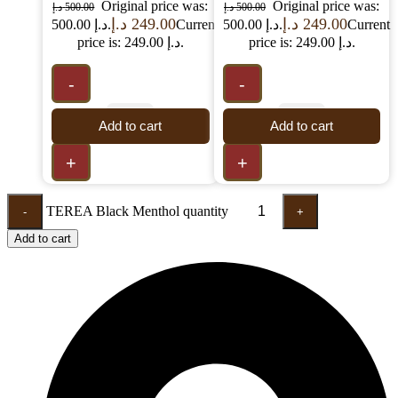
Original price was:
Original price was:
د.إ
500.00
د.إ
500.00
د.إ
249.00
د.إ
249.00
500.00 د.إ.
Current
500.00 د.إ.
Current
price is: 249.00 د.إ.
price is: 249.00 د.إ.
-
-
Add to cart
Add to cart
+
+
TEREA Black Menthol quantity
-
+
Add to cart