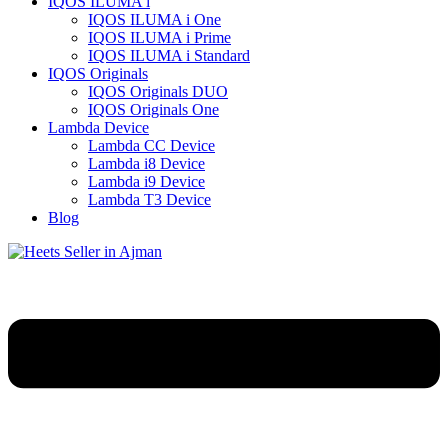
IQOS ILUMA i
IQOS ILUMA i One
IQOS ILUMA i Prime
IQOS ILUMA i Standard
IQOS Originals
IQOS Originals DUO
IQOS Originals One
Lambda Device
Lambda CC Device
Lambda i8 Device
Lambda i9 Device
Lambda T3 Device
Blog