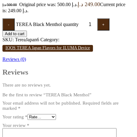
د.إ
249.00
Original price was: 500.00 د.إ.
Current price
د.إ
500.00
is: 249.00 د.إ.
TEREA Black Menthol quantity
-
+
Add to cart
SKU:
TereaJapan6
Category:
IQOS TEREA Japan Flavors for ILUMA Device
Reviews (0)
Reviews
There are no reviews yet.
Be the first to review “TEREA Black Menthol”
Your email address will not be published.
Required fields are
marked
*
Your rating
*
Your review
*