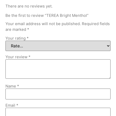
There are no reviews yet.
Be the first to review “TEREA Bright Menthol”
Your email address will not be published.
Required fields
are marked
*
Your rating
*
Your review
*
Name
*
Email
*