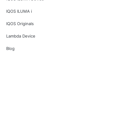
IQOS ILUMA i
IQOS Originals
Lambda Device
Blog