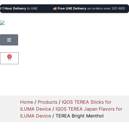
our Delivery
In UAE
🚚 Free UAE Delivery
on orders over 201 AED
0
Home
/
Products
/
IQOS TEREA Sticks for
ILUMA Device
/
IQOS TEREA Japan Flavors for
ILUMA Device
/ TEREA Bright Menthol