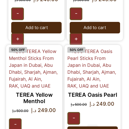
-
-
Add to cart
Add to cart
+
+
50% OFF
50% OFF
TEREA Yellow
TEREA Oasis Pearl
Menthol
د.إ
249.00
د.إ
500.00
د.إ
249.00
د.إ
500.00
-
-