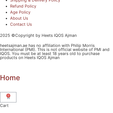
Refund Policy
Age Policy
About Us
Contact Us
2025 ©Copyright by Heets IQOS Ajman
heetsajman.ae has no affiliation with Philip Morris
International (PMI). This is not official website of PMI and
IQOS. You must be at least 18 years old to purchase
products on Heets IQOS Ajman
Home
0
Cart