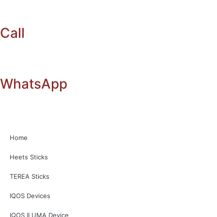
Call
WhatsApp
Home
Heets Sticks
TEREA Sticks
IQOS Devices
IQOS ILUMA Device