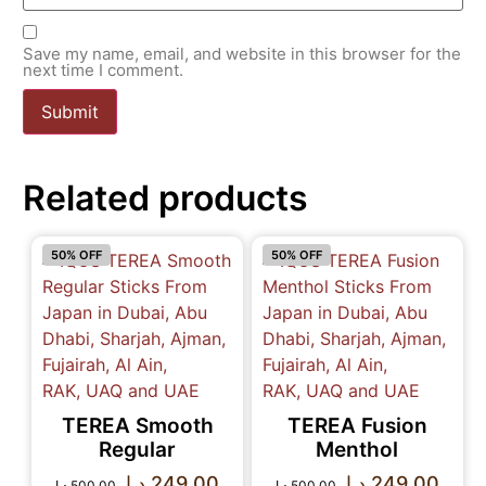
Save my name, email, and website in this browser for the
next time I comment.
Related products
50% OFF
50% OFF
TEREA Smooth
TEREA Fusion
Regular
Menthol
د.إ
249.00
د.إ
249.00
د.إ
500.00
د.إ
500.00