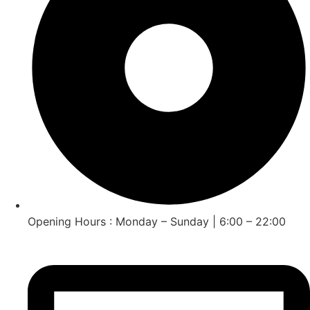
Opening Hours : Monday – Sunday | 6:00 – 22:00