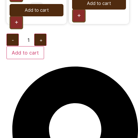
Add to cart
Add to cart
+
+
-
+
Add to cart