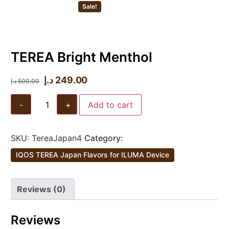
Sale!
TEREA Bright Menthol
د.إ
249.00
د.إ
500.00
-
+
Add to cart
SKU:
TereaJapan4
Category:
IQOS TEREA Japan Flavors for ILUMA Device
Reviews (0)
Reviews