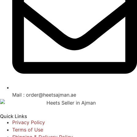
Mail : order@heetsajman.ae
Quick Links
Privacy Policy
Terms of Use
Shipping & Delivery Policy