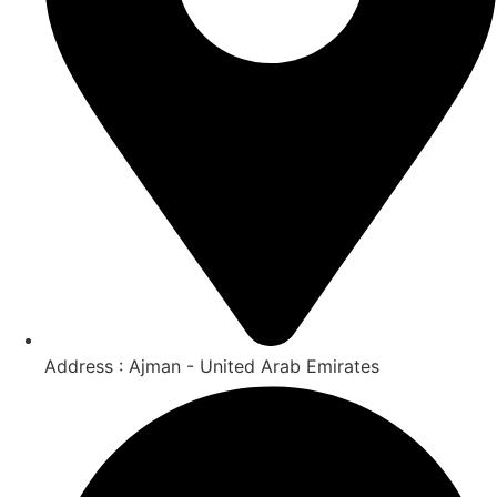
Address : Ajman - United Arab Emirates