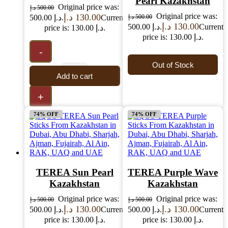
Pearl Kazakhstan
Original price was:
د.إ
500.00
Original price was:
د.إ
130.00
500.00 د.إ.
Current
د.إ
500.00
د.إ
130.00
500.00 د.إ.
Current
price is: 130.00 د.إ.
price is: 130.00 د.إ.
-
Out of Stock
Add to cart
+
74% OFF
74% OFF
TEREA Sun Pearl
TEREA Purple Wave
Kazakhstan
Kazakhstan
Original price was:
Original price was:
د.إ
500.00
د.إ
500.00
د.إ
130.00
د.إ
130.00
500.00 د.إ.
Current
500.00 د.إ.
Current
price is: 130.00 د.إ.
price is: 130.00 د.إ.