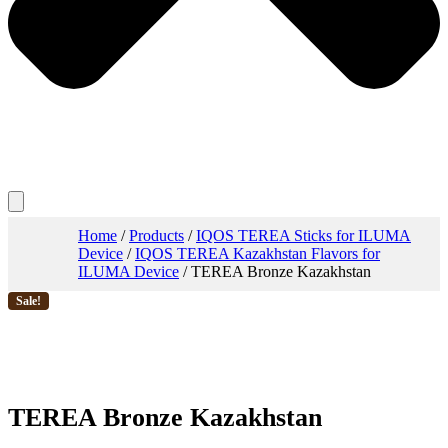
Home
/
Products
/
IQOS TEREA Sticks for ILUMA
Device
/
IQOS TEREA Kazakhstan Flavors for
ILUMA Device
/ TEREA Bronze Kazakhstan
Sale!
TEREA Bronze Kazakhstan