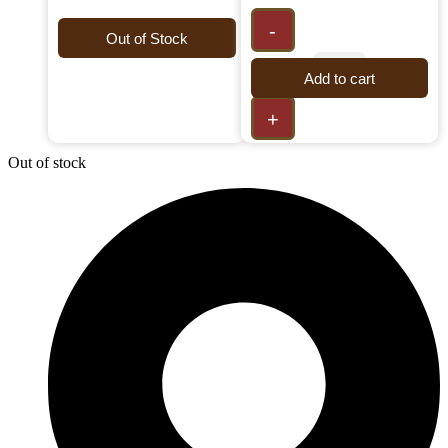
-
Out of Stock
Add to cart
+
Out of stock