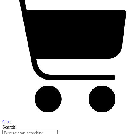
Cart
Search