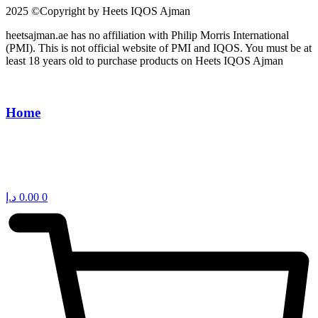
2025 ©Copyright by Heets IQOS Ajman
heetsajman.ae has no affiliation with Philip Morris International
(PMI). This is not official website of PMI and IQOS. You must be at
least 18 years old to purchase products on Heets IQOS Ajman
Home
د.إ
0.00
0