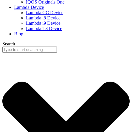
IQOS Originals One
Lambda Device
Lambda CC Device
Lambda i8 Device
Lambda i9 Device
Lambda T3 Device
Blog
Search