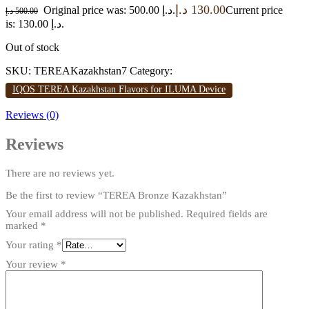
د.إ
130.00
Original price was: 500.00 د.إ.
Current price
د.إ
500.00
is: 130.00 د.إ.
Out of stock
SKU:
TEREAKazakhstan7
Category:
IQOS TEREA Kazakhstan Flavors for ILUMA Device
Reviews (0)
Reviews
There are no reviews yet.
Be the first to review “TEREA Bronze Kazakhstan”
Your email address will not be published.
Required fields are
marked
*
Your rating
*
Your review
*