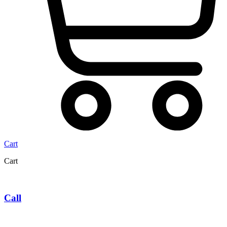
Cart
Cart
Call