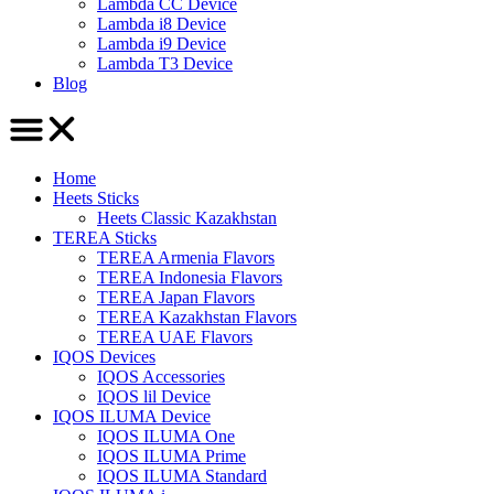
Lambda CC Device
Lambda i8 Device
Lambda i9 Device
Lambda T3 Device
Blog
Home
Heets Sticks
Heets Classic Kazakhstan
TEREA Sticks
TEREA Armenia Flavors
TEREA Indonesia Flavors
TEREA Japan Flavors
TEREA Kazakhstan Flavors
TEREA UAE Flavors
IQOS Devices
IQOS Accessories
IQOS lil Device
IQOS ILUMA Device
IQOS ILUMA One
IQOS ILUMA Prime
IQOS ILUMA Standard