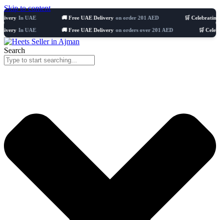
Skip to content
n UAE
🚚 Free UAE Delivery
on order 201 AED
🛒 Celebrating 8 years
n UAE
🚚 Free UAE Delivery
on orders over 201 AED
🛒 Celebrating 8 
Search