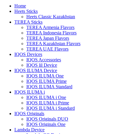
Home
Heets Sticks
Heets Classic Kazakhstan
TEREA Sticks
TEREA Armenia Flavors
TEREA Indonesia Flavors
TEREA Japan Flavors
TEREA Kazakhstan Flavors
TEREA UAE Flavors
IQOS Devices
IQOS Accessories
IQOS lil Device
IQOS ILUMA Device
IQOS ILUMA One
IQOS ILUMA Prime
IQOS ILUMA Standard
IQOS ILUMA i
IQOS ILUMA i One
IQOS ILUMA i Prime
IQOS ILUMA i Standard
IQOS Originals
IQOS Originals DUO
IQOS Originals One
Lambda Device