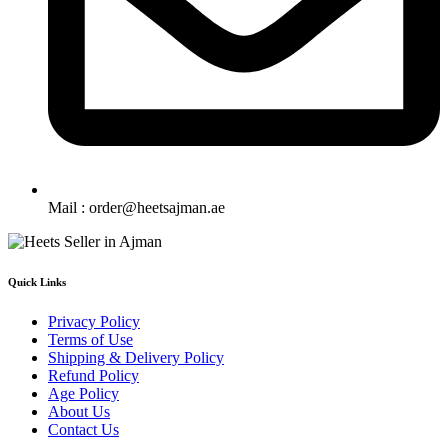
Mail : order@heetsajman.ae
Quick Links
Privacy Policy
Terms of Use
Shipping & Delivery Policy
Refund Policy
Age Policy
About Us
Contact Us