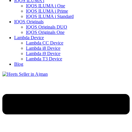
IQOS ILUMA i
IQOS ILUMA i One
IQOS ILUMA i Prime
IQOS ILUMA i Standard
IQOS Originals
IQOS Originals DUO
IQOS Originals One
Lambda Device
Lambda CC Device
Lambda i8 Device
Lambda i9 Device
Lambda T3 Device
Blog