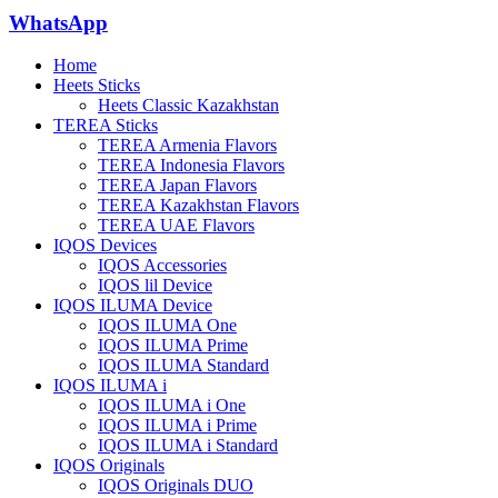
WhatsApp
Home
Heets Sticks
Heets Classic Kazakhstan
TEREA Sticks
TEREA Armenia Flavors
TEREA Indonesia Flavors
TEREA Japan Flavors
TEREA Kazakhstan Flavors
TEREA UAE Flavors
IQOS Devices
IQOS Accessories
IQOS lil Device
IQOS ILUMA Device
IQOS ILUMA One
IQOS ILUMA Prime
IQOS ILUMA Standard
IQOS ILUMA i
IQOS ILUMA i One
IQOS ILUMA i Prime
IQOS ILUMA i Standard
IQOS Originals
IQOS Originals DUO