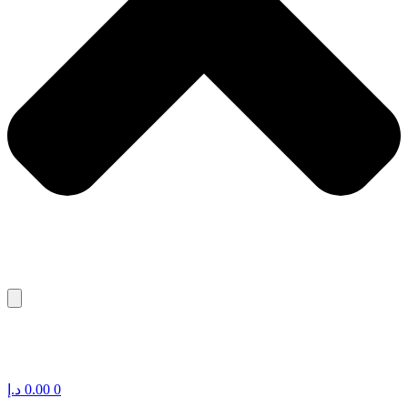
د.إ
0.00
0