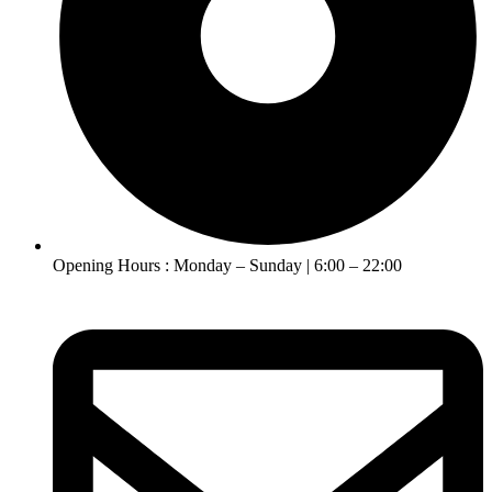
Opening Hours : Monday – Sunday | 6:00 – 22:00