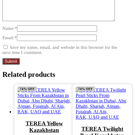
Name
*
Email
*
Save my name, email, and website in this browser for the
next time I comment.
Related products
74% OFF
74% OFF
TEREA Yellow
TEREA Twilight
Kazakhstan