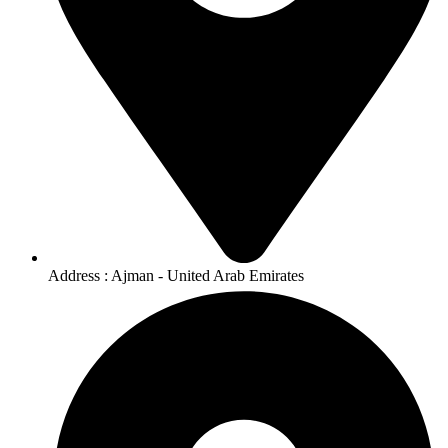
Address : Ajman - United Arab Emirates