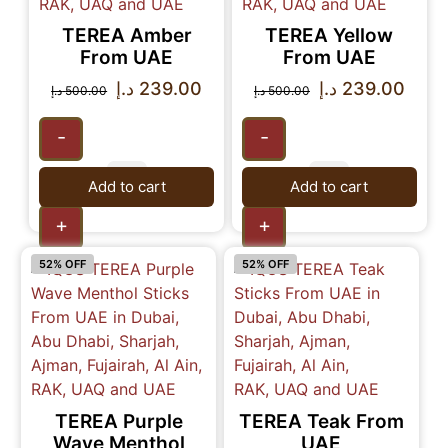
TEREA Amber
TEREA Yellow
From UAE
From UAE
د.إ
239.00
د.إ
239.00
د.إ
500.00
د.إ
500.00
-
-
Add to cart
Add to cart
+
+
52% OFF
52% OFF
TEREA Purple
TEREA Teak From
Wave Menthol
UAE