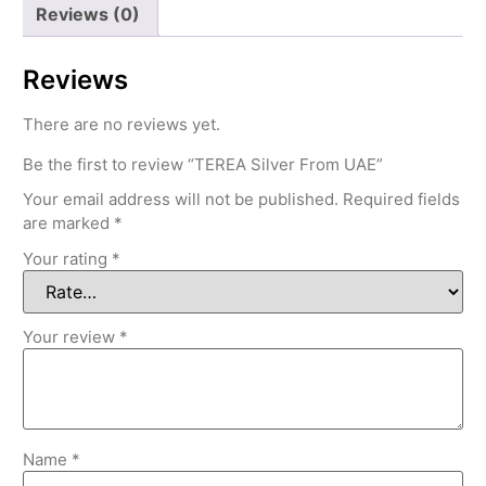
Reviews (0)
Reviews
There are no reviews yet.
Be the first to review “TEREA Silver From UAE”
Your email address will not be published.
Required fields
are marked
*
Your rating
*
Your review
*
Name
*