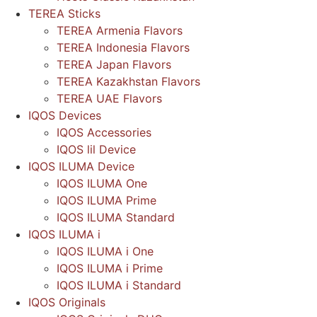
TEREA Sticks
TEREA Armenia Flavors
TEREA Indonesia Flavors
TEREA Japan Flavors
TEREA Kazakhstan Flavors
TEREA UAE Flavors
IQOS Devices
IQOS Accessories
IQOS lil Device
IQOS ILUMA Device
IQOS ILUMA One
IQOS ILUMA Prime
IQOS ILUMA Standard
IQOS ILUMA i
IQOS ILUMA i One
IQOS ILUMA i Prime
IQOS ILUMA i Standard
IQOS Originals