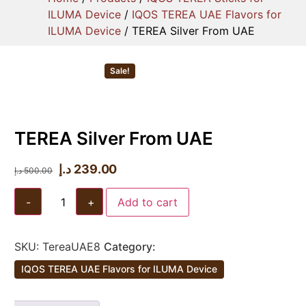
ILUMA Device
/
IQOS TEREA UAE Flavors for
ILUMA Device
/ TEREA Silver From UAE
Sale!
TEREA Silver From UAE
د.إ
239.00
د.إ
500.00
-
+
Add to cart
SKU:
TereaUAE8
Category:
IQOS TEREA UAE Flavors for ILUMA Device