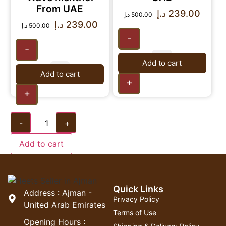
From UAE
د.إ
239.00
د.إ
500.00
د.إ
239.00
د.إ
500.00
-
-
Add to cart
Add to cart
+
+
-
+
Add to cart
Quick Links
Address : Ajman -
Privacy Policy
United Arab Emirates
Terms of Use
Opening Hours :