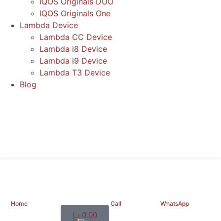
IQOS Originals DUO
IQOS Originals One
Lambda Device
Lambda CC Device
Lambda i8 Device
Lambda i9 Device
Lambda T3 Device
Blog
Home
Call
WhatsApp
د.إ
0.00