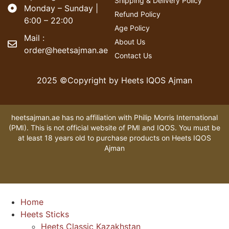
Shipping & Delivery Policy
Monday – Sunday |
Refund Policy
6:00 – 22:00
Age Policy
Mail :
About Us
order@heetsajman.ae
Contact Us
2025 ©Copyright by Heets IQOS Ajman
heetsajman.ae has no affiliation with Philip Morris International
(PMI). This is not official website of PMI and IQOS. You must be
at least 18 years old to purchase products on Heets IQOS
Ajman
Home
Heets Sticks
Heets Classic Kazakhstan