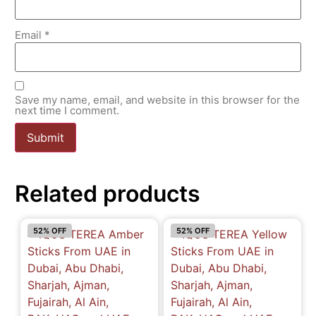
Email
*
Save my name, email, and website in this browser for the
next time I comment.
Related products
52% OFF
52% OFF