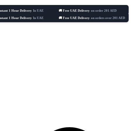
ur Delivery
In UAE
🚚 Free UAE Delivery
on order 201 AED
🛒 Celebrat
ur Delivery
In UAE
🚚 Free UAE Delivery
on orders over 201 AED
🛒 Ce