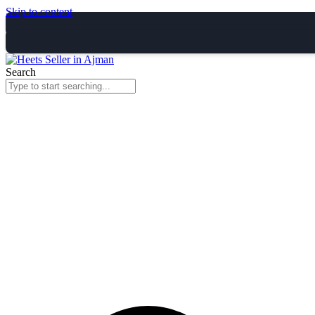
Skip to content
Search