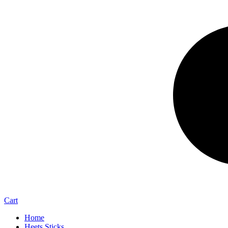
Cart
Home
Heets Sticks