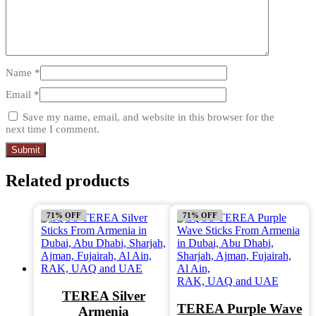
Name
*
Email
*
Save my name, email, and website in this browser for the
next time I comment.
Related products
71% OFF
71% OFF
TEREA Silver
TEREA Purple Wave
Armenia