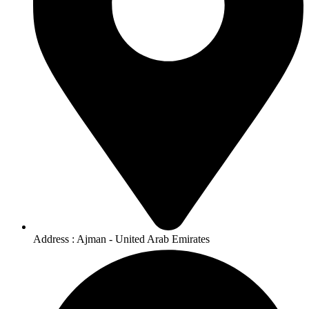
Address : Ajman - United Arab Emirates