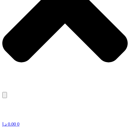
د.إ
0.00
0