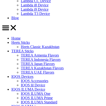
Lambda CC Device
Lambda i8 Device
Lambda i9 Device
Lambda T3 Device
Blog
Home
Heets Sticks
Heets Classic Kazakhstan
TEREA Sticks
TEREA Armenia Flavors
TEREA Indonesia Flavors
TEREA Japan Flavors
TEREA Kazakhstan Flavors
TEREA UAE Flavors
IQOS Devices
IQOS Accessories
IQOS lil Device
IQOS ILUMA Device
IQOS ILUMA One
IQOS ILUMA Prime
IQOS ILUMA Standard