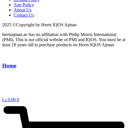
Age Policy
About Us
Contact Us
2025 ©Copyright by Heets IQOS Ajman
heetsajman.ae has no affiliation with Philip Morris International
(PMI). This is not official website of PMI and IQOS. You must be at
least 18 years old to purchase products on Heets IQOS Ajman
Home
د.إ
0.00
0