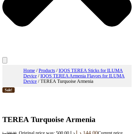
Home
/
Products
/
IQOS TEREA Sticks for ILUMA
Device
/
IQOS TEREA Armenia Flavors for ILUMA
Device
/ TEREA Turquoise Armenia
Sale!
TEREA Turquoise Armenia
د.إ
144.00
Original price was: 500.00 د.إ.
Current price
د.إ
500.00