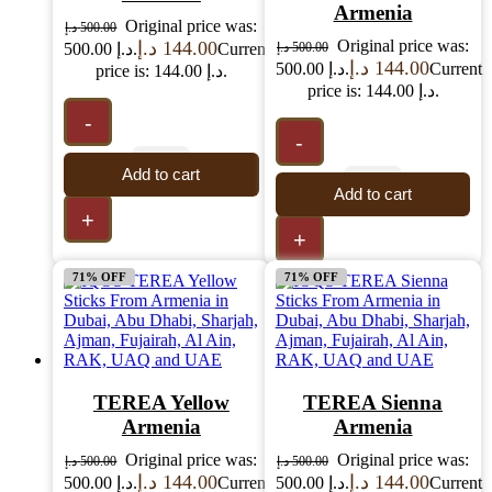
Armenia
Original price was:
د.إ
500.00
Original price was:
د.إ
144.00
500.00 د.إ.
Current
د.إ
500.00
د.إ
144.00
500.00 د.إ.
Current
price is: 144.00 د.إ.
price is: 144.00 د.إ.
-
-
Add to cart
Add to cart
+
+
71% OFF
71% OFF
TEREA Yellow
TEREA Sienna
Armenia
Armenia
Original price was:
Original price was:
د.إ
500.00
د.إ
500.00
د.إ
144.00
د.إ
144.00
500.00 د.إ.
Current
500.00 د.إ.
Current