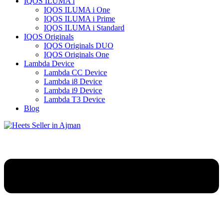
IQOS ILUMA i
IQOS ILUMA i One
IQOS ILUMA i Prime
IQOS ILUMA i Standard
IQOS Originals
IQOS Originals DUO
IQOS Originals One
Lambda Device
Lambda CC Device
Lambda i8 Device
Lambda i9 Device
Lambda T3 Device
Blog