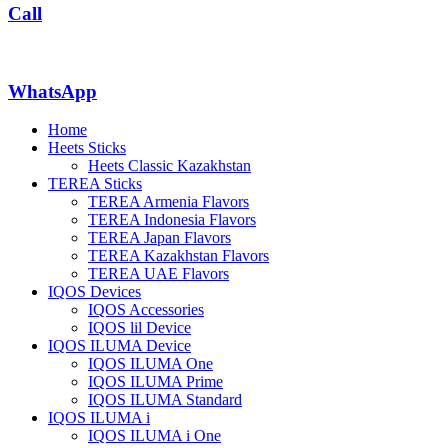
Call
WhatsApp
Home
Heets Sticks
Heets Classic Kazakhstan
TEREA Sticks
TEREA Armenia Flavors
TEREA Indonesia Flavors
TEREA Japan Flavors
TEREA Kazakhstan Flavors
TEREA UAE Flavors
IQOS Devices
IQOS Accessories
IQOS lil Device
IQOS ILUMA Device
IQOS ILUMA One
IQOS ILUMA Prime
IQOS ILUMA Standard
IQOS ILUMA i
IQOS ILUMA i One