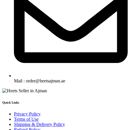
Mail : order@heetsajman.ae
Quick Links
Privacy Policy
Terms of Use
Shipping & Delivery Policy
Refund Policy