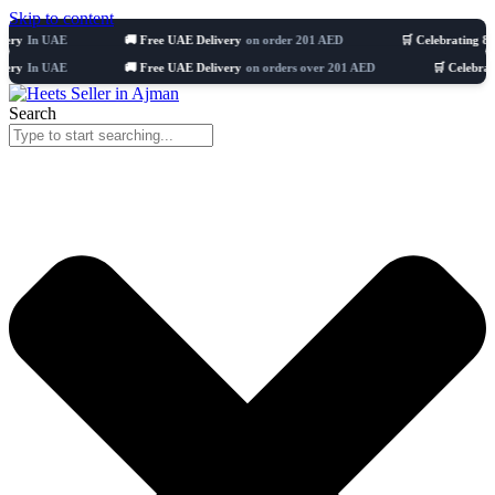
Skip to content
UAE
🚚 Free UAE Delivery
on order 201 AED
🛒 Celebrating 8 years
511
UAE
🚚 Free UAE Delivery
on orders over 201 AED
🛒 Celebrating 8 yea
Search