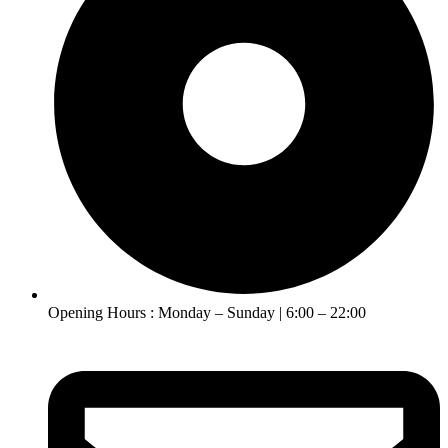
Opening Hours : Monday – Sunday | 6:00 – 22:00