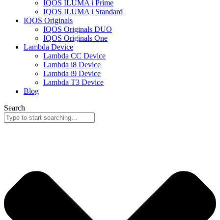
IQOS ILUMA i Prime
IQOS ILUMA i Standard
IQOS Originals
IQOS Originals DUO
IQOS Originals One
Lambda Device
Lambda CC Device
Lambda i8 Device
Lambda i9 Device
Lambda T3 Device
Blog
Search