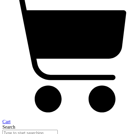
Cart
Search