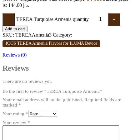
is: 144.00 د.إ.
TEREA Turquoise Armenia quantity
-
+
Add to cart
SKU:
TEREAArmenia3
Category:
IQOS TEREA Armenia Flavors for ILUMA Device
Reviews (0)
Reviews
There are no reviews yet.
Be the first to review “TEREA Turquoise Armenia”
Your email address will not be published.
Required fields are
marked
*
Your rating
*
Your review
*