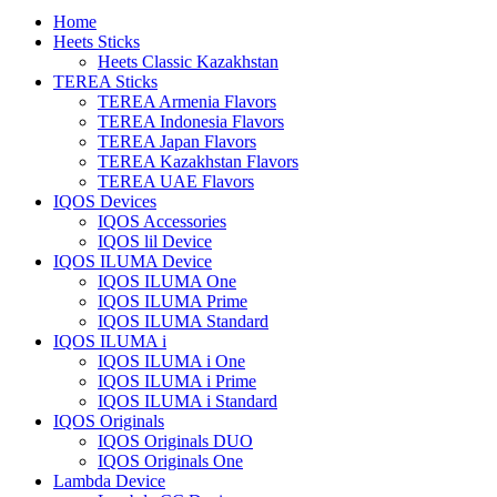
Home
Heets Sticks
Heets Classic Kazakhstan
TEREA Sticks
TEREA Armenia Flavors
TEREA Indonesia Flavors
TEREA Japan Flavors
TEREA Kazakhstan Flavors
TEREA UAE Flavors
IQOS Devices
IQOS Accessories
IQOS lil Device
IQOS ILUMA Device
IQOS ILUMA One
IQOS ILUMA Prime
IQOS ILUMA Standard
IQOS ILUMA i
IQOS ILUMA i One
IQOS ILUMA i Prime
IQOS ILUMA i Standard
IQOS Originals
IQOS Originals DUO
IQOS Originals One
Lambda Device