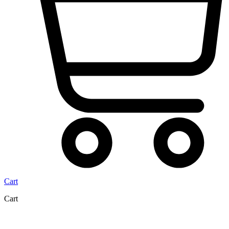
Cart
Cart