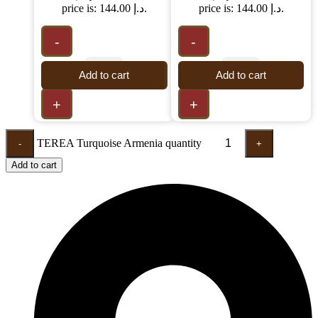
price is: 144.00 د.إ.
price is: 144.00 د.إ.
-
-
Add to cart
Add to cart
+
+
TEREA Turquoise Armenia quantity
-
+
Add to cart