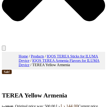
Home
/
Products
/
IQOS TEREA Sticks for ILUMA
Device
/
IQOS TEREA Armenia Flavors for ILUMA
Device
/ TEREA Yellow Armenia
Sale!
TEREA Yellow Armenia
د.إ
144.00
Original price was: 500.00 د.إ.
Current price
د.إ
500.00