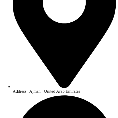
Address : Ajman - United Arab Emirates