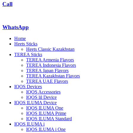
Call
WhatsApp
Home
Heets Sticks
Heets Classic Kazakhstan
TEREA Sticks
TEREA Armenia Flavors
TEREA Indonesia Flavors
TEREA Japan Flavors
TEREA Kazakhstan Flavors
TEREA UAE Flavors
IQOS Devices
IQOS Accessories
IQOS lil Device
IQOS ILUMA Device
IQOS ILUMA One
IQOS ILUMA Prime
IQOS ILUMA Standard
IQOS ILUMA i
IQOS ILUMA i One