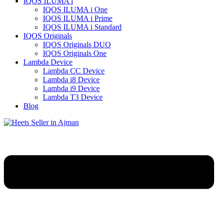
IQOS ILUMA i
IQOS ILUMA i One
IQOS ILUMA i Prime
IQOS ILUMA i Standard
IQOS Originals
IQOS Originals DUO
IQOS Originals One
Lambda Device
Lambda CC Device
Lambda i8 Device
Lambda i9 Device
Lambda T3 Device
Blog