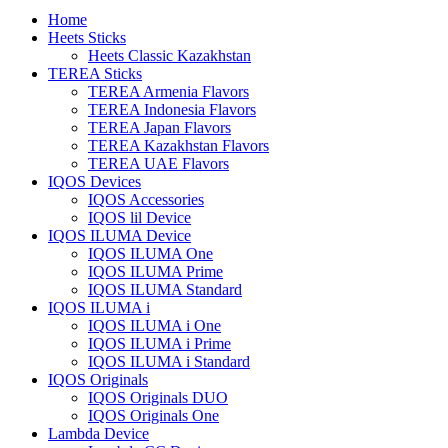
Home
Heets Sticks
Heets Classic Kazakhstan
TEREA Sticks
TEREA Armenia Flavors
TEREA Indonesia Flavors
TEREA Japan Flavors
TEREA Kazakhstan Flavors
TEREA UAE Flavors
IQOS Devices
IQOS Accessories
IQOS lil Device
IQOS ILUMA Device
IQOS ILUMA One
IQOS ILUMA Prime
IQOS ILUMA Standard
IQOS ILUMA i
IQOS ILUMA i One
IQOS ILUMA i Prime
IQOS ILUMA i Standard
IQOS Originals
IQOS Originals DUO
IQOS Originals One
Lambda Device