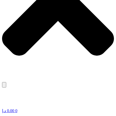
د.إ
0.00
0