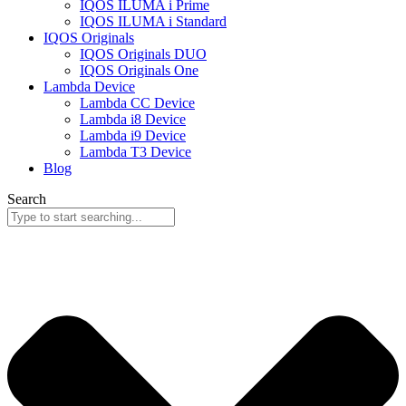
IQOS ILUMA i Prime
IQOS ILUMA i Standard
IQOS Originals
IQOS Originals DUO
IQOS Originals One
Lambda Device
Lambda CC Device
Lambda i8 Device
Lambda i9 Device
Lambda T3 Device
Blog
Search