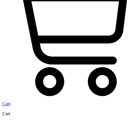
Cart
Cart