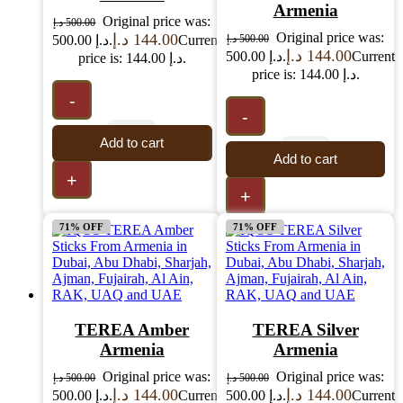
Armenia
Original price was:
د.إ
500.00
Original price was:
د.إ
144.00
500.00 د.إ.
Current
د.إ
500.00
د.إ
144.00
500.00 د.إ.
Current
price is: 144.00 د.إ.
price is: 144.00 د.إ.
-
-
Add to cart
Add to cart
+
+
71% OFF
71% OFF
TEREA Amber
TEREA Silver
Armenia
Armenia
Original price was:
Original price was:
د.إ
500.00
د.إ
500.00
د.إ
144.00
د.إ
144.00
500.00 د.إ.
Current
500.00 د.إ.
Current