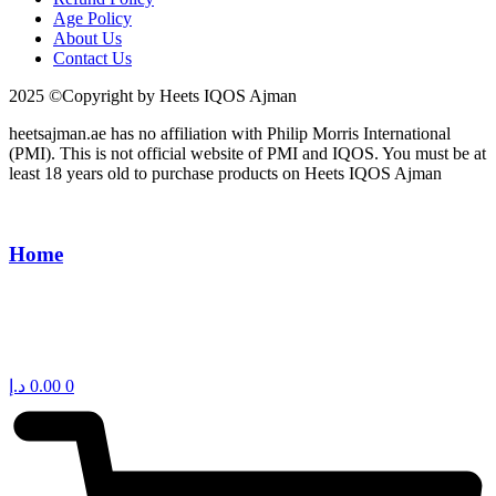
Age Policy
About Us
Contact Us
2025 ©Copyright by Heets IQOS Ajman
heetsajman.ae has no affiliation with Philip Morris International
(PMI). This is not official website of PMI and IQOS. You must be at
least 18 years old to purchase products on Heets IQOS Ajman
Home
د.إ
0.00
0