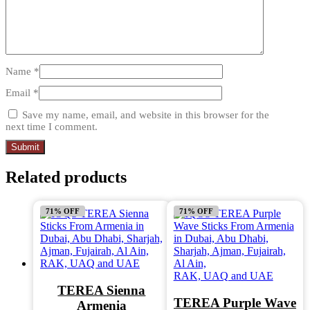
Name
*
Email
*
Save my name, email, and website in this browser for the
next time I comment.
Related products
71% OFF
71% OFF
TEREA Sienna
TEREA Purple Wave
Armenia