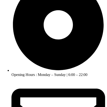
Opening Hours : Monday – Sunday | 6:00 – 22:00