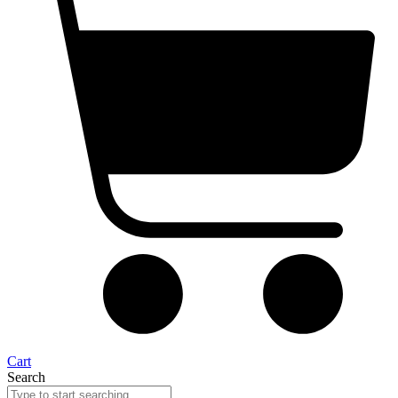
Cart
Search