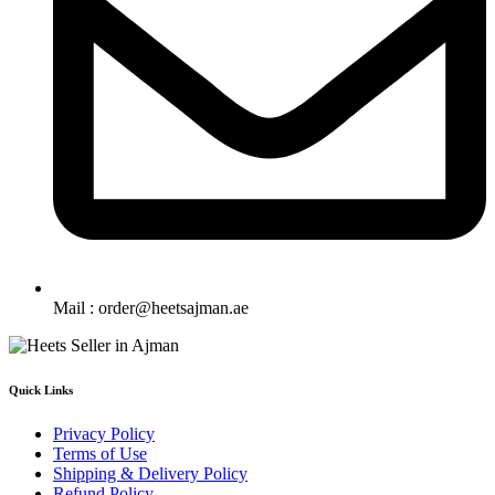
Mail : order@heetsajman.ae
Quick Links
Privacy Policy
Terms of Use
Shipping & Delivery Policy
Refund Policy