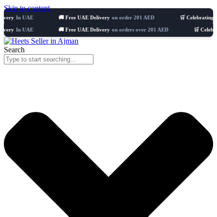
Skip to content
n UAE
🚚 Free UAE Delivery
on order 201 AED
🛒 Celebrating 8 years
5
n UAE
🚚 Free UAE Delivery
on orders over 201 AED
🛒 Celebrating 8 y
Search