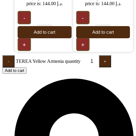
price is: 144.00 د.إ.
price is: 144.00 د.إ.
-
-
Add to cart
Add to cart
+
+
TEREA Yellow Armenia quantity
-
+
Add to cart