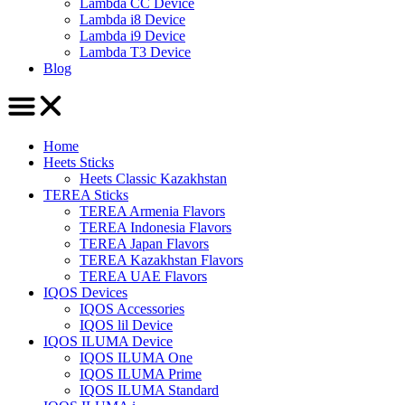
Lambda CC Device
Lambda i8 Device
Lambda i9 Device
Lambda T3 Device
Blog
Home
Heets Sticks
Heets Classic Kazakhstan
TEREA Sticks
TEREA Armenia Flavors
TEREA Indonesia Flavors
TEREA Japan Flavors
TEREA Kazakhstan Flavors
TEREA UAE Flavors
IQOS Devices
IQOS Accessories
IQOS lil Device
IQOS ILUMA Device
IQOS ILUMA One
IQOS ILUMA Prime
IQOS ILUMA Standard