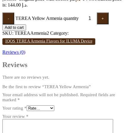
is: 144.00 د.إ.
TEREA Yellow Armenia quantity
-
+
Add to cart
SKU:
TEREAArmenia2
Category:
IQOS TEREA Armenia Flavors for ILUMA Device
Reviews (0)
Reviews
There are no reviews yet.
Be the first to review “TEREA Yellow Armenia”
Your email address will not be published.
Required fields are
marked
*
Your rating
*
Your review
*