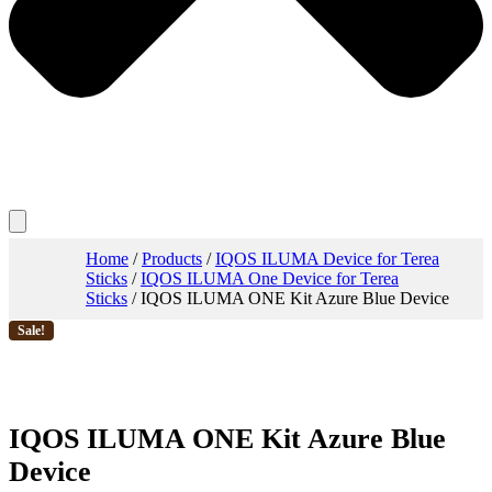
Home
/
Products
/
IQOS ILUMA Device for Terea
Sticks
/
IQOS ILUMA One Device for Terea
Sticks
/ IQOS ILUMA ONE Kit Azure Blue Device
Sale!
IQOS ILUMA ONE Kit Azure Blue
Device