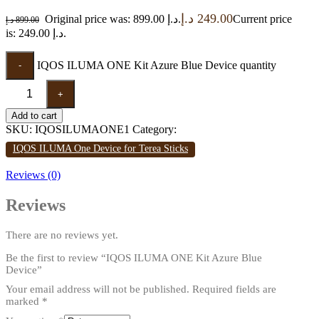
د.إ
249.00
Original price was: 899.00 د.إ.
Current price
د.إ
899.00
is: 249.00 د.إ.
IQOS ILUMA ONE Kit Azure Blue Device quantity
-
+
Add to cart
SKU:
IQOSILUMAONE1
Category:
IQOS ILUMA One Device for Terea Sticks
Reviews (0)
Reviews
There are no reviews yet.
Be the first to review “IQOS ILUMA ONE Kit Azure Blue
Device”
Your email address will not be published.
Required fields are
marked
*