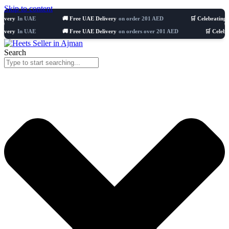
Skip to content
 UAE
🚚 Free UAE Delivery
on order 201 AED
🛒 Celebrating 8 years
5
 UAE
🚚 Free UAE Delivery
on orders over 201 AED
🛒 Celebrating 8 y
Search