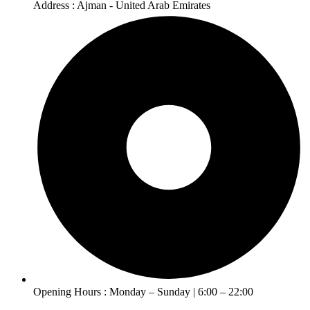
Address : Ajman - United Arab Emirates
Opening Hours : Monday – Sunday | 6:00 – 22:00