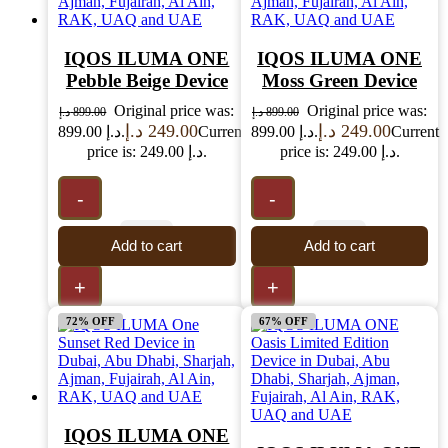
IQOS ILUMA ONE
IQOS ILUMA ONE
Pebble Beige Device
Moss Green Device
Original price was:
Original price was:
د.إ
899.00
د.إ
899.00
د.إ
249.00
د.إ
249.00
899.00 د.إ.
Current
899.00 د.إ.
Current
price is: 249.00 د.إ.
price is: 249.00 د.إ.
-
-
Add to cart
Add to cart
+
+
72% OFF
67% OFF
IQOS ILUMA ONE