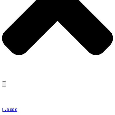
د.إ
0.00
0