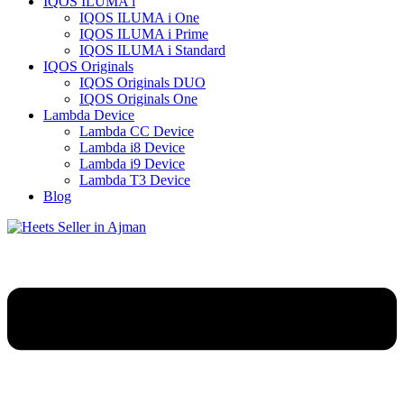
IQOS ILUMA i
IQOS ILUMA i One
IQOS ILUMA i Prime
IQOS ILUMA i Standard
IQOS Originals
IQOS Originals DUO
IQOS Originals One
Lambda Device
Lambda CC Device
Lambda i8 Device
Lambda i9 Device
Lambda T3 Device
Blog