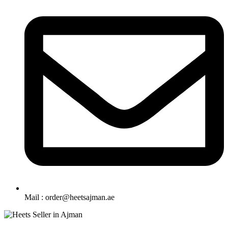
Mail : order@heetsajman.ae