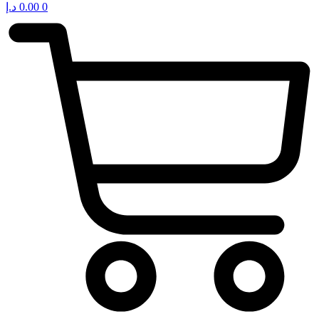
د.إ
0.00
0