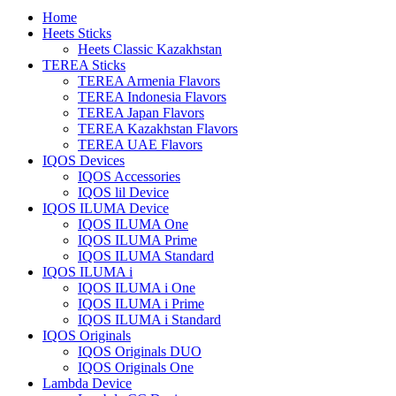
Home
Heets Sticks
Heets Classic Kazakhstan
TEREA Sticks
TEREA Armenia Flavors
TEREA Indonesia Flavors
TEREA Japan Flavors
TEREA Kazakhstan Flavors
TEREA UAE Flavors
IQOS Devices
IQOS Accessories
IQOS lil Device
IQOS ILUMA Device
IQOS ILUMA One
IQOS ILUMA Prime
IQOS ILUMA Standard
IQOS ILUMA i
IQOS ILUMA i One
IQOS ILUMA i Prime
IQOS ILUMA i Standard
IQOS Originals
IQOS Originals DUO
IQOS Originals One
Lambda Device