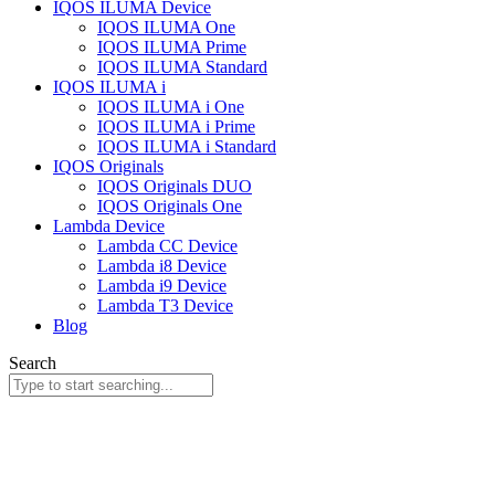
IQOS ILUMA Device
IQOS ILUMA One
IQOS ILUMA Prime
IQOS ILUMA Standard
IQOS ILUMA i
IQOS ILUMA i One
IQOS ILUMA i Prime
IQOS ILUMA i Standard
IQOS Originals
IQOS Originals DUO
IQOS Originals One
Lambda Device
Lambda CC Device
Lambda i8 Device
Lambda i9 Device
Lambda T3 Device
Blog
Search