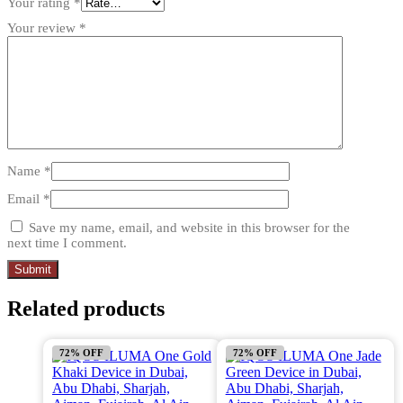
Your rating
*
Your review
*
Name
*
Email
*
Save my name, email, and website in this browser for the
next time I comment.
Related products
72% OFF
72% OFF