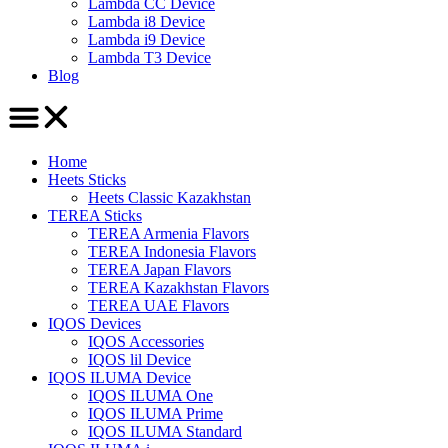
Lambda CC Device
Lambda i8 Device
Lambda i9 Device
Lambda T3 Device
Blog
Home
Heets Sticks
Heets Classic Kazakhstan
TEREA Sticks
TEREA Armenia Flavors
TEREA Indonesia Flavors
TEREA Japan Flavors
TEREA Kazakhstan Flavors
TEREA UAE Flavors
IQOS Devices
IQOS Accessories
IQOS lil Device
IQOS ILUMA Device
IQOS ILUMA One
IQOS ILUMA Prime
IQOS ILUMA Standard