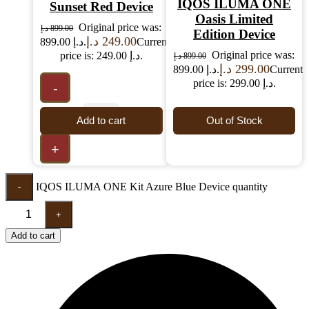
IQOS ILUMA ONE
Sunset Red Device
Oasis Limited
Original price was:
د.إ
899.00
Edition Device
د.إ
249.00
899.00 د.إ.
Current
Original price was:
price is: 249.00 د.إ.
د.إ
899.00
د.إ
299.00
899.00 د.إ.
Current
price is: 299.00 د.إ.
-
Add to cart
Out of Stock
+
IQOS ILUMA ONE Kit Azure Blue Device quantity
-
+
Add to cart