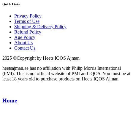
Quick Links
Privacy Policy
Terms of Use
Shipping & Delivery Policy
Refund Policy
Age Policy
About Us
Contact Us
2025 ©Copyright by Heets IQOS Ajman
heetsajman.ae has no affiliation with Philip Morris International
(PMI). This is not official website of PMI and IQOS. You must be at
least 18 years old to purchase products on Heets IQOS Ajman
Home