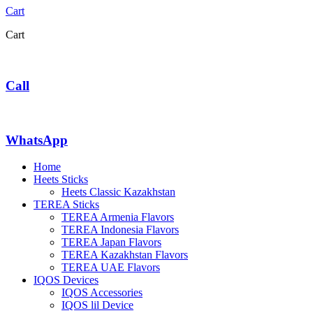
Cart
Cart
Call
WhatsApp
Home
Heets Sticks
Heets Classic Kazakhstan
TEREA Sticks
TEREA Armenia Flavors
TEREA Indonesia Flavors
TEREA Japan Flavors
TEREA Kazakhstan Flavors
TEREA UAE Flavors
IQOS Devices
IQOS Accessories
IQOS lil Device