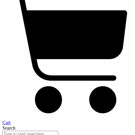
Cart
Search