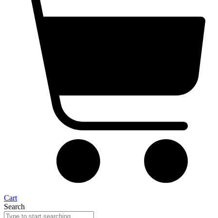
Cart
Search