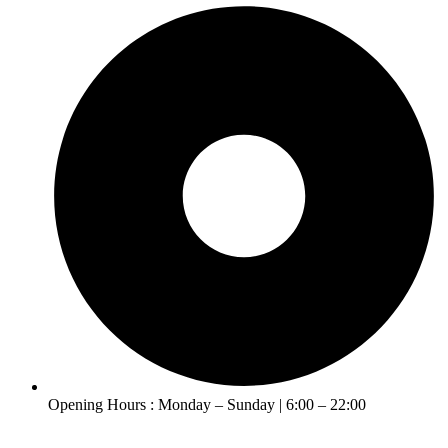
Opening Hours : Monday – Sunday | 6:00 – 22:00