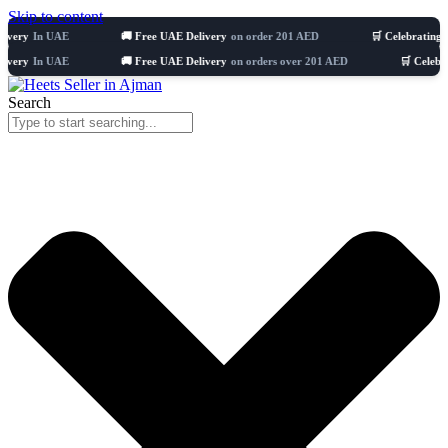
Skip to content
 UAE
🚚 Free UAE Delivery
on order 201 AED
🛒 Celebrating 8 years
5
 UAE
🚚 Free UAE Delivery
on orders over 201 AED
🛒 Celebrating 8 y
Search