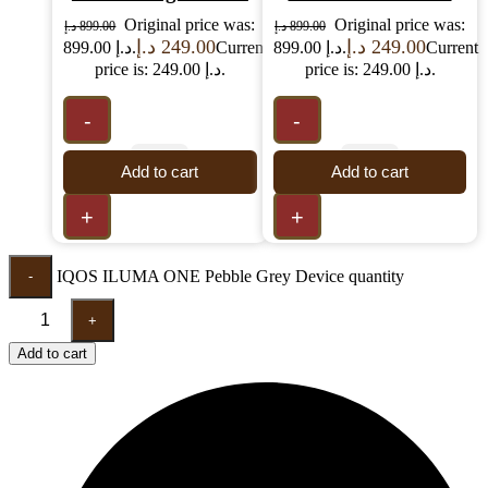
Original price was:
Original price was:
د.إ
899.00
د.إ
899.00
د.إ
249.00
د.إ
249.00
899.00 د.إ.
Current
899.00 د.إ.
Current
price is: 249.00 د.إ.
price is: 249.00 د.إ.
-
-
Add to cart
Add to cart
+
+
IQOS ILUMA ONE Pebble Grey Device quantity
-
+
Add to cart