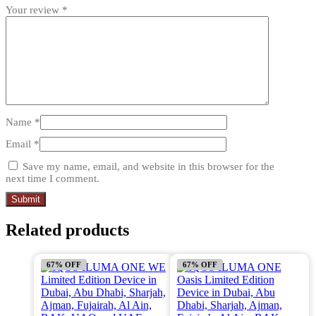
Your review
*
Name
*
Email
*
Save my name, email, and website in this browser for the
next time I comment.
Related products
67% OFF
67% OFF