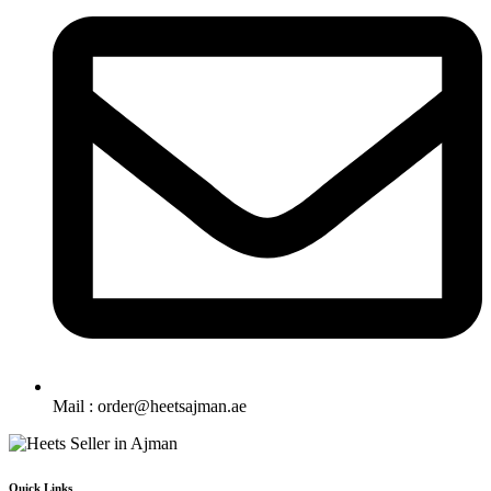
Mail : order@heetsajman.ae
Quick Links