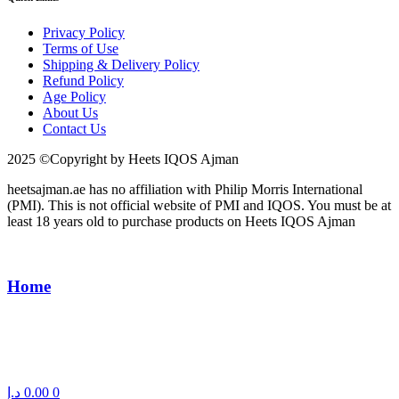
Privacy Policy
Terms of Use
Shipping & Delivery Policy
Refund Policy
Age Policy
About Us
Contact Us
2025 ©Copyright by Heets IQOS Ajman
heetsajman.ae has no affiliation with Philip Morris International
(PMI). This is not official website of PMI and IQOS. You must be at
least 18 years old to purchase products on Heets IQOS Ajman
Home
د.إ
0.00
0