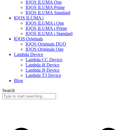
IQOS ILUMA One
IQOS ILUMA Prime
IQOS ILUMA Standard
IQOS ILUMA i
IQOS ILUMA i One
IQOS ILUMA i Prime
IQOS ILUMA i Standard
IQOS Originals
IQOS Originals DUO
IQOS Originals One
Lambda Device
Lambda CC Device
Lambda i8 Device
Lambda i9 Device
Lambda T3 Device
Blog
Search