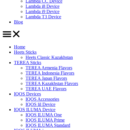
Lambda CC Device
Lambda i8 Device
Lambda i9 Device
Lambda T3 Device
Blog
Home
Heets Sticks
Heets Classic Kazakhstan
TEREA Sticks
TEREA Armenia Flavors
TEREA Indonesia Flavors
TEREA Japan Flavors
TEREA Kazakhstan Flavors
TEREA UAE Flavors
IQOS Devices
IQOS Accessories
IQOS lil Device
IQOS ILUMA Device
IQOS ILUMA One
IQOS ILUMA Prime
IQOS ILUMA Standard