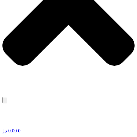
د.إ
0.00
0