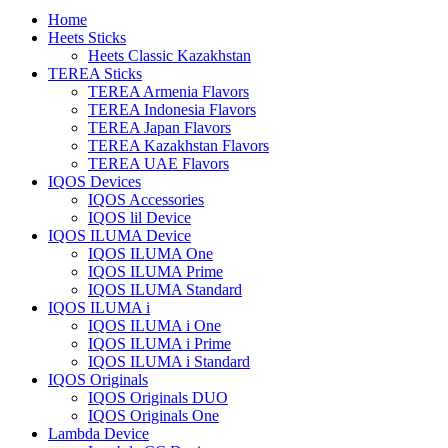
Home
Heets Sticks
Heets Classic Kazakhstan
TEREA Sticks
TEREA Armenia Flavors
TEREA Indonesia Flavors
TEREA Japan Flavors
TEREA Kazakhstan Flavors
TEREA UAE Flavors
IQOS Devices
IQOS Accessories
IQOS lil Device
IQOS ILUMA Device
IQOS ILUMA One
IQOS ILUMA Prime
IQOS ILUMA Standard
IQOS ILUMA i
IQOS ILUMA i One
IQOS ILUMA i Prime
IQOS ILUMA i Standard
IQOS Originals
IQOS Originals DUO
IQOS Originals One
Lambda Device