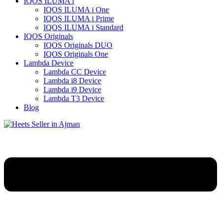
IQOS ILUMA i
IQOS ILUMA i One
IQOS ILUMA i Prime
IQOS ILUMA i Standard
IQOS Originals
IQOS Originals DUO
IQOS Originals One
Lambda Device
Lambda CC Device
Lambda i8 Device
Lambda i9 Device
Lambda T3 Device
Blog