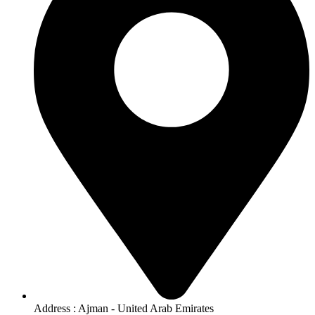
Address : Ajman - United Arab Emirates