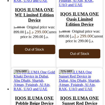
IQOS ILUMA ONE
IQOS ILUMA ONE
WE Limited Edition
Oasis Limited
Device
Edition Device
Original price was:
د.إ
899.00
Original price was:
د.إ
299.00
899.00 د.إ.
Current
د.إ
899.00
د.إ
299.00
899.00 د.إ.
Current
price is: 299.00 د.إ.
price is: 299.00 د.إ.
Out of Stock
Out of Stock
72% OFF
72% OFF
IQOS ILUMA ONE
IQOS ILUMA ONE
Pebble Beige Device
Sunset Red Device