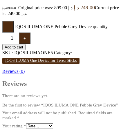
د.إ
249.00
Original price was: 899.00 د.إ.
Current price
د.إ
899.00
is: 249.00 د.إ.
IQOS ILUMA ONE Pebble Grey Device quantity
-
+
Add to cart
SKU:
IQOSILUMAONE5
Category:
IQOS ILUMA One Device for Terea Sticks
Reviews (0)
Reviews
There are no reviews yet.
Be the first to review “IQOS ILUMA ONE Pebble Grey Device”
Your email address will not be published.
Required fields are
marked
*
Your rating
*