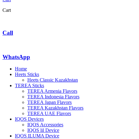
Cart
Call
WhatsApp
Home
Heets Sticks
Heets Classic Kazakhstan
TEREA Sticks
TEREA Armenia Flavors
TEREA Indonesia Flavors
TEREA Japan Flavors
TEREA Kazakhstan Flavors
TEREA UAE Flavors
IQOS Devices
IQOS Accessories
IQOS lil Device
IQOS ILUMA Device