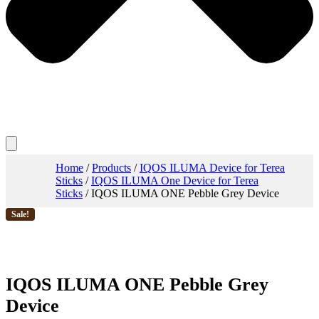
Home
/
Products
/
IQOS ILUMA Device for Terea
Sticks
/
IQOS ILUMA One Device for Terea
Sticks
/ IQOS ILUMA ONE Pebble Grey Device
Sale!
IQOS ILUMA ONE Pebble Grey
Device