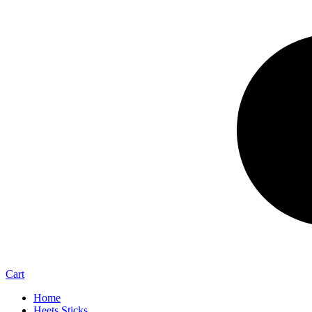
Cart
Home
Heets Sticks