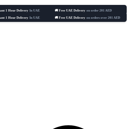
Delivery
In UAE
🚚 Free UAE Delivery
on order 201 AED
🛒 Celebratin
Delivery
In UAE
🚚 Free UAE Delivery
on orders over 201 AED
🛒 Cele