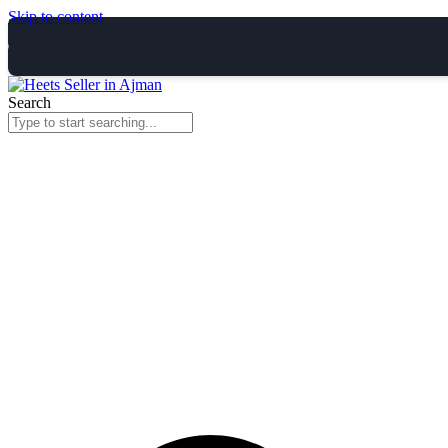
Skip to content
Search