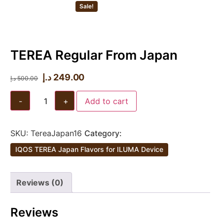
Sale!
TEREA Regular From Japan
د.إ
249.00
د.إ
500.00
-
+
Add to cart
SKU:
TereaJapan16
Category:
IQOS TEREA Japan Flavors for ILUMA Device
Reviews (0)
Reviews