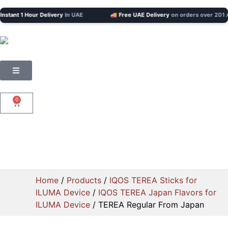
tant 1 Hour Delivery
In UAE
🚚 Free UAE Delivery
on orders over 201 AED
0
Home
/
Products
/
IQOS TEREA Sticks for
ILUMA Device
/
IQOS TEREA Japan Flavors for
ILUMA Device
/ TEREA Regular From Japan