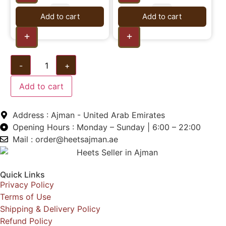
Add to cart
Add to cart
+
+
-
+
Add to cart
Address : Ajman - United Arab Emirates
Opening Hours : Monday – Sunday | 6:00 – 22:00
Mail : order@heetsajman.ae
Quick Links
Privacy Policy
Terms of Use
Shipping & Delivery Policy
Refund Policy