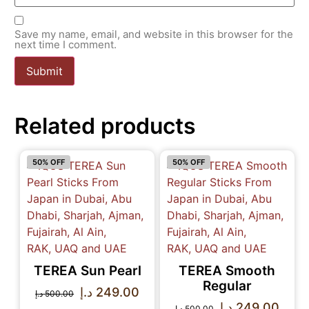
Save my name, email, and website in this browser for the
next time I comment.
Related products
50% OFF
50% OFF
TEREA Sun Pearl
TEREA Smooth
Regular
د.إ
249.00
د.إ
500.00
د.إ
249.00
د.إ
500.00