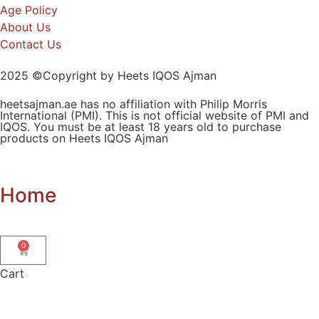
Age Policy
About Us
Contact Us
2025 ©Copyright by Heets IQOS Ajman
heetsajman.ae has no affiliation with Philip Morris
International (PMI). This is not official website of PMI and
IQOS. You must be at least 18 years old to purchase
products on Heets IQOS Ajman
Home
0
Cart