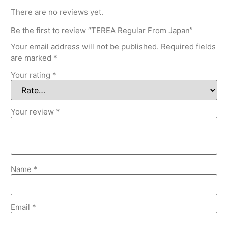
There are no reviews yet.
Be the first to review “TEREA Regular From Japan”
Your email address will not be published.
Required fields
are marked
*
Your rating
*
Your review
*
Name
*
Email
*