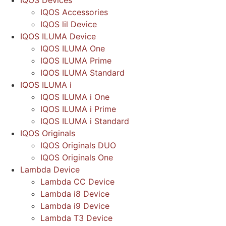
IQOS Devices
IQOS Accessories
IQOS lil Device
IQOS ILUMA Device
IQOS ILUMA One
IQOS ILUMA Prime
IQOS ILUMA Standard
IQOS ILUMA i
IQOS ILUMA i One
IQOS ILUMA i Prime
IQOS ILUMA i Standard
IQOS Originals
IQOS Originals DUO
IQOS Originals One
Lambda Device
Lambda CC Device
Lambda i8 Device
Lambda i9 Device
Lambda T3 Device