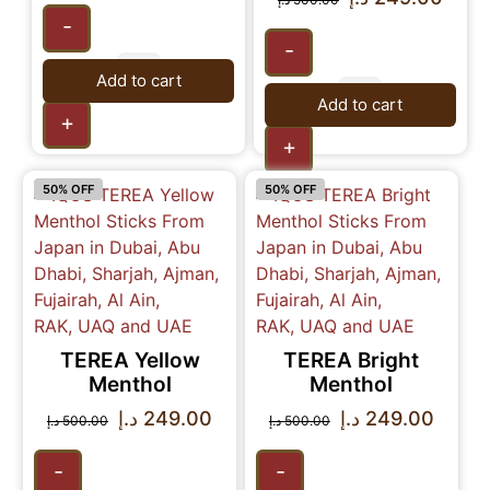
-
-
Add to cart
Add to cart
+
+
50% OFF
50% OFF
TEREA Yellow
TEREA Bright
Menthol
Menthol
د.إ
249.00
د.إ
249.00
د.إ
500.00
د.إ
500.00
-
-