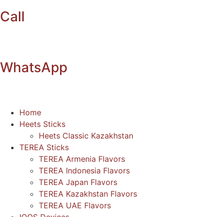
Call
WhatsApp
Home
Heets Sticks
Heets Classic Kazakhstan
TEREA Sticks
TEREA Armenia Flavors
TEREA Indonesia Flavors
TEREA Japan Flavors
TEREA Kazakhstan Flavors
TEREA UAE Flavors