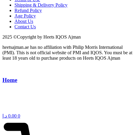
Shipping & Delivery Policy
Refund Policy
Age Policy
About Us
Contact Us
2025 ©Copyright by Heets IQOS Ajman
heetsajman.ae has no affiliation with Philip Morris International
(PMI). This is not official website of PMI and IQOS. You must be at
least 18 years old to purchase products on Heets IQOS Ajman
Home
د.إ
0.00
0