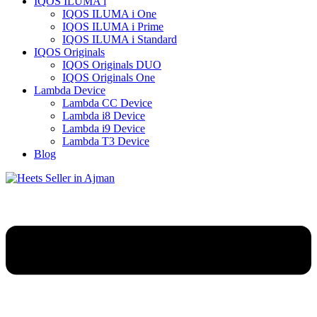
IQOS ILUMA i
IQOS ILUMA i One
IQOS ILUMA i Prime
IQOS ILUMA i Standard
IQOS Originals
IQOS Originals DUO
IQOS Originals One
Lambda Device
Lambda CC Device
Lambda i8 Device
Lambda i9 Device
Lambda T3 Device
Blog