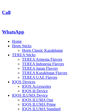
Call
WhatsApp
Home
Heets Sticks
Heets Classic Kazakhstan
TEREA Sticks
TEREA Armenia Flavors
TEREA Indonesia Flavors
TEREA Japan Flavors
TEREA Kazakhstan Flavors
TEREA UAE Flavors
IQOS Devices
IQOS Accessories
IQOS lil Device
IQOS ILUMA Device
IQOS ILUMA One
IQOS ILUMA Prime
IQOS ILUMA Standard