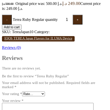
د.إ
249.00
Original price was: 500.00 د.إ.
Current price
د.إ
500.00
is: 249.00 د.إ.
Terea Ruby Regular quantity
-
+
Add to cart
SKU:
TereaJapan10
Category:
IQOS TEREA Japan Flavors for ILUMA Device
Reviews (0)
Reviews
There are no reviews yet.
Be the first to review “Terea Ruby Regular”
Your email address will not be published.
Required fields are
marked
*
Your rating
*
Your review
*