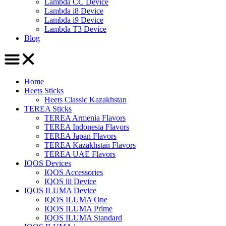
Lambda CC Device
Lambda i8 Device
Lambda i9 Device
Lambda T3 Device
Blog
Home
Heets Sticks
Heets Classic Kazakhstan
TEREA Sticks
TEREA Armenia Flavors
TEREA Indonesia Flavors
TEREA Japan Flavors
TEREA Kazakhstan Flavors
TEREA UAE Flavors
IQOS Devices
IQOS Accessories
IQOS lil Device
IQOS ILUMA Device
IQOS ILUMA One
IQOS ILUMA Prime
IQOS ILUMA Standard