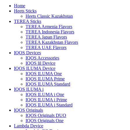
Home
Heets Sticks
Heets Classic Kazakhstan
TEREA Sticks
TEREA Armenia Flavors
TEREA Indonesia Flavors
TEREA Japan Flavors
TEREA Kazakhstan Flavors
TEREA UAE Flavors
IQOS Devices
IQOS Accessories
IQOS lil Device
IQOS ILUMA Device
IQOS ILUMA One
IQOS ILUMA Prime
IQOS ILUMA Standard
IQOS ILUMA i
IQOS ILUMA i One
IQOS ILUMA i Prime
IQOS ILUMA i Standard
IQOS Originals
IQOS Originals DUO
IQOS Originals One
Lambda Device