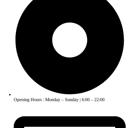
Opening Hours : Monday – Sunday | 6:00 – 22:00