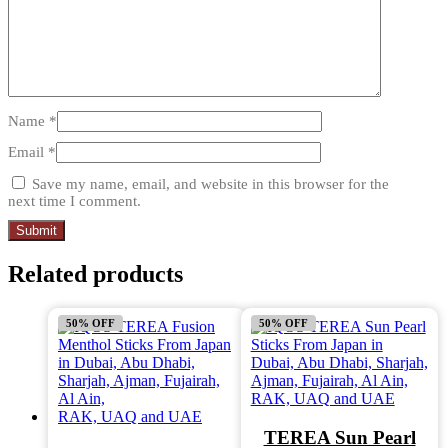
Name
*
Email
*
Save my name, email, and website in this browser for the
next time I comment.
Related products
50% OFF
50% OFF
TEREA Sun Pearl