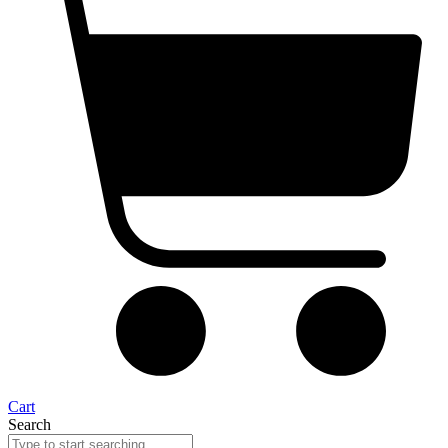
Cart
Search