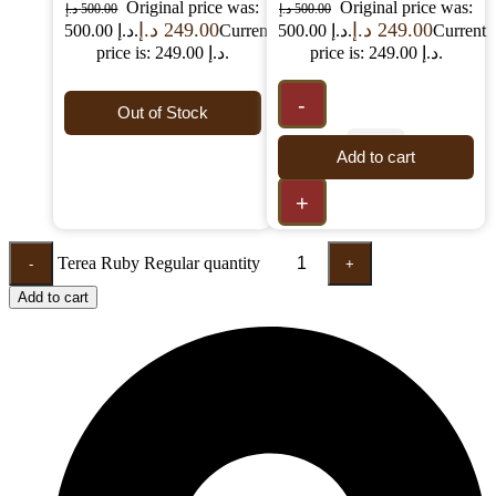
Original price was:
Original price was:
د.إ
500.00
د.إ
500.00
د.إ
249.00
د.إ
249.00
500.00 د.إ.
Current
500.00 د.إ.
Current
price is: 249.00 د.إ.
price is: 249.00 د.إ.
-
Out of Stock
Add to cart
+
Terea Ruby Regular quantity
-
+
Add to cart