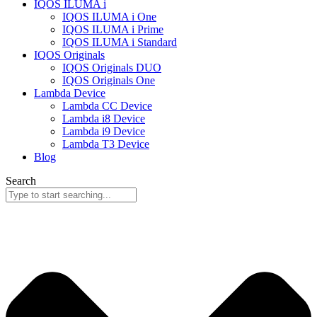
IQOS ILUMA i
IQOS ILUMA i One
IQOS ILUMA i Prime
IQOS ILUMA i Standard
IQOS Originals
IQOS Originals DUO
IQOS Originals One
Lambda Device
Lambda CC Device
Lambda i8 Device
Lambda i9 Device
Lambda T3 Device
Blog
Search