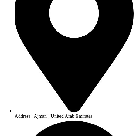
Address : Ajman - United Arab Emirates