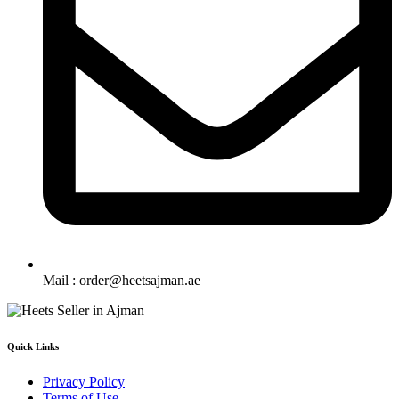
Mail : order@heetsajman.ae
Quick Links
Privacy Policy
Terms of Use