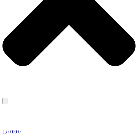
د.إ
0.00
0