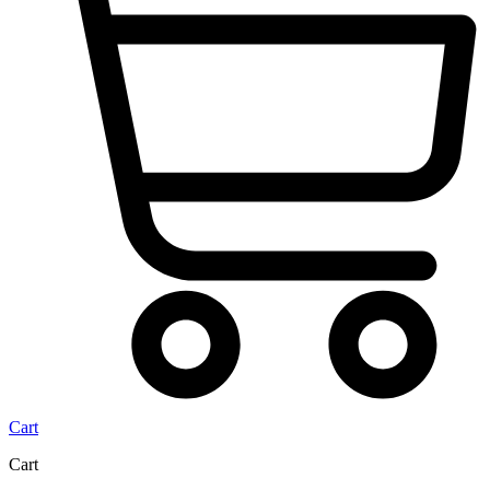
Cart
Cart