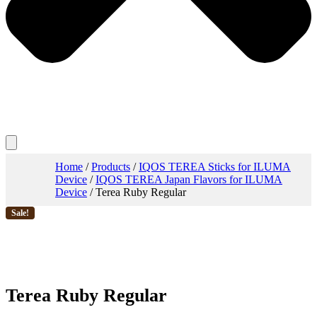
Home
/
Products
/
IQOS TEREA Sticks for ILUMA
Device
/
IQOS TEREA Japan Flavors for ILUMA
Device
/ Terea Ruby Regular
Sale!
Terea Ruby Regular