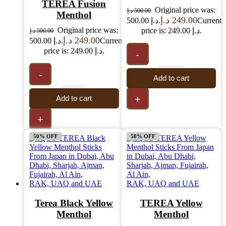
TEREA Fusion
Original price was:
د.إ
500.00
Menthol
د.إ
249.00
500.00 د.إ.
Current
Original price was:
price is: 249.00 د.إ.
د.إ
500.00
د.إ
249.00
500.00 د.إ.
Current
price is: 249.00 د.إ.
-
-
Add to cart
+
Add to cart
+
50% OFF
50% OFF
Terea Black Yellow
TEREA Yellow
Menthol
Menthol