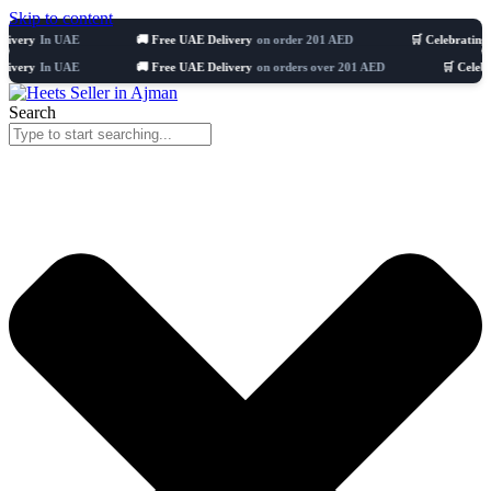
Skip to content
n UAE
🚚 Free UAE Delivery
on order 201 AED
🛒 Celebrating 8 years
n UAE
🚚 Free UAE Delivery
on orders over 201 AED
🛒 Celebrating 8 y
Search