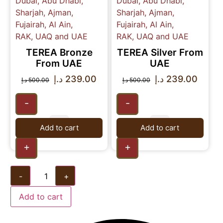
TEREA Bronze
TEREA Silver From
From UAE
UAE
د.إ
239.00
د.إ
239.00
د.إ
500.00
د.إ
500.00
-
-
Add to cart
Add to cart
+
+
-
+
Add to cart