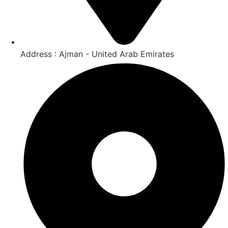
Address : Ajman - United Arab Emirates