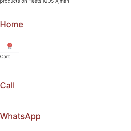
products on Heets IQOS Ajman
Home
0
Cart
Call
WhatsApp