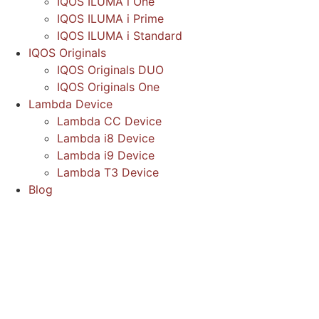
IQOS ILUMA i One
IQOS ILUMA i Prime
IQOS ILUMA i Standard
IQOS Originals
IQOS Originals DUO
IQOS Originals One
Lambda Device
Lambda CC Device
Lambda i8 Device
Lambda i9 Device
Lambda T3 Device
Blog