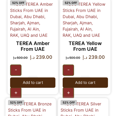
52% OFF
52% OFF
TEREA Amber
TEREA Yellow
From UAE
From UAE
د.إ
239.00
د.إ
239.00
د.إ
500.00
د.إ
500.00
-
-
Add to cart
Add to cart
+
+
52% OFF
52% OFF