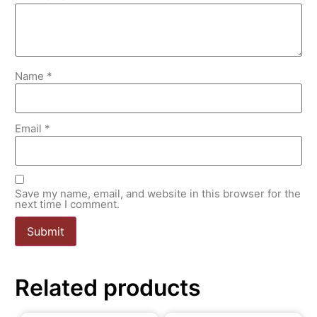
Name
*
Email
*
Save my name, email, and website in this browser for the
next time I comment.
Related products