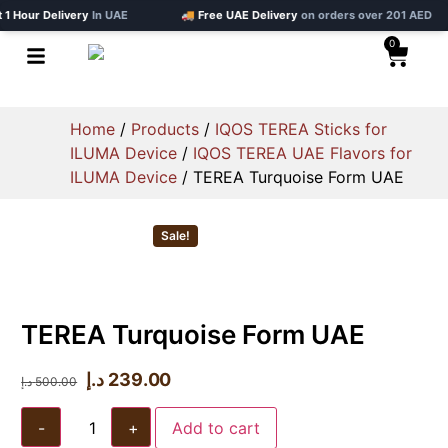
our Delivery
In UAE
🚚 Free UAE Delivery
on orders over 201 AED
0
Home
/
Products
/
IQOS TEREA Sticks for
ILUMA Device
/
IQOS TEREA UAE Flavors for
ILUMA Device
/ TEREA Turquoise Form UAE
Sale!
TEREA Turquoise Form UAE
د.إ
239.00
د.إ
500.00
-
+
Add to cart