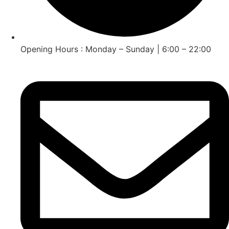
Opening Hours : Monday – Sunday | 6:00 – 22:00