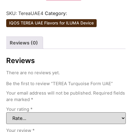
SKU:
TereaUAE4
Category:
IQOS TEREA UAE Flavors for ILUMA Device
Reviews (0)
Reviews
There are no reviews yet.
Be the first to review “TEREA Turquoise Form UAE”
Your email address will not be published.
Required fields
are marked
*
Your rating
*
Your review
*