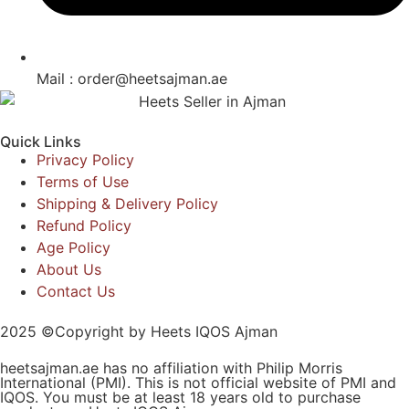
Mail : order@heetsajman.ae
Quick Links
Privacy Policy
Terms of Use
Shipping & Delivery Policy
Refund Policy
Age Policy
About Us
Contact Us
2025 ©Copyright by Heets IQOS Ajman
heetsajman.ae has no affiliation with Philip Morris
International (PMI). This is not official website of PMI and
IQOS. You must be at least 18 years old to purchase