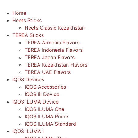
Home
Heets Sticks
Heets Classic Kazakhstan
TEREA Sticks
TEREA Armenia Flavors
TEREA Indonesia Flavors
TEREA Japan Flavors
TEREA Kazakhstan Flavors
TEREA UAE Flavors
IQOS Devices
IQOS Accessories
IQOS lil Device
IQOS ILUMA Device
IQOS ILUMA One
IQOS ILUMA Prime
IQOS ILUMA Standard
IQOS ILUMA i