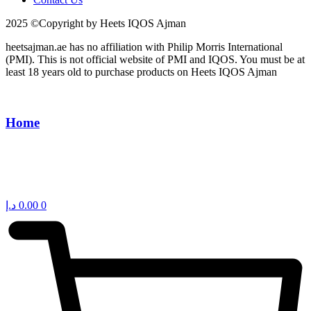
2025 ©Copyright by Heets IQOS Ajman
heetsajman.ae has no affiliation with Philip Morris International
(PMI). This is not official website of PMI and IQOS. You must be at
least 18 years old to purchase products on Heets IQOS Ajman
Home
د.إ
0.00
0