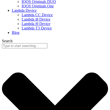
IQOS Originals DUO
IQOS Originals One
Lambda Device
Lambda CC Device
Lambda i8 Device
Lambda i9 Device
Lambda T3 Device
Blog
Search