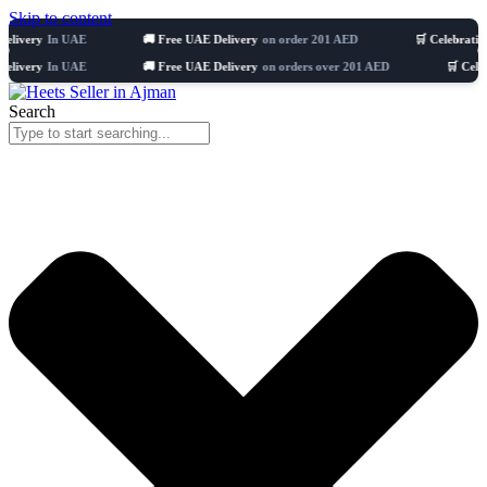
Skip to content
In UAE
🚚 Free UAE Delivery
on order 201 AED
🛒 Celebrating 8 years
In UAE
🚚 Free UAE Delivery
on orders over 201 AED
🛒 Celebrating 8 
Search