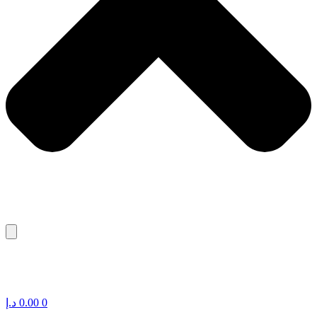
د.إ
0.00
0