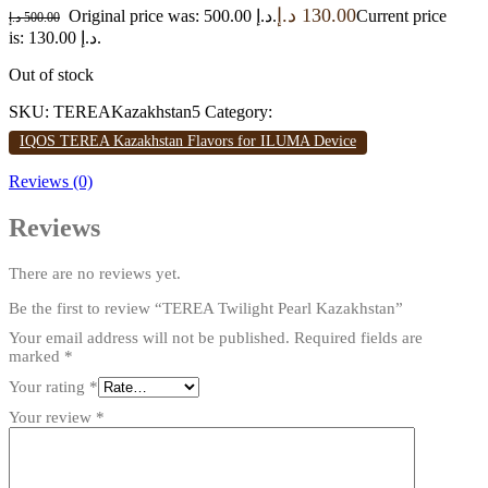
د.إ
130.00
Original price was: 500.00 د.إ.
Current price
د.إ
500.00
is: 130.00 د.إ.
Out of stock
SKU:
TEREAKazakhstan5
Category:
IQOS TEREA Kazakhstan Flavors for ILUMA Device
Reviews (0)
Reviews
There are no reviews yet.
Be the first to review “TEREA Twilight Pearl Kazakhstan”
Your email address will not be published.
Required fields are
marked
*
Your rating
*
Your review
*