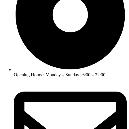
Opening Hours : Monday – Sunday | 6:00 – 22:00