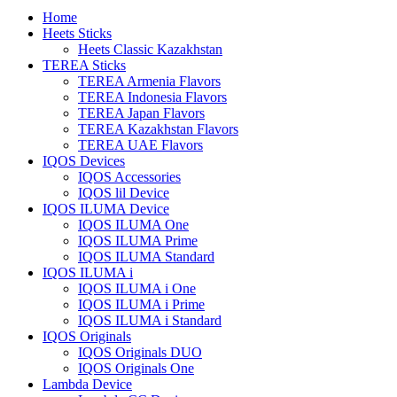
Home
Heets Sticks
Heets Classic Kazakhstan
TEREA Sticks
TEREA Armenia Flavors
TEREA Indonesia Flavors
TEREA Japan Flavors
TEREA Kazakhstan Flavors
TEREA UAE Flavors
IQOS Devices
IQOS Accessories
IQOS lil Device
IQOS ILUMA Device
IQOS ILUMA One
IQOS ILUMA Prime
IQOS ILUMA Standard
IQOS ILUMA i
IQOS ILUMA i One
IQOS ILUMA i Prime
IQOS ILUMA i Standard
IQOS Originals
IQOS Originals DUO
IQOS Originals One
Lambda Device