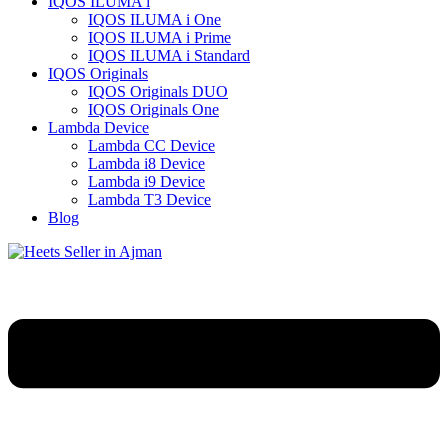
IQOS ILUMA i
IQOS ILUMA i One
IQOS ILUMA i Prime
IQOS ILUMA i Standard
IQOS Originals
IQOS Originals DUO
IQOS Originals One
Lambda Device
Lambda CC Device
Lambda i8 Device
Lambda i9 Device
Lambda T3 Device
Blog