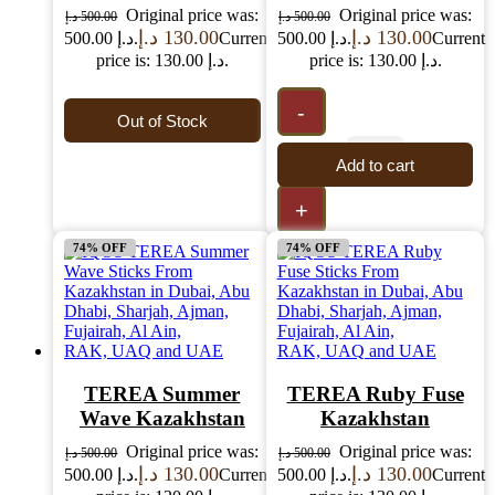
Original price was:
Original price was:
د.إ
500.00
د.إ
500.00
د.إ
130.00
د.إ
130.00
500.00 د.إ.
Current
500.00 د.إ.
Current
price is: 130.00 د.إ.
price is: 130.00 د.إ.
-
Out of Stock
Add to cart
+
74% OFF
74% OFF
TEREA Summer
TEREA Ruby Fuse
Wave Kazakhstan
Kazakhstan
Original price was:
Original price was:
د.إ
500.00
د.إ
500.00
د.إ
130.00
د.إ
130.00
500.00 د.إ.
Current
500.00 د.إ.
Current