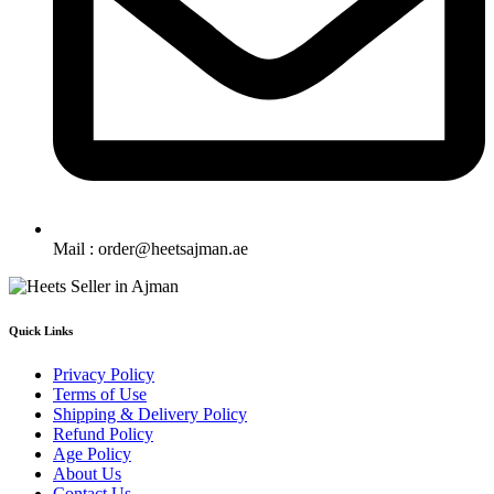
Mail : order@heetsajman.ae
Quick Links
Privacy Policy
Terms of Use
Shipping & Delivery Policy
Refund Policy
Age Policy
About Us
Contact Us