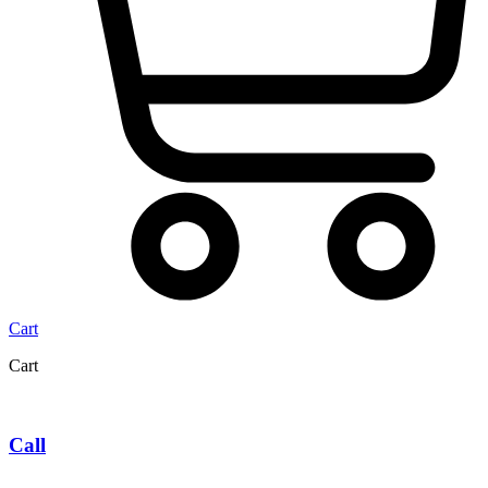
Cart
Cart
Call