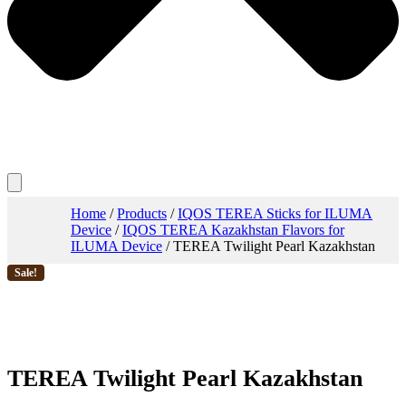
Home
/
Products
/
IQOS TEREA Sticks for ILUMA
Device
/
IQOS TEREA Kazakhstan Flavors for
ILUMA Device
/ TEREA Twilight Pearl Kazakhstan
Sale!
TEREA Twilight Pearl Kazakhstan