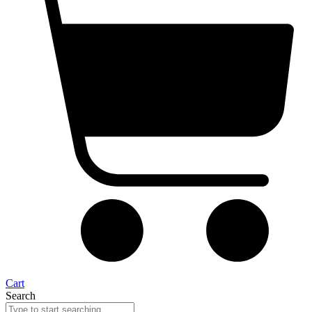
Cart
Search