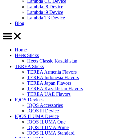
Lambda CC Device
Lambda i8 Device
Lambda i9 Device
Lambda T3 Device
Blog
Home
Heets Sticks
Heets Classic Kazakhstan
TEREA Sticks
TEREA Armenia Flavors
TEREA Indonesia Flavors
TEREA Japan Flavors
TEREA Kazakhstan Flavors
TEREA UAE Flavors
IQOS Devices
IQOS Accessories
IQOS lil Device
IQOS ILUMA Device
IQOS ILUMA One
IQOS ILUMA Prime
IQOS ILUMA Standard