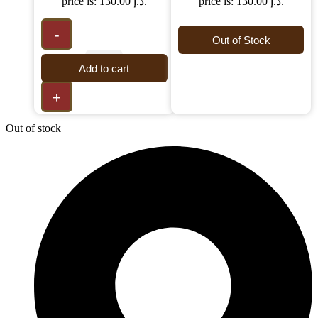
price is: 130.00 د.إ.
price is: 130.00 د.إ.
-
Out of Stock
Add to cart
+
Out of stock