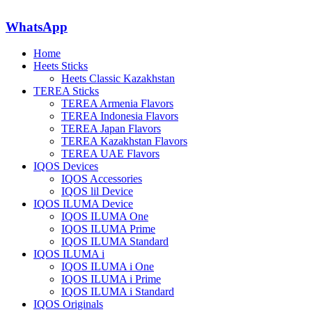
WhatsApp
Home
Heets Sticks
Heets Classic Kazakhstan
TEREA Sticks
TEREA Armenia Flavors
TEREA Indonesia Flavors
TEREA Japan Flavors
TEREA Kazakhstan Flavors
TEREA UAE Flavors
IQOS Devices
IQOS Accessories
IQOS lil Device
IQOS ILUMA Device
IQOS ILUMA One
IQOS ILUMA Prime
IQOS ILUMA Standard
IQOS ILUMA i
IQOS ILUMA i One
IQOS ILUMA i Prime
IQOS ILUMA i Standard
IQOS Originals