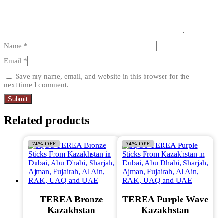
Name
*
Email
*
Save my name, email, and website in this browser for the
next time I comment.
Related products
74% OFF
74% OFF
TEREA Bronze
TEREA Purple Wave
Kazakhstan
Kazakhstan