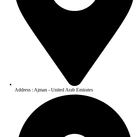
Address : Ajman - United Arab Emirates